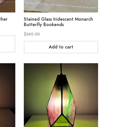
ther
Stained Glass Iridescent Monarch
Butterfly Bookends
$
340.00
Add to cart