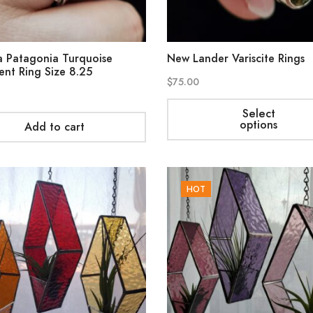
 Patagonia Turquoise
New Lander Variscite Rings
ent Ring Size 8.25
$
75.00
Select
options
Add to cart
HOT