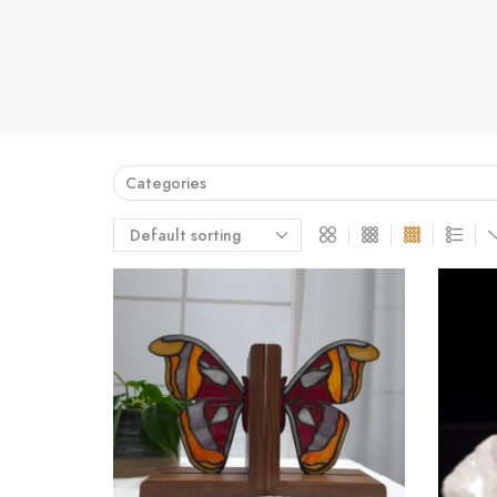
Categories