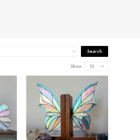
Search
Show