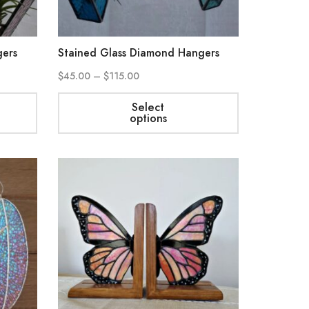
gers
Stained Glass Diamond Hangers
$
45.00
–
$
115.00
Select
options