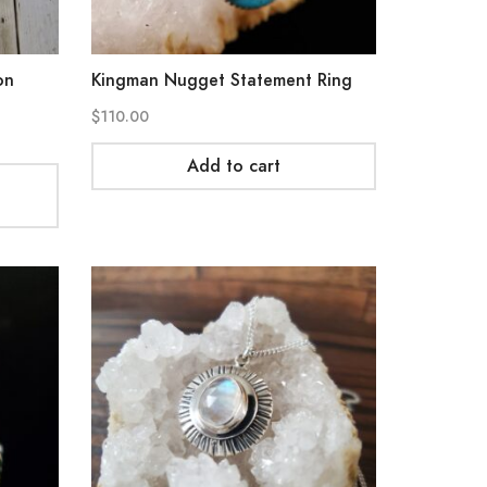
on
Kingman Nugget Statement Ring
$
110.00
Add to cart