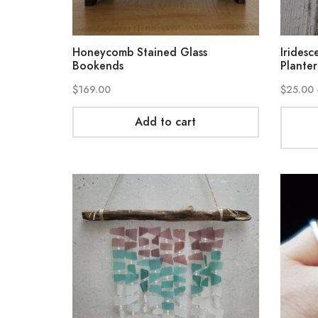
Honeycomb Stained Glass
Iridesc
Bookends
Planter
$
169.00
$
25.00
Add to cart