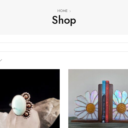
HOME
Shop