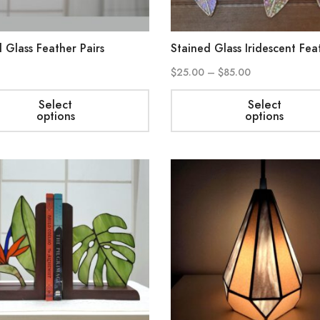
 Glass Feather Pairs
Stained Glass Iridescent Fea
$
25.00
–
$
85.00
Select
Select
options
options