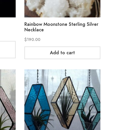
Rainbow Moonstone Sterling Silver
Necklace
$
190.00
Add to cart