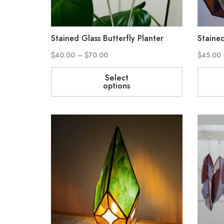
Stained Glass Butterfly Planter
Staine
$
40.00
–
$
70.00
$
45.00
Select
options