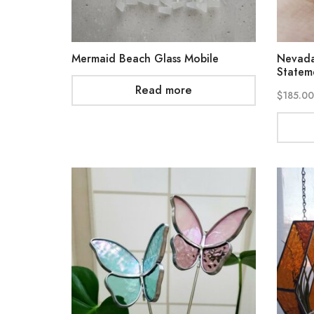
Mermaid Beach Glass Mobile
Nevada
Statem
Read more
$
185.00