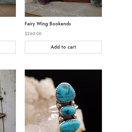
Fairy Wing Bookends
$
260.00
Add to cart