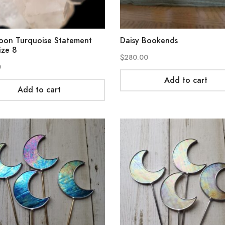
oon Turquoise Statement
Daisy Bookends
ize 8
$
280.00
0
Add to cart
Add to cart