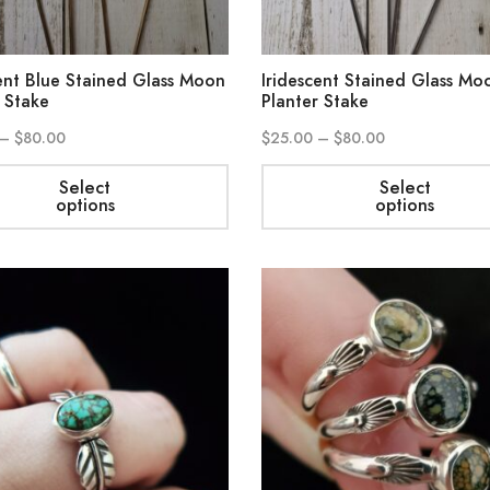
ent Blue Stained Glass Moon
Iridescent Stained Glass Mo
 Stake
Planter Stake
–
$
80.00
$
25.00
–
$
80.00
Select
Select
options
options