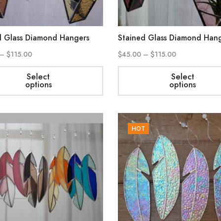
d Glass Diamond Hangers
Stained Glass Diamond Han
–
$
115.00
$
45.00
–
$
115.00
Select
Select
options
options
HOT