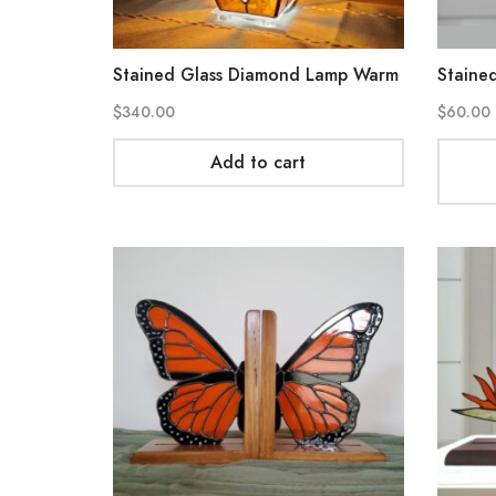
Stained Glass Diamond Lamp Warm
Stained
$
340.00
$
60.00
Add to cart