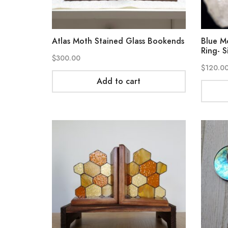
Atlas Moth Stained Glass Bookends
Blue M
Ring- S
$
300.00
$
120.0
Add to cart