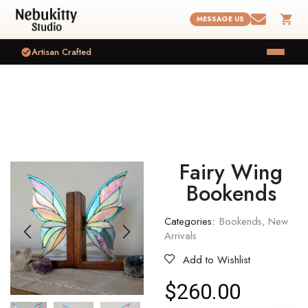
MESSAGE US
Artisan Crafted
Fairy Wing
Bookends
Categories:
Bookends
,
New
Arrivals
Add to Wishlist
$
260.00