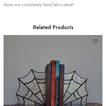
these are completely hand fabricated‼
Related Products