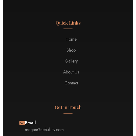
Quick Links
Home
Shop
Gallery
About Us
Contact
Get in Touch
Email
megan@nebukitty.com