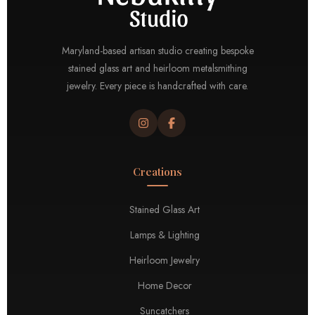
Maryland-based artisan studio creating bespoke
stained glass art and heirloom metalsmithing
jewelry. Every piece is handcrafted with care.
Creations
Stained Glass Art
Lamps & Lighting
Heirloom Jewelry
Home Decor
Suncatchers