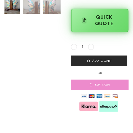
QUICK
QUOTE
ADD TO CART
OR
BUY NOW