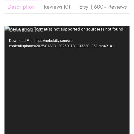
Description
Reviews (0)
Etsy 1,600+ Reviews
Video
Media error: Format(s) not supported or source(s) not found
Player
Download File: https://nebukitty.com/wp-
content/uploads/2025/01/VID_20250118_133220_361.mp4?_=1