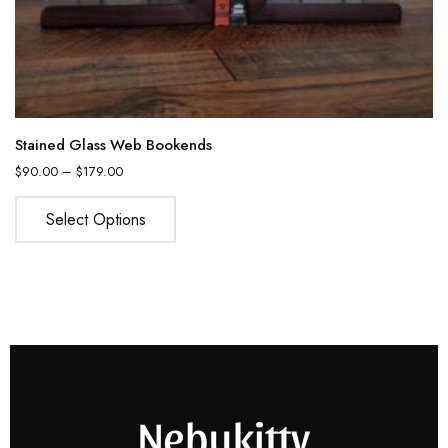
Stained Glass Web Bookends
$
90.00
–
$
179.00
Select Options