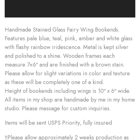
Handmade Stained Glass Fairy Wing Bookends.
Features pale blue, teal, pink, amber and white glass
with flashy rainbow iridescence. Metal is kept silver
and polished to a shine. Wooden frames each
measure 7×6″ and are finished with a brown stain.
Please allow for slight variations in color and texture
as these will be completely one of a kind.
Height of bookends including wings is 10″ x 6″ wide.
All items in my shop are handmade by me in my home
studio. Please message for custom inquiries.
Items will be sent USPS Priority, fully insured
‼Please allow approximately 2 weeks production as