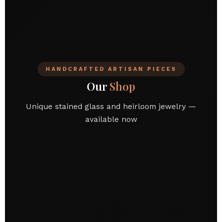
HANDCRAFTED ARTISAN PIECES
Our
Shop
Unique stained glass and heirloom jewelry —
available now