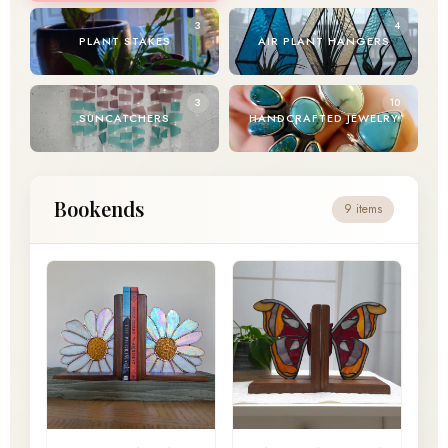
3
4
PLANT STAKES
AIR PLANT HANGERS
3
10
SUNCATCHERS
HANDCRAFTED JEWELRY
Bookends
9 items