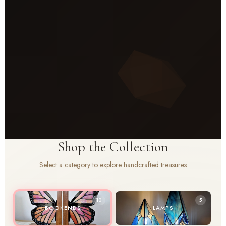
Shop the Collection
Select a category to explore handcrafted treasures
10
5
BOOKENDS
LAMPS