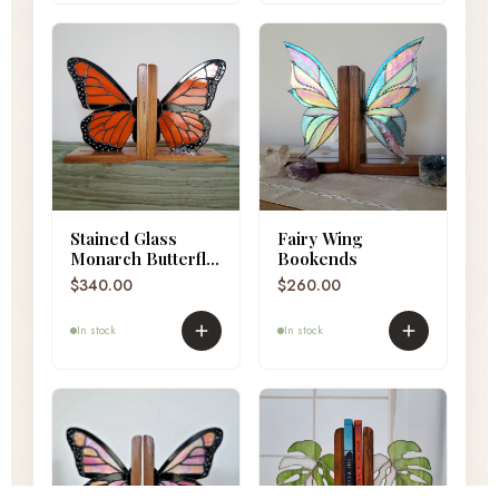
Stained Glass
Fairy Wing
Monarch Butterfly
Bookends
Bookends
$
340.00
$
260.00
In stock
In stock