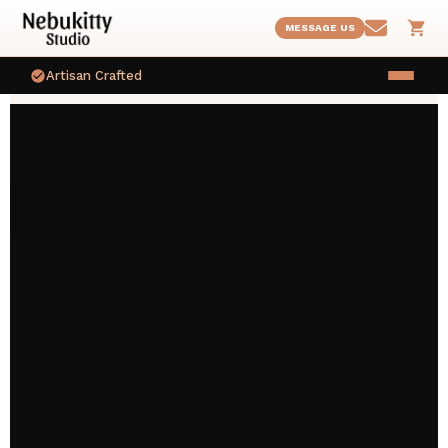
MESSAGE US
Artisan Crafted