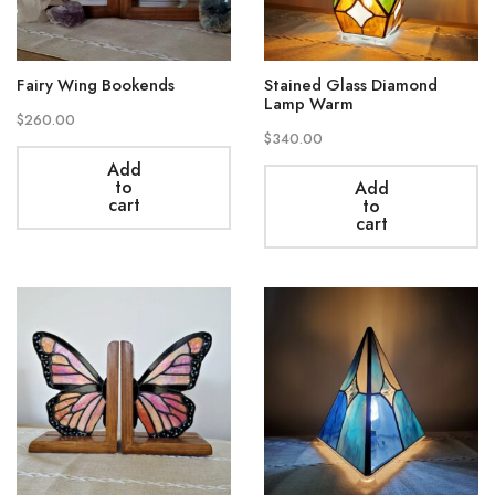
Fairy Wing Bookends
Stained Glass Diamond
Lamp Warm
$
260.00
$
340.00
Add
to
Add
cart
to
cart