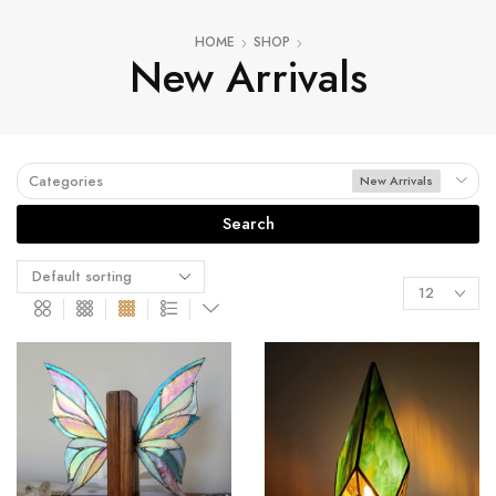
HOME
SHOP
New Arrivals
Categories
New Arrivals
Search