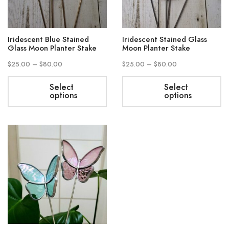
Iridescent Blue Stained
Iridescent Stained Glass
Glass Moon Planter Stake
Moon Planter Stake
$
25.00
–
$
80.00
$
25.00
–
$
80.00
Select
Select
options
options