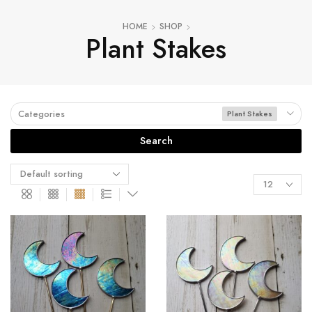
HOME
SHOP
Plant Stakes
Categories
Plant Stakes
Search