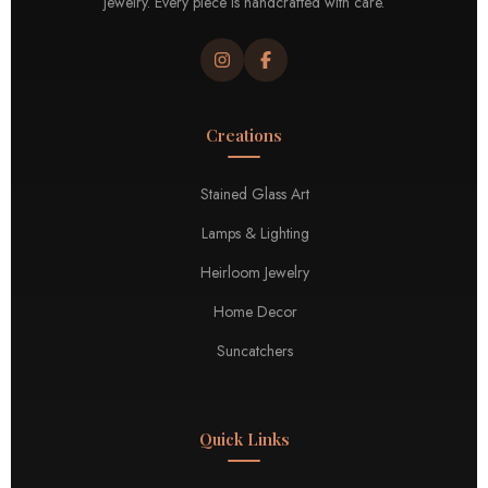
jewelry. Every piece is handcrafted with care.
Creations
Stained Glass Art
Lamps & Lighting
Heirloom Jewelry
Home Decor
Suncatchers
Quick Links