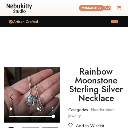
MESSAGE US
Artisan Crafted
Rainbow
Moonstone
Sterling Silver
Necklace
Categories:
Handcrafted
Jewelry
Add to Wishlist