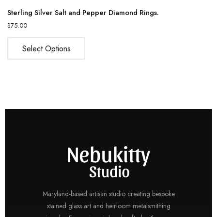
Sterling Silver Salt and Pepper Diamond Rings.
$
75.00
Select Options
Maryland-based artisan studio creating bespoke
stained glass art and heirloom metalsmithing