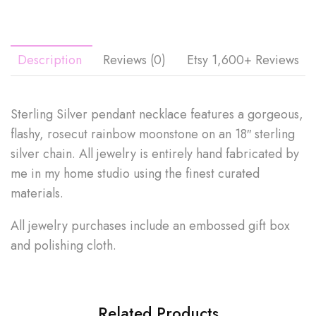
Description
Reviews (0)
Etsy 1,600+ Reviews
Sterling Silver pendant necklace features a gorgeous,
flashy, rosecut rainbow moonstone on an 18″ sterling
silver chain. All jewelry is entirely hand fabricated by
me in my home studio using the finest curated
materials.
All jewelry purchases include an embossed gift box
and polishing cloth.
Related Products