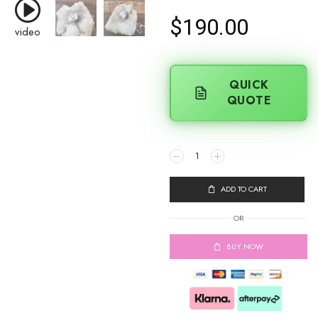
$
190.00
video
QUICK
QUOTE
ADD TO CART
OR
BUY NOW