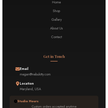
Home
Shop
Gallery
About Us
Contact
Get in Touch
Email
megan@nebukitty.com
Location
Maryland, USA
Studio Hours
Custom orders accepted anytime