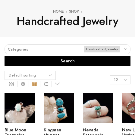
HOME
SHOP
Handcrafted Jewelry
Categories
Handcrafted Jewelry
Search
Blue Moon
Kingman
Nevada
New L