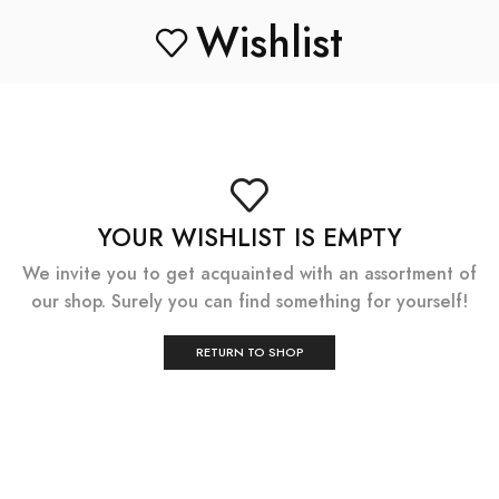
Wishlist
YOUR WISHLIST IS EMPTY
We invite you to get acquainted with an assortment of
our shop. Surely you can find something for yourself!
RETURN TO SHOP