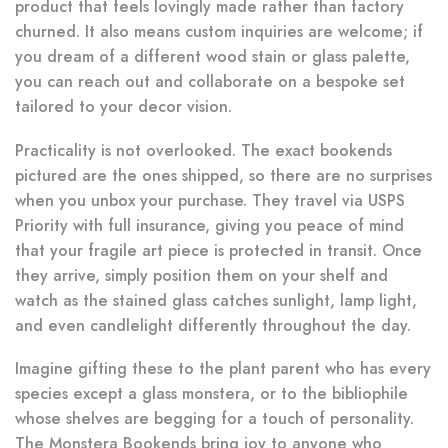
product that feels lovingly made rather than factory
churned. It also means custom inquiries are welcome; if
you dream of a different wood stain or glass palette,
you can reach out and collaborate on a bespoke set
tailored to your decor vision.
Practicality is not overlooked. The exact bookends
pictured are the ones shipped, so there are no surprises
when you unbox your purchase. They travel via USPS
Priority with full insurance, giving you peace of mind
that your fragile art piece is protected in transit. Once
they arrive, simply position them on your shelf and
watch as the stained glass catches sunlight, lamp light,
and even candlelight differently throughout the day.
Imagine gifting these to the plant parent who has every
species except a glass monstera, or to the bibliophile
whose shelves are begging for a touch of personality.
The Monstera Bookends bring joy to anyone who