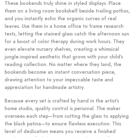
These bookends truly shine in styled displays. Place
them on a living room bookshelf beside trailing pothos,
and you instantly echo the organic curves of real
leaves. Use them in a home office to frame research
texts, letting the stained glass catch the afternoon sun
for a boost of color therapy during work hours. They
even elevate nursery shelves, creating a whimsical
jungle-inspired aesthetic that grows with your child’s
reading collection. No matter where they land, the
bookends become an instant conversation piece,
drawing attention to your impeccable taste and
appreciation for handmade artistry.
Because every set is crafted by hand in the artist’s
home studio, quality control is personal. The maker
oversees each step—from cutting the glass to applying
the black patina—to ensure flawless execution. This
level of dedication means you receive a finished