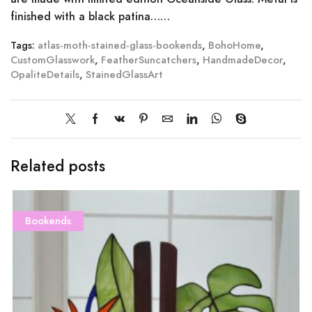
finished with a black patina……
Tags:
atlas-moth-stained-glass-bookends
,
BohoHome
,
CustomGlasswork
,
FeatherSuncatchers
,
HandmadeDecor
,
OpaliteDetails
,
StainedGlassArt
Related posts
Bookends