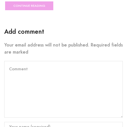
CONTINUE READING
Add comment
Your email address will not be published. Required fields
are marked