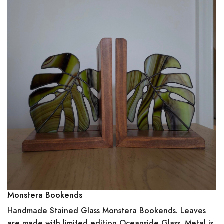
Monstera Bookends
Handmade Stained Glass Monstera Bookends. Leaves
are made with limited edition Oceanside Glass. Metal is