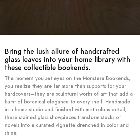
Bring the lush allure of handcrafted
glass leaves into your home library with
these collectible bookends.
The moment you set eyes on the Monstera Bookends,
you realize they are far more than supports for your
hardcovers—they are sculptural works of art that add a
burst of botanical elegance to every shelf. Handmade
in a home studio and finished with meticulous detail,
these stained glass showpieces transform stacks of
novels into a curated vignette drenched in color and
shine.