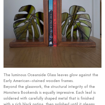
The luminous Oceanside Glass leaves glow against the
Early American–stained wooden frames.
Beyond the glasswork, the structural integrity of the
Monstera Bookends is equally impressive. Each leaf is
soldered with carefully shaped metal that is finished
with a rich black patina, then polished until it gleams.