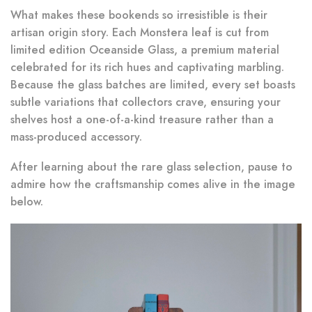
What makes these bookends so irresistible is their
artisan origin story. Each Monstera leaf is cut from
limited edition Oceanside Glass, a premium material
celebrated for its rich hues and captivating marbling.
Because the glass batches are limited, every set boasts
subtle variations that collectors crave, ensuring your
shelves host a one-of-a-kind treasure rather than a
mass-produced accessory.
After learning about the rare glass selection, pause to
admire how the craftsmanship comes alive in the image
below.