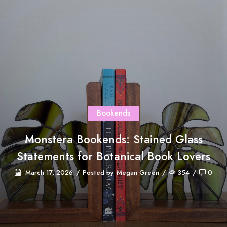
Bookends
Monstera Bookends: Stained Glass
Statements for Botanical Book Lovers
March 17, 2026
/
Posted by
Megan Green
/
354
/
0