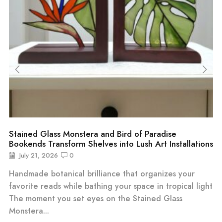
Stained Glass Monstera and Bird of Paradise
Bookends Transform Shelves into Lush Art Installations
July 21, 2026
0
Handmade botanical brilliance that organizes your
favorite reads while bathing your space in tropical light
The moment you set eyes on the Stained Glass
Monstera...