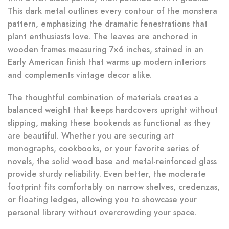
This dark metal outlines every contour of the monstera
pattern, emphasizing the dramatic fenestrations that
plant enthusiasts love. The leaves are anchored in
wooden frames measuring 7×6 inches, stained in an
Early American finish that warms up modern interiors
and complements vintage decor alike.
The thoughtful combination of materials creates a
balanced weight that keeps hardcovers upright without
slipping, making these bookends as functional as they
are beautiful. Whether you are securing art
monographs, cookbooks, or your favorite series of
novels, the solid wood base and metal-reinforced glass
provide sturdy reliability. Even better, the moderate
footprint fits comfortably on narrow shelves, credenzas,
or floating ledges, allowing you to showcase your
personal library without overcrowding your space.