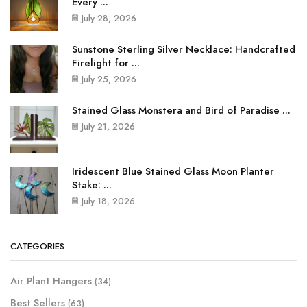
Every ...
July 28, 2026
Sunstone Sterling Silver Necklace: Handcrafted
Firelight for ...
July 25, 2026
Stained Glass Monstera and Bird of Paradise ...
July 21, 2026
Iridescent Blue Stained Glass Moon Planter
Stake: ...
July 18, 2026
CATEGORIES
Air Plant Hangers
(34)
Best Sellers
(63)