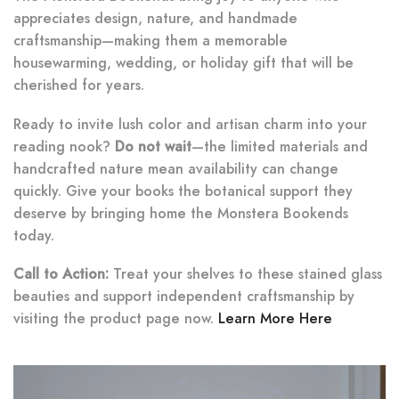
appreciates design, nature, and handmade
craftsmanship—making them a memorable
housewarming, wedding, or holiday gift that will be
cherished for years.
Ready to invite lush color and artisan charm into your
reading nook?
Do not wait
—the limited materials and
handcrafted nature mean availability can change
quickly. Give your books the botanical support they
deserve by bringing home the Monstera Bookends
today.
Call to Action:
Treat your shelves to these stained glass
beauties and support independent craftsmanship by
visiting the product page now.
Learn More Here