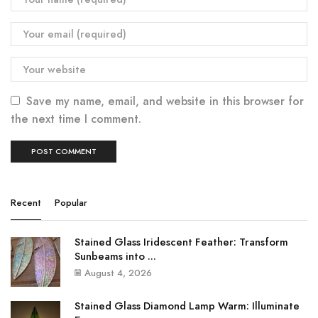
Save my name, email, and website in this browser for
the next time I comment.
Recent
Popular
Stained Glass Iridescent Feather: Transform
Sunbeams into ...
August 4, 2026
Stained Glass Diamond Lamp Warm: Illuminate