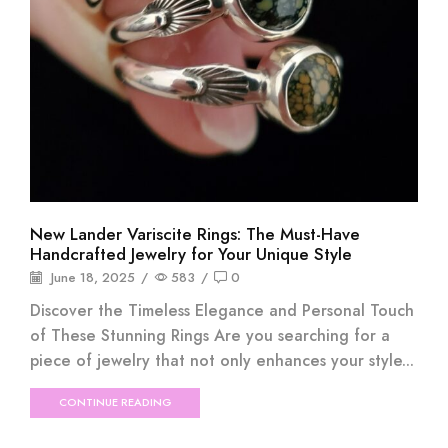
New Lander Variscite Rings: The Must-Have
Handcrafted Jewelry for Your Unique Style
June 18, 2025
/
583
/
0
Discover the Timeless Elegance and Personal Touch
of These Stunning Rings Are you searching for a
piece of jewelry that not only enhances your style...
CONTINUE READING