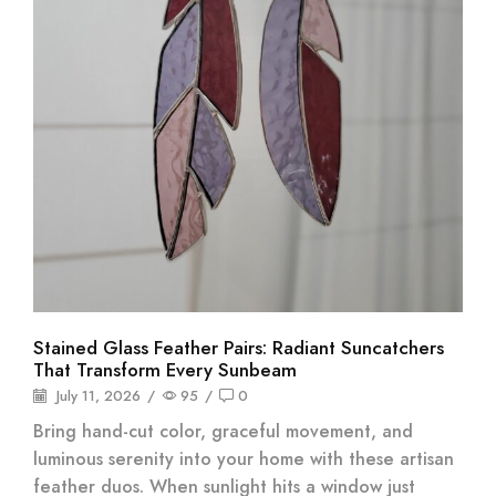
Stained Glass Feather Pairs: Radiant Suncatchers
That Transform Every Sunbeam
July 11, 2026
/
95
/
0
Bring hand-cut color, graceful movement, and
luminous serenity into your home with these artisan
feather duos. When sunlight hits a window just