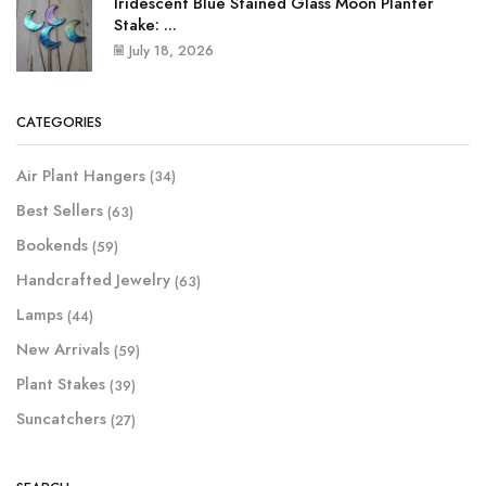
Iridescent Blue Stained Glass Moon Planter
Stake: ...
July 18, 2026
CATEGORIES
Air Plant Hangers
(34)
Best Sellers
(63)
Bookends
(59)
Handcrafted Jewelry
(63)
Lamps
(44)
New Arrivals
(59)
Plant Stakes
(39)
Suncatchers
(27)