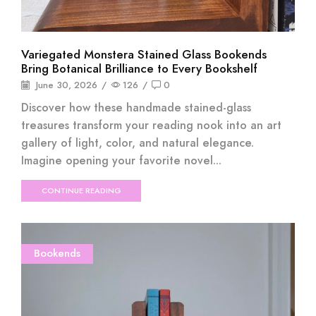
Variegated Monstera Stained Glass Bookends
Bring Botanical Brilliance to Every Bookshelf
June 30, 2026
/
126
/
0
Discover how these handmade stained-glass
treasures transform your reading nook into an art
gallery of light, color, and natural elegance.
Imagine opening your favorite novel...
CONTINUE READING
Bookends