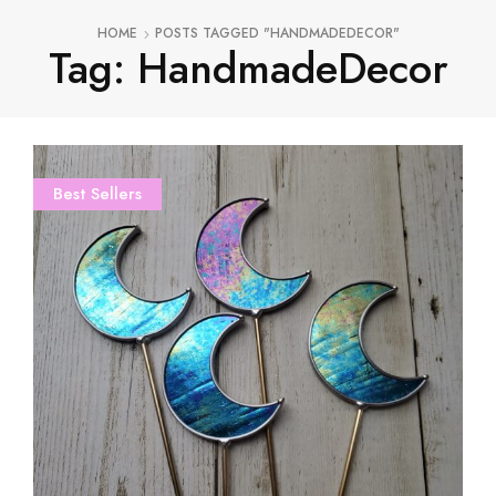
HOME
POSTS TAGGED "HANDMADEDECOR"
Tag: HandmadeDecor
Best Sellers