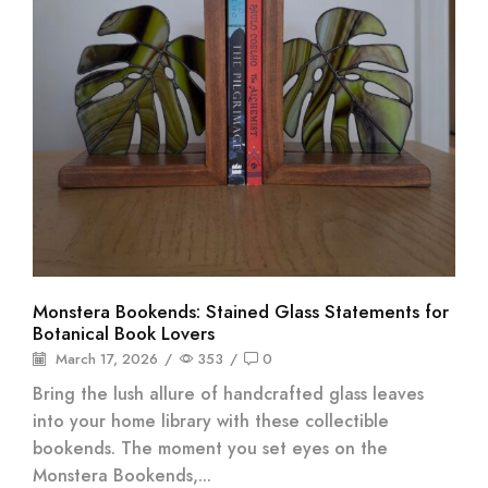
Monstera Bookends: Stained Glass Statements for
Botanical Book Lovers
March 17, 2026
/
353
/
0
Bring the lush allure of handcrafted glass leaves
into your home library with these collectible
bookends. The moment you set eyes on the
Monstera Bookends,...