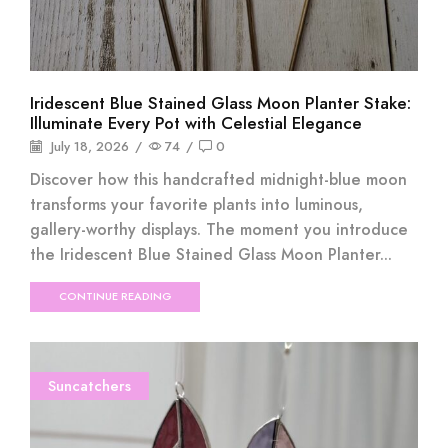
Iridescent Blue Stained Glass Moon Planter Stake:
Illuminate Every Pot with Celestial Elegance
July 18, 2026
/
74
/
0
Discover how this handcrafted midnight-blue moon
transforms your favorite plants into luminous,
gallery-worthy displays. The moment you introduce
the Iridescent Blue Stained Glass Moon Planter...
CONTINUE READING
Suncatchers