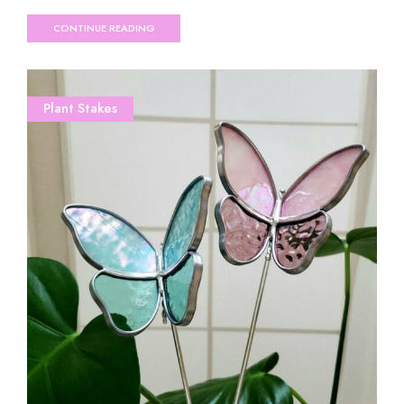
CONTINUE READING
Plant Stakes