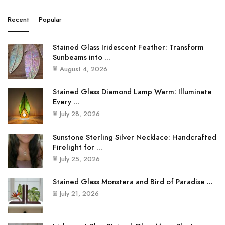
Recent
Popular
Stained Glass Iridescent Feather: Transform
Sunbeams into ...
August 4, 2026
Stained Glass Diamond Lamp Warm: Illuminate
Every ...
July 28, 2026
Sunstone Sterling Silver Necklace: Handcrafted
Firelight for ...
July 25, 2026
Stained Glass Monstera and Bird of Paradise ...
July 21, 2026