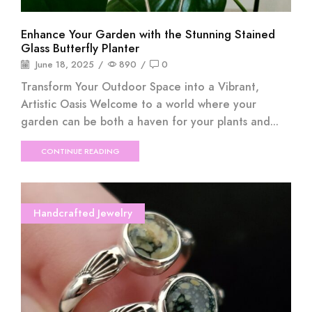
Enhance Your Garden with the Stunning Stained
Glass Butterfly Planter
June 18, 2025
/
890
/
0
Transform Your Outdoor Space into a Vibrant,
Artistic Oasis Welcome to a world where your
garden can be both a haven for your plants and...
CONTINUE READING
Handcrafted Jewelry