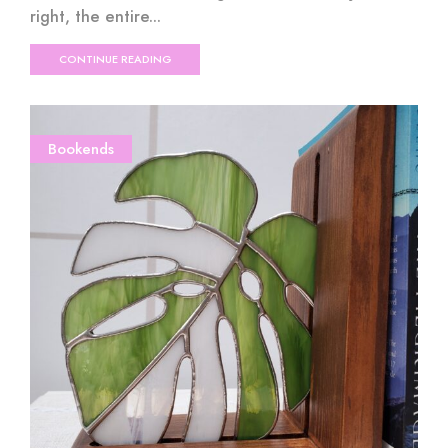
right, the entire...
CONTINUE READING
Bookends