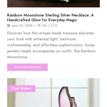
Rainbow Moonstone Sterling Silver Necklace: A
Handcrafted Glow for Everyday Magic
June 23, 2026
/
134
/
0
Discover how this artisan-made treasure elevates
your look with ethereal light, heirloom
craftsmanship, and effortless sophistication. Some
jewelry simply accompanies an outfit; the Rainbow
Moonstone...
CONTINUE READING
Plant Stakes