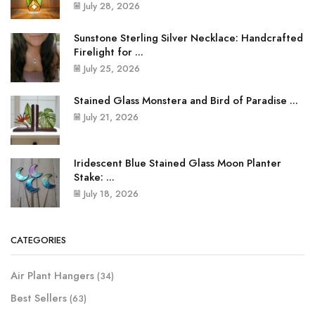
July 28, 2026
Sunstone Sterling Silver Necklace: Handcrafted
Firelight for ...
July 25, 2026
Stained Glass Monstera and Bird of Paradise ...
July 21, 2026
Iridescent Blue Stained Glass Moon Planter
Stake: ...
July 18, 2026
CATEGORIES
Air Plant Hangers
(34)
Best Sellers
(63)