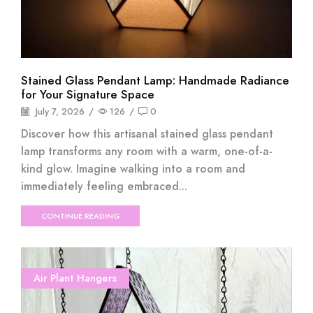
Stained Glass Pendant Lamp: Handmade Radiance
for Your Signature Space
July 7, 2026
/
126
/
0
Discover how this artisanal stained glass pendant
lamp transforms any room with a warm, one-of-a-
kind glow. Imagine walking into a room and
immediately feeling embraced...
CONTINUE READING
Air Plant Hangers