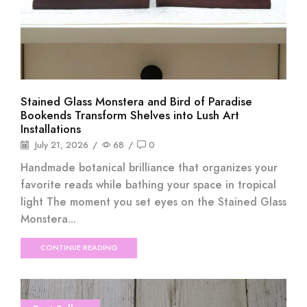
Stained Glass Monstera and Bird of Paradise
Bookends Transform Shelves into Lush Art
Installations
July 21, 2026
/
68
/
0
Handmade botanical brilliance that organizes your
favorite reads while bathing your space in tropical
light The moment you set eyes on the Stained Glass
Monstera...
CONTINUE READING