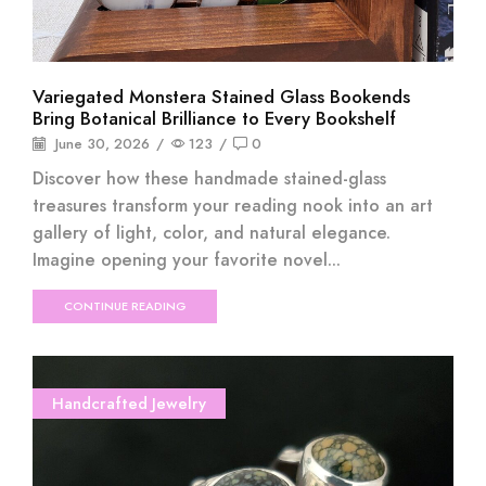
Variegated Monstera Stained Glass Bookends
Bring Botanical Brilliance to Every Bookshelf
June 30, 2026
/
123
/
0
Discover how these handmade stained-glass
treasures transform your reading nook into an art
gallery of light, color, and natural elegance.
Imagine opening your favorite novel...
CONTINUE READING
Handcrafted Jewelry