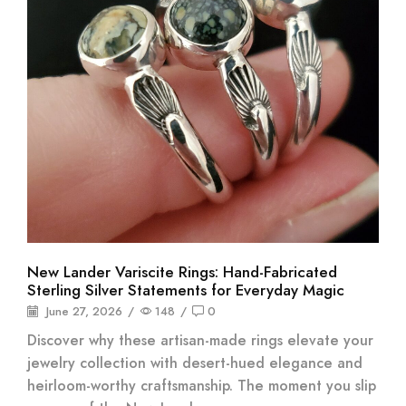
New Lander Variscite Rings: Hand-Fabricated
Sterling Silver Statements for Everyday Magic
June 27, 2026
/
148
/
0
Discover why these artisan-made rings elevate your
jewelry collection with desert-hued elegance and
heirloom-worthy craftsmanship. The moment you slip