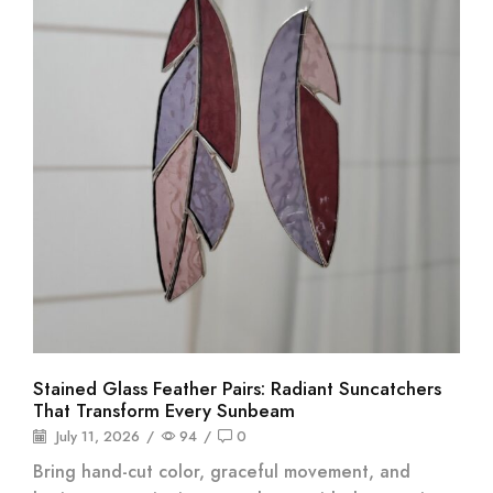
Stained Glass Feather Pairs: Radiant Suncatchers
That Transform Every Sunbeam
July 11, 2026
/
94
/
0
Bring hand-cut color, graceful movement, and