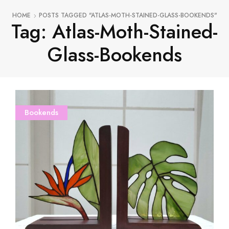
HOME
POSTS TAGGED "ATLAS-MOTH-STAINED-GLASS-BOOKENDS"
Tag: Atlas-Moth-Stained-
Glass-Bookends
Bookends