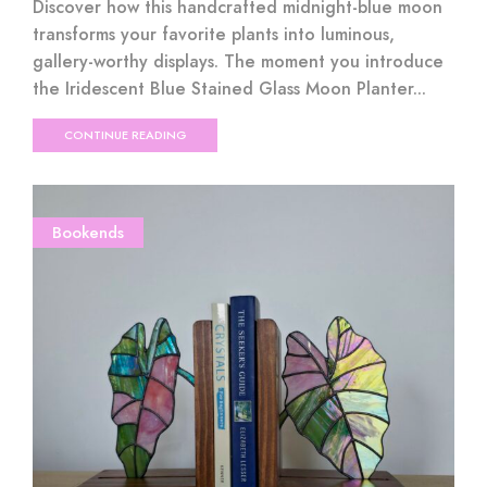
Discover how this handcrafted midnight-blue moon
transforms your favorite plants into luminous,
gallery-worthy displays. The moment you introduce
the Iridescent Blue Stained Glass Moon Planter...
CONTINUE READING
Bookends