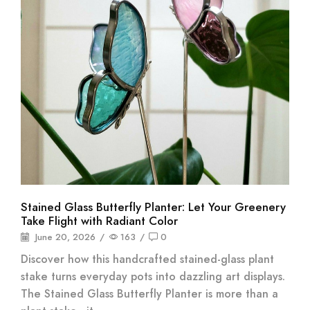
Stained Glass Butterfly Planter: Let Your Greenery
Take Flight with Radiant Color
June 20, 2026
/
163
/
0
Discover how this handcrafted stained-glass plant
stake turns everyday pots into dazzling art displays.
The Stained Glass Butterfly Planter is more than a