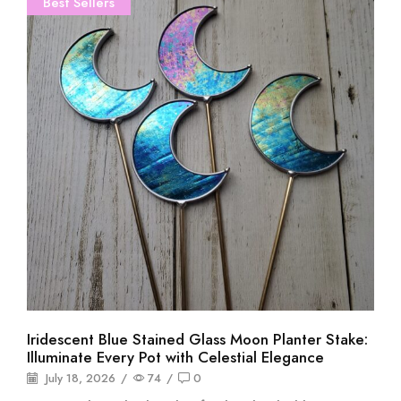
Best Sellers
Iridescent Blue Stained Glass Moon Planter Stake:
Illuminate Every Pot with Celestial Elegance
July 18, 2026
/
74
/
0