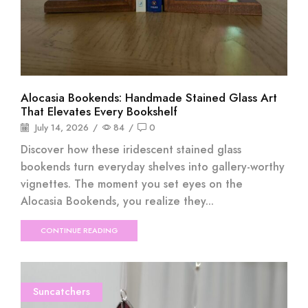
Alocasia Bookends: Handmade Stained Glass Art
That Elevates Every Bookshelf
July 14, 2026
/
84
/
0
Discover how these iridescent stained glass
bookends turn everyday shelves into gallery-worthy
vignettes. The moment you set eyes on the
Alocasia Bookends, you realize they...
CONTINUE READING
Suncatchers