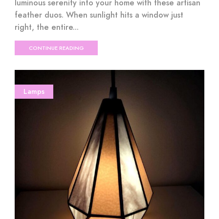
luminous serenity into your home with these artisan
feather duos. When sunlight hits a window just
right, the entire...
CONTINUE READING
Lamps