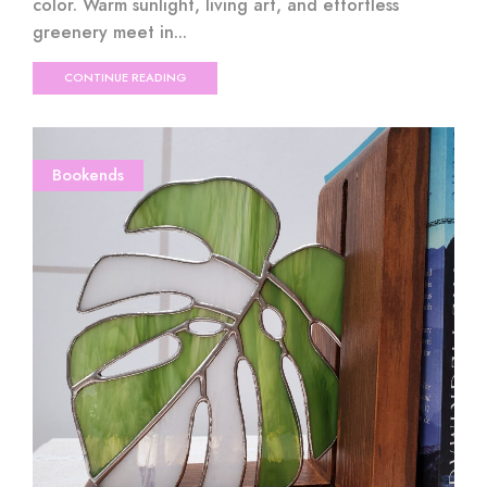
color. Warm sunlight, living art, and effortless
greenery meet in...
CONTINUE READING
Bookends