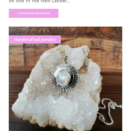
on one of the New Lander...
CONTINUE READING
Handcrafted Jewelry