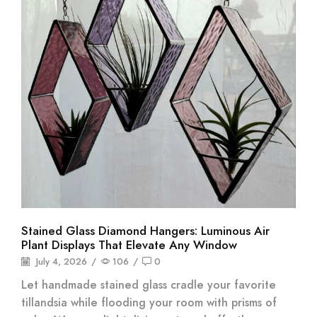
Stained Glass Diamond Hangers: Luminous Air
Plant Displays That Elevate Any Window
July 4, 2026
/
106
/
0
Let handmade stained glass cradle your favorite
tillandsia while flooding your room with prisms of