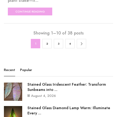
plant stake—it...
CONTINUE READING
Showing 1–10 of 38 posts
1
2
3
4
Recent
Popular
Stained Glass Iridescent Feather: Transform
Sunbeams into ...
August 4, 2026
Stained Glass Diamond Lamp Warm: Illuminate
Every ...