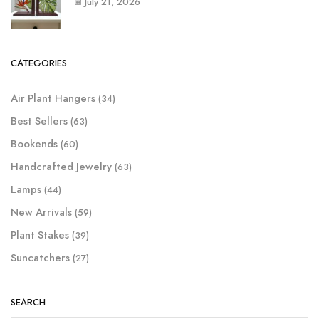
July 21, 2026
CATEGORIES
Air Plant Hangers
(34)
Best Sellers
(63)
Bookends
(60)
Handcrafted Jewelry
(63)
Lamps
(44)
New Arrivals
(59)
Plant Stakes
(39)
Suncatchers
(27)
SEARCH