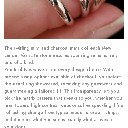
The swirling mint and charcoal matrix of each New
Lander Variscite stone ensures your ring remains truly
one of a kind.
Practicality is woven into every design choice. With
precise sizing options available at checkout, you select
the exact ring showcased, removing any guesswork and
guaranteeing a tailored fit. This transparency lets you
pick the matrix pattern that speaks to you, whether you
lean toward high-contrast webs or softer speckling. It’s a
refreshing change from typical made-to-order listings,
and it means what you see is exactly what arrives at
your door.