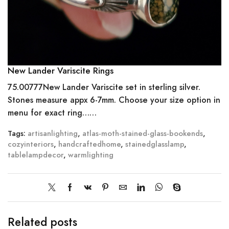
New Lander Variscite Rings
75.00777New Lander Variscite set in sterling silver.
Stones measure appx 6-7mm. Choose your size option in
menu for exact ring……
Tags:
artisanlighting
,
atlas-moth-stained-glass-bookends
,
cozyinteriors
,
handcraftedhome
,
stainedglasslamp
,
tablelampdecor
,
warmlighting
Related posts