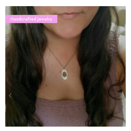
Handcrafted Jewelry