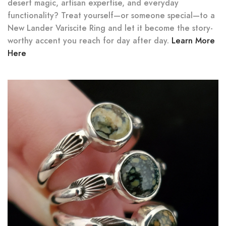
desert magic, artisan expertise, and everyday
functionality? Treat yourself—or someone special—to a
New Lander Variscite Ring and let it become the story-
worthy accent you reach for day after day.
Learn More
Here