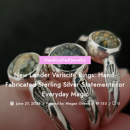
Handcrafted Jewelry
New Lander Variscite Rings: Hand-
Fabricated Sterling Silver Statements for
Everyday Magic
June 27, 2026
/
Posted by
Megan Green
/
153
/
0