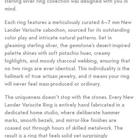
sterling silver ring collection was designed with you in
mind.
Each ring features a meticulously curated 6–7 mm New
Lander Variscite cabochon, sourced for its outstanding
color play and intricate natural patterns. Set in
gleaming sterling silver, the gemstone’s desert-inspired
palette shines with soft pistachio hues, creamy
highlights, and moody charcoal webbing, ensuring that
no two rings are ever identical. This individuality is the
hallmark of true artisan jewelry, and it means your ring
will never feel mass-produced or ordinary.
The uniqueness doesn’t stop with the stones. Every New
Lander Variscite Ring is entirely hand fabricated in a
dedicated home studio, where deliberate hammer
marks, smooth bezels, and mirror-like finishes are
coaxed out through hours of skilled metalwork. The
result is a ring that feels solid yet surprisingly