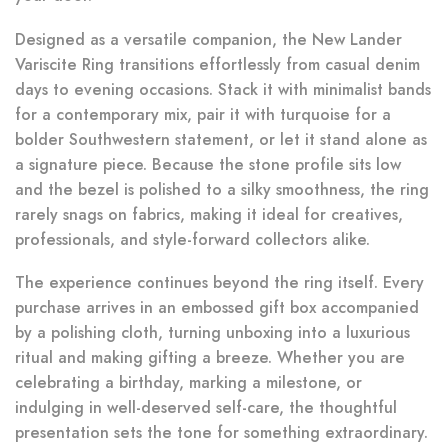
Designed as a versatile companion, the New Lander
Variscite Ring transitions effortlessly from casual denim
days to evening occasions. Stack it with minimalist bands
for a contemporary mix, pair it with turquoise for a
bolder Southwestern statement, or let it stand alone as
a signature piece. Because the stone profile sits low
and the bezel is polished to a silky smoothness, the ring
rarely snags on fabrics, making it ideal for creatives,
professionals, and style-forward collectors alike.
The experience continues beyond the ring itself. Every
purchase arrives in an embossed gift box accompanied
by a polishing cloth, turning unboxing into a luxurious
ritual and making gifting a breeze. Whether you are
celebrating a birthday, marking a milestone, or
indulging in well-deserved self-care, the thoughtful
presentation sets the tone for something extraordinary.