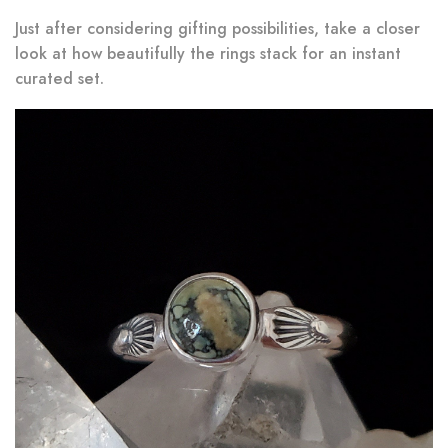
Just after considering gifting possibilities, take a closer
look at how beautifully the rings stack for an instant
curated set.