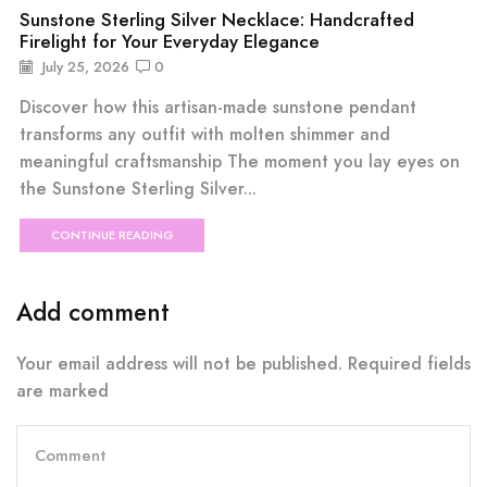
Sunstone Sterling Silver Necklace: Handcrafted
Firelight for Your Everyday Elegance
July 25, 2026
0
Discover how this artisan-made sunstone pendant
transforms any outfit with molten shimmer and
meaningful craftsmanship The moment you lay eyes on
the Sunstone Sterling Silver...
CONTINUE READING
Add comment
Your email address will not be published. Required fields
are marked