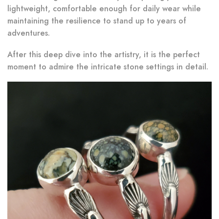
lightweight, comfortable enough for daily wear while
maintaining the resilience to stand up to years of
adventures.
After this deep dive into the artistry, it is the perfect
moment to admire the intricate stone settings in detail.