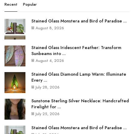
Recent
Popular
Stained Glass Monstera and Bird of Paradise ...
August 8, 2026
Stained Glass Iridescent Feather: Transform
Sunbeams into ...
August 4, 2026
Stained Glass Diamond Lamp Warm: Illuminate
Every ...
July 28, 2026
Sunstone Sterling Silver Necklace: Handcrafted
Firelight for ...
July 25, 2026
Stained Glass Monstera and Bird of Paradise ...