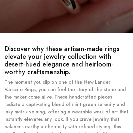
Discover why these artisan-made rings
elevate your jewelry collection with
desert-hued elegance and heirloom-
worthy craftsmanship.
The moment you slip on one of the New Lander
Variscite Rings, you can feel the story of the stone and
the maker come alive. These handcrafted pieces
radiate a captivating blend of mint-green serenity and
inky matrix veining, offering a wearable work of art that
instantly elevates any look. If you crave jewelry that
balances earthy authenticity with refined styling, this