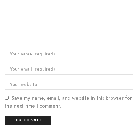
Save my name, email, and website in this browser for
the next time I comment.