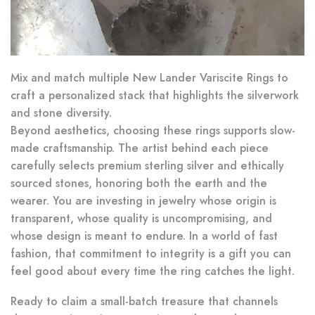
Mix and match multiple New Lander Variscite Rings to
craft a personalized stack that highlights the silverwork
and stone diversity.
Beyond aesthetics, choosing these rings supports slow-
made craftsmanship. The artist behind each piece
carefully selects premium sterling silver and ethically
sourced stones, honoring both the earth and the
wearer. You are investing in jewelry whose origin is
transparent, whose quality is uncompromising, and
whose design is meant to endure. In a world of fast
fashion, that commitment to integrity is a gift you can
feel good about every time the ring catches the light.
Ready to claim a small-batch treasure that channels