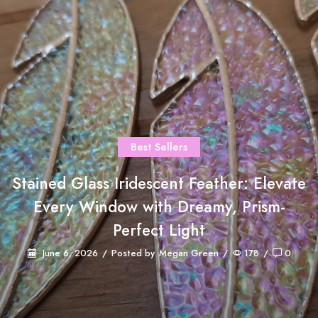
Best Sellers
Stained Glass Iridescent Feather: Elevate
Every Window with Dreamy, Prism-
Perfect Light
June 6, 2026
/
Posted by
Megan Green
/
178
/
0