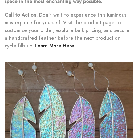
space in the most enchanting way possible.
Call to Action:
Don’t wait to experience this luminous
masterpiece for yourself. Visit the product page to
customize your order, explore bulk pricing, and secure
a handcrafted feather before the next production
cycle fills up.
Learn More Here