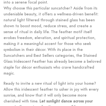
into a serene focal point.
Why choose this particular suncatcher? Aside from its
undeniable beauty, it offers a wellness-driven benefit:
natural light filtered through stained glass has been
shown to boost mood, reduce stress, and create a
sense of ritual in daily life. The feather motif itself
evokes freedom, elevation, and spiritual protection,
making it a meaningful accent for those who seek
symbolism in their décor. With its place in the
Suncatchers and Best Sellers categories, the Stained
Glass Iridescent Feather has already become a beloved
staple for décor enthusiasts who crave handcrafted
magic.
Ready to invite a new ritual of light into your home?
Allow this iridescent feather to usher in joy with every
sunrise, and know that it will only become more
cherished with time.
Let sunlight dance across your