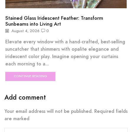
Stained Glass Iridescent Feather: Transform
Sunbeams into Living Art
August 4, 2026
0
Elevate every window with a hand-crafted, best-selling
suncatcher that shimmers with opalite elegance and
iridescent color play. Imagine opening your curtains
each morning to a...
CONTINUE READING
Add comment
Your email address will not be published. Required fields
are marked