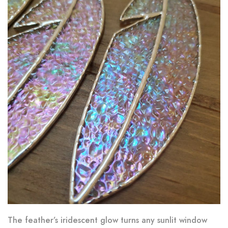
The feather’s iridescent glow turns any sunlit window