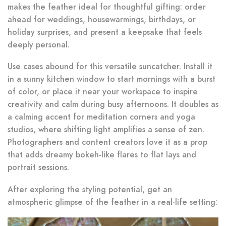
makes the feather ideal for thoughtful gifting: order
ahead for weddings, housewarmings, birthdays, or
holiday surprises, and present a keepsake that feels
deeply personal.
Use cases abound for this versatile suncatcher. Install it
in a sunny kitchen window to start mornings with a burst
of color, or place it near your workspace to inspire
creativity and calm during busy afternoons. It doubles as
a calming accent for meditation corners and yoga
studios, where shifting light amplifies a sense of zen.
Photographers and content creators love it as a prop
that adds dreamy bokeh-like flares to flat lays and
portrait sessions.
After exploring the styling potential, get an
atmospheric glimpse of the feather in a real-life setting: