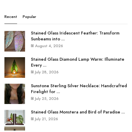
Recent
Popular
Stained Glass Iridescent Feather: Transform
Sunbeams into ...
August 4, 2026
Stained Glass Diamond Lamp Warm: Illuminate
Every ...
July 28, 2026
Sunstone Sterling Silver Necklace: Handcrafted
Firelight for ...
July 25, 2026
Stained Glass Monstera and Bird of Paradise ...
July 21, 2026