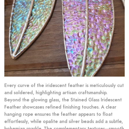
Every curve of the iridescent feather is meticulously cut
and soldered, highlighting artisan craftsmanship.
Beyond the glowing glass, the Stained Glass Iridescent
Feather showcases refined finishing touches. A clear
hanging rope ensures the feather appears to float
effortlessly, while opalite and silver beads add a subtle,
bohemian sparkle. The complementary textures—smooth