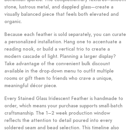
stone, lustrous metal, and dappled glass—create a
visually balanced piece that feels both elevated and
organic.
Because each feather is sold separately, you can curate
a personalized installation. Hang one to accentuate a
reading nook, or build a vertical trio to create a
modern cascade of light. Planning a larger display?
Take advantage of the convenient bulk discount
available in the drop-down menu to outfit multiple
rooms or gift them to friends who crave a unique,
meaningful décor piece.
Every Stained Glass Iridescent Feather is handmade to
order, which means your purchase supports small-batch
craftsmanship. The 1–2 week production window
reflects the attention to detail poured into every
soldered seam and bead selection. This timeline also