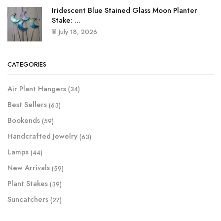
Iridescent Blue Stained Glass Moon Planter
Stake: ...
July 18, 2026
CATEGORIES
Air Plant Hangers
(34)
Best Sellers
(63)
Bookends
(59)
Handcrafted Jewelry
(63)
Lamps
(44)
New Arrivals
(59)
Plant Stakes
(39)
Suncatchers
(27)