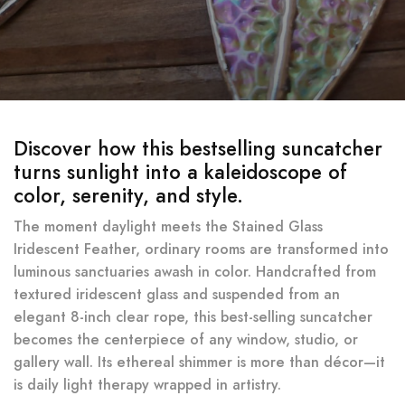
Discover how this bestselling suncatcher
turns sunlight into a kaleidoscope of
color, serenity, and style.
The moment daylight meets the Stained Glass
Iridescent Feather, ordinary rooms are transformed into
luminous sanctuaries awash in color. Handcrafted from
textured iridescent glass and suspended from an
elegant 8-inch clear rope, this best-selling suncatcher
becomes the centerpiece of any window, studio, or
gallery wall. Its ethereal shimmer is more than décor—it
is daily light therapy wrapped in artistry.