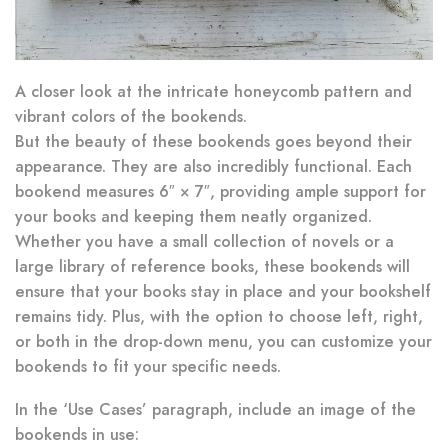
A closer look at the intricate honeycomb pattern and
vibrant colors of the bookends.
But the beauty of these bookends goes beyond their
appearance. They are also incredibly functional. Each
bookend measures 6″ × 7″, providing ample support for
your books and keeping them neatly organized.
Whether you have a small collection of novels or a
large library of reference books, these bookends will
ensure that your books stay in place and your bookshelf
remains tidy. Plus, with the option to choose left, right,
or both in the drop-down menu, you can customize your
bookends to fit your specific needs.
In the ‘Use Cases’ paragraph, include an image of the
bookends in use: