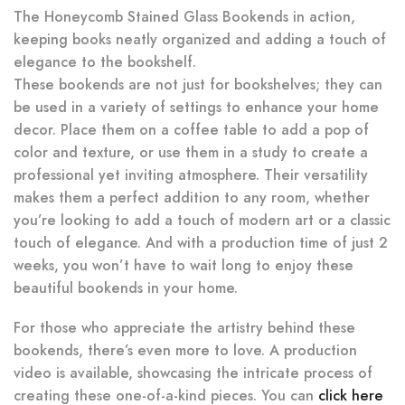
The Honeycomb Stained Glass Bookends in action,
keeping books neatly organized and adding a touch of
elegance to the bookshelf.
These bookends are not just for bookshelves; they can
be used in a variety of settings to enhance your home
decor. Place them on a coffee table to add a pop of
color and texture, or use them in a study to create a
professional yet inviting atmosphere. Their versatility
makes them a perfect addition to any room, whether
you’re looking to add a touch of modern art or a classic
touch of elegance. And with a production time of just 2
weeks, you won’t have to wait long to enjoy these
beautiful bookends in your home.
For those who appreciate the artistry behind these
bookends, there’s even more to love. A production
video is available, showcasing the intricate process of
creating these one-of-a-kind pieces. You can
click here