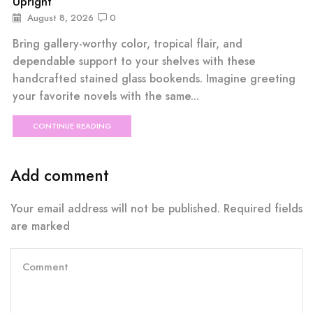
Upright
August 8, 2026
0
Bring gallery-worthy color, tropical flair, and
dependable support to your shelves with these
handcrafted stained glass bookends. Imagine greeting
your favorite novels with the same...
CONTINUE READING
Add comment
Your email address will not be published. Required fields
are marked