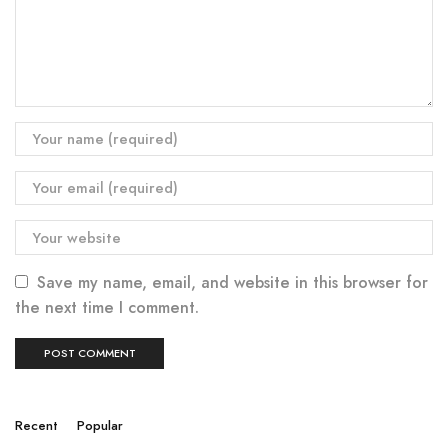
Save my name, email, and website in this browser for
the next time I comment.
Recent
Popular