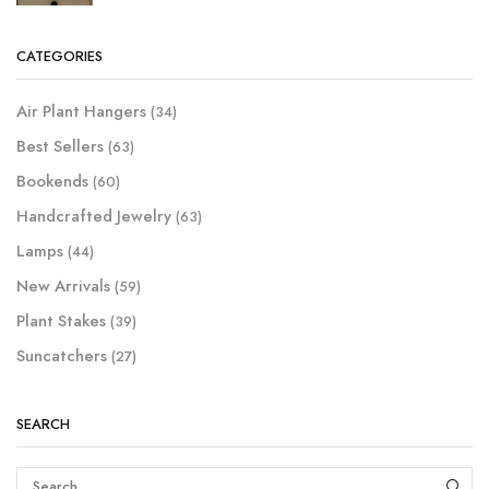
CATEGORIES
Air Plant Hangers
(34)
Best Sellers
(63)
Bookends
(60)
Handcrafted Jewelry
(63)
Lamps
(44)
New Arrivals
(59)
Plant Stakes
(39)
Suncatchers
(27)
SEARCH