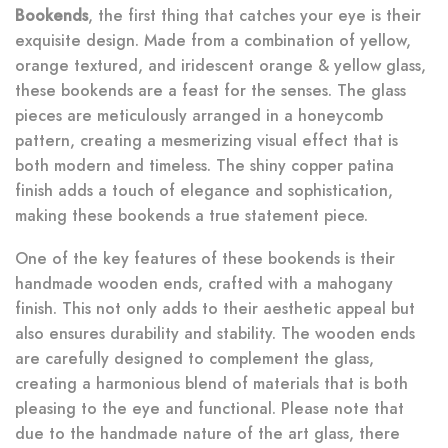
Bookends
, the first thing that catches your eye is their
exquisite design. Made from a combination of yellow,
orange textured, and iridescent orange & yellow glass,
these bookends are a feast for the senses. The glass
pieces are meticulously arranged in a honeycomb
pattern, creating a mesmerizing visual effect that is
both modern and timeless. The shiny copper patina
finish adds a touch of elegance and sophistication,
making these bookends a true statement piece.
One of the key features of these bookends is their
handmade wooden ends, crafted with a mahogany
finish. This not only adds to their aesthetic appeal but
also ensures durability and stability. The wooden ends
are carefully designed to complement the glass,
creating a harmonious blend of materials that is both
pleasing to the eye and functional. Please note that
due to the handmade nature of the art glass, there