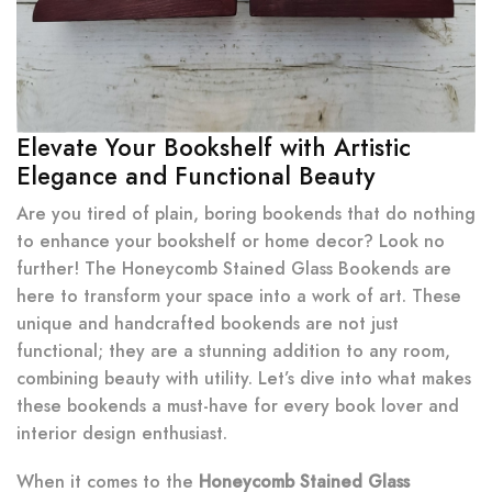
Elevate Your Bookshelf with Artistic
Elegance and Functional Beauty
Are you tired of plain, boring bookends that do nothing
to enhance your bookshelf or home decor? Look no
further! The Honeycomb Stained Glass Bookends are
here to transform your space into a work of art. These
unique and handcrafted bookends are not just
functional; they are a stunning addition to any room,
combining beauty with utility. Let’s dive into what makes
these bookends a must-have for every book lover and
interior design enthusiast.
When it comes to the
Honeycomb Stained Glass