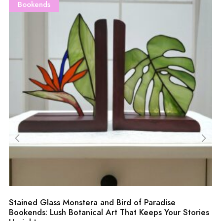
Bookends
Stained Glass Monstera and Bird of Paradise
Bookends: Lush Botanical Art That Keeps Your Stories