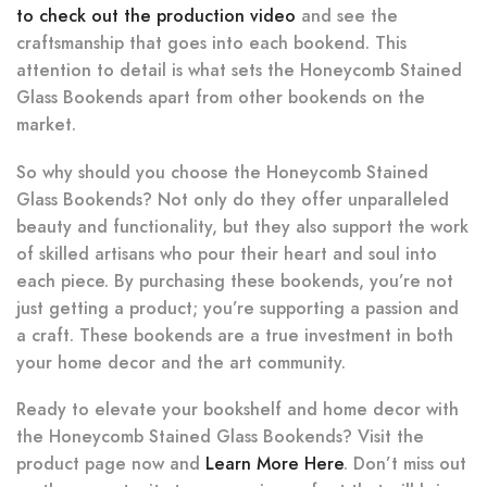
to check out the production video
and see the
craftsmanship that goes into each bookend. This
attention to detail is what sets the Honeycomb Stained
Glass Bookends apart from other bookends on the
market.
So why should you choose the Honeycomb Stained
Glass Bookends? Not only do they offer unparalleled
beauty and functionality, but they also support the work
of skilled artisans who pour their heart and soul into
each piece. By purchasing these bookends, you’re not
just getting a product; you’re supporting a passion and
a craft. These bookends are a true investment in both
your home decor and the art community.
Ready to elevate your bookshelf and home decor with
the Honeycomb Stained Glass Bookends? Visit the
product page now and
Learn More Here
. Don’t miss out