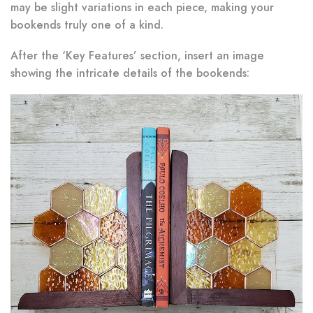
may be slight variations in each piece, making your
bookends truly one of a kind.
After the ‘Key Features’ section, insert an image
showing the intricate details of the bookends: