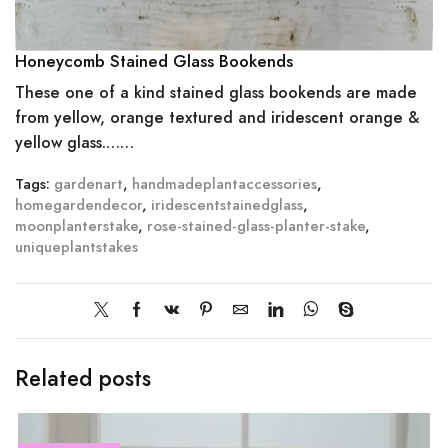
Honeycomb Stained Glass Bookends
These one of a kind stained glass bookends are made
from yellow, orange textured and iridescent orange &
yellow glass.……
Tags:
gardenart
,
handmadeplantaccessories
,
homegardendecor
,
iridescentstainedglass
,
moonplanterstake
,
rose-stained-glass-planter-stake
,
uniqueplantstakes
Related posts