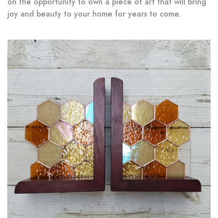
on the opportunity to own a piece of art that will bring
joy and beauty to your home for years to come.