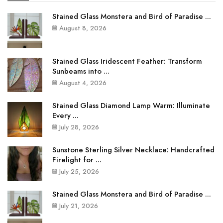
Stained Glass Monstera and Bird of Paradise ...
August 8, 2026
Stained Glass Iridescent Feather: Transform
Sunbeams into ...
August 4, 2026
Stained Glass Diamond Lamp Warm: Illuminate
Every ...
July 28, 2026
Sunstone Sterling Silver Necklace: Handcrafted
Firelight for ...
July 25, 2026
Stained Glass Monstera and Bird of Paradise ...
July 21, 2026