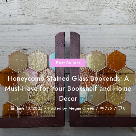
Best Sellers
Honeycomb Stained Glass Bookends: A
Must-Have for Your Bookshelf and Home
Decor
June 18, 2025
/
Posted by
Megan Green
/
735
/
0