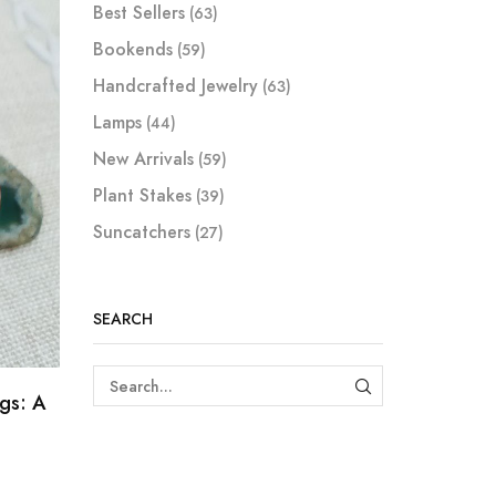
Best Sellers
(63)
Bookends
(59)
Handcrafted Jewelry
(63)
Lamps
(44)
New Arrivals
(59)
Plant Stakes
(39)
Suncatchers
(27)
SEARCH
ngs: A
SEARCH