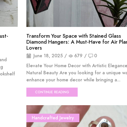
ust-
Transform Your Space with Stained Glass
Diamond Hangers: A Must-Have for Air Pla
Lovers
June 18, 2025
/
679
/
0
 and
Elevate Your Home Decor with Artistic Eleganc
ng
Natural Beauty Are you looking for a unique w
okshelf
enhance your home decor while bringing a...
CONTINUE READING
Handcrafted Jewelry