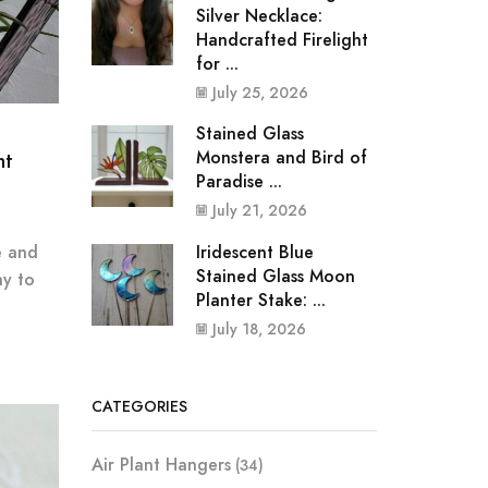
Silver Necklace:
Handcrafted Firelight
for ...
July 25, 2026
Stained Glass
Monstera and Bird of
nt
Paradise ...
July 21, 2026
Iridescent Blue
e and
Stained Glass Moon
ay to
Planter Stake: ...
July 18, 2026
CATEGORIES
Air Plant Hangers
(34)