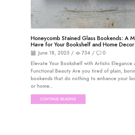
Honeycomb Stained Glass Bookends: A M
Have for Your Bookshelf and Home Decor
June 18, 2025
/
734
/
0
Elevate Your Bookshelf with Artistic Elegance
Functional Beauty Are you tired of plain, bori
bookends that do nothing to enhance your bo
or home...
CONTINUE READING