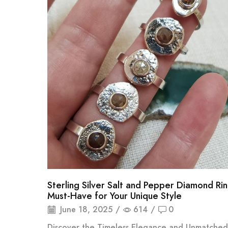
Sterling Silver Salt and Pepper Diamond Ri
Must-Have for Your Unique Style
June 18, 2025
/
614
/
0
Discover the Timeless Elegance and Unmatched