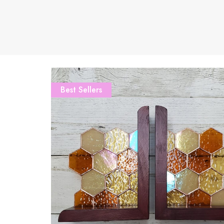
Best Sellers