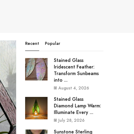
Recent
Popular
Stained Glass
Iridescent Feather:
Transform Sunbeams
into ...
August 4, 2026
Stained Glass
Diamond Lamp Warm:
Illuminate Every ...
July 28, 2026
Sunstone Sterling