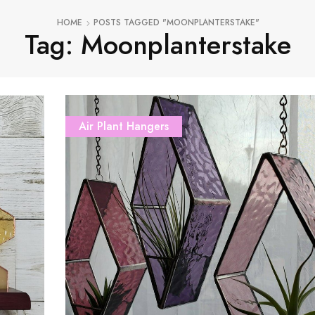
HOME
POSTS TAGGED "MOONPLANTERSTAKE"
Tag: Moonplanterstake
Air Plant Hangers