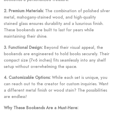
2. Premium Materials:
The combination of polished silver
metal, mahogany-stained wood, and high-quality
stained glass ensures durability and a luxurious finish.
These bookends are built to last for years while
maintaining their shine.
3. Functional Design:
Beyond their visual appeal, the
bookends are engineered to hold books securely. Their
compact size (7×6 inches) fits seamlessly into any shelf
setup without overwhelming the space.
4. Customizable Options:
While each set is unique, you
can reach out to the creator for custom inquiries. Want
a different metal finish or wood stain? The possibilities
are endless!
Why These Bookends Are a Must-Have: