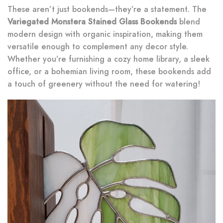
These aren’t just bookends—they’re a statement. The
Variegated Monstera Stained Glass Bookends
blend
modern design with organic inspiration, making them
versatile enough to complement any decor style.
Whether you’re furnishing a cozy home library, a sleek
office, or a bohemian living room, these bookends add
a touch of greenery without the need for watering!