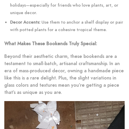
holidays—especially for friends who love plants, art, or
unique decor.
Decor Accents:
Use them to anchor a shelf display or pair
with potted plants for a cohesive tropical theme.
What Makes These Bookends Truly Special:
Beyond their aesthetic charm, these bookends are a
testament to small-batch, artisanal craftsmanship. In an
era of mass-produced decor, owning a handmade piece
like this is a rare delight. Plus, the slight variations in
glass colors and textures mean you’re getting a piece
that’s as unique as you are.