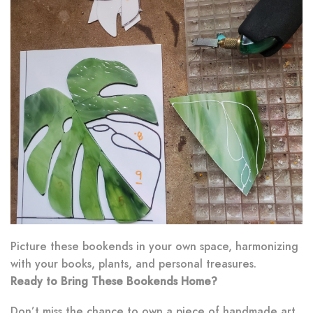
Picture these bookends in your own space, harmonizing
with your books, plants, and personal treasures.
Ready to Bring These Bookends Home?
Don’t miss the chance to own a piece of handmade art