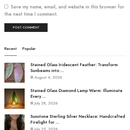
Save my name, email, and website in this browser for
the next time I comment.
Recent
Popular
Stained Glass Iridescent Feather: Transform
Sunbeams into ...
August 4, 2026
Stained Glass Diamond Lamp Warm: Illuminate
Every ...
July 28, 2026
Sunstone Sterling Silver Necklace: Handcrafted
Firelight for ...
July 25, 2026