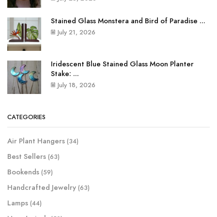
Stained Glass Monstera and Bird of Paradise ...
July 21, 2026
Iridescent Blue Stained Glass Moon Planter
Stake: ...
July 18, 2026
CATEGORIES
Air Plant Hangers
(34)
Best Sellers
(63)
Bookends
(59)
Handcrafted Jewelry
(63)
Lamps
(44)