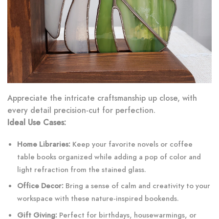
Appreciate the intricate craftsmanship up close, with
every detail precision-cut for perfection.
Ideal Use Cases:
Home Libraries:
Keep your favorite novels or coffee
table books organized while adding a pop of color and
light refraction from the stained glass.
Office Decor:
Bring a sense of calm and creativity to your
workspace with these nature-inspired bookends.
Gift Giving:
Perfect for birthdays, housewarmings, or