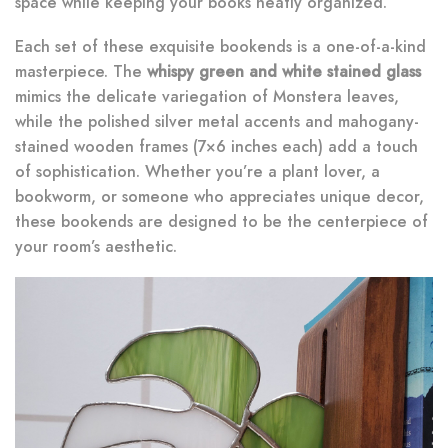
space while keeping your books neatly organized.
Each set of these exquisite bookends is a one-of-a-kind
masterpiece. The
whispy green and white stained glass
mimics the delicate variegation of Monstera leaves,
while the polished silver metal accents and mahogany-
stained wooden frames (7×6 inches each) add a touch
of sophistication. Whether you’re a plant lover, a
bookworm, or someone who appreciates unique decor,
these bookends are designed to be the centerpiece of
your room’s aesthetic.