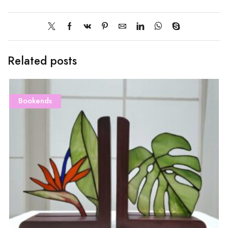
Related posts
Bookends