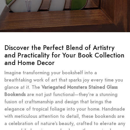
Discover the Perfect Blend of Artistry
and Practicality for Your Book Collection
and Home Decor
Imagine transforming your bookshelf into a
breathtaking work of art that sparks joy every time you
glance at it. The
Variegated Monstera Stained Glass
Bookends
are not just functional—they’re a stunning
fusion of craftsmanship and design that brings the
elegance of tropical foliage into your home. Handmade
with meticulous attention to detail, these bookends are
a celebration of nature’s beauty, crafted to elevate any