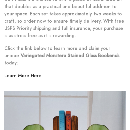
that doubles as a practical and beautiful addition to
your space. Each set takes approximately two weeks to
craft, so order now to ensure timely delivery. With free
USPS Priority shipping and full insurance, your purchase
is as stress-free as it is rewarding.
Click the link below to learn more and claim your
unique
Variegated Monstera Stained Glass Bookends
today:
Learn More Here