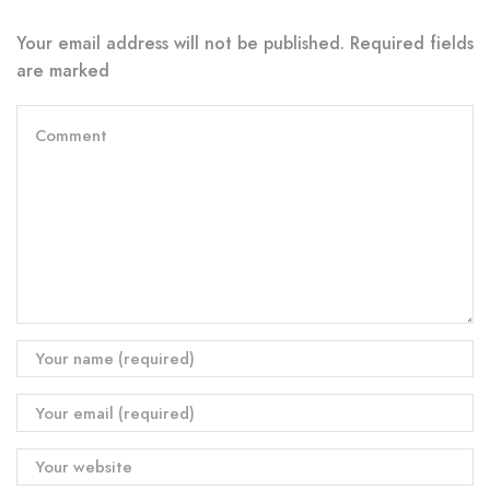
Your email address will not be published. Required fields
are marked