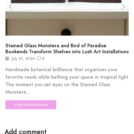
Stained Glass Monstera and Bird of Paradise
Bookends Transform Shelves into Lush Art Installations
July 21, 2026
0
Handmade botanical brilliance that organizes your
favorite reads while bathing your space in tropical light
The moment you set eyes on the Stained Glass
Monstera...
CONTINUE READING
Add comment