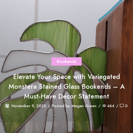
Bookends
Elevate Your Space with Variegated
Monstera Stained Glass Bookends – A
Must-Have Decor Statement
November 9, 2025
/
Posted by
Megan Green
/
464
/
0