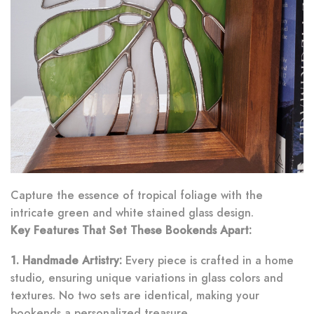
Capture the essence of tropical foliage with the
intricate green and white stained glass design.
Key Features That Set These Bookends Apart:
1. Handmade Artistry:
Every piece is crafted in a home
studio, ensuring unique variations in glass colors and
textures. No two sets are identical, making your
bookends a personalized treasure.