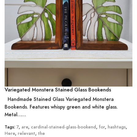
Variegated Monstera Stained Glass Bookends
Handmade Stained Glass Variegated Monstera
Bookends. Features whispy green and white glass.
Metal……
Tags:
7
,
are
,
cardinal-stained-glass-bookend
,
for
,
hashtags
,
Here
,
relevant
,
the