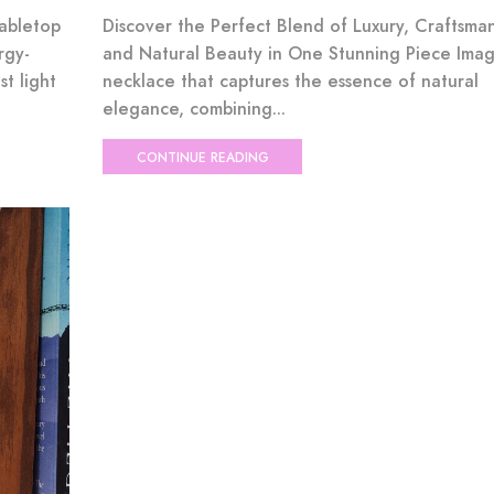
Tabletop
Discover the Perfect Blend of Luxury, Craftsman
rgy-
and Natural Beauty in One Stunning Piece Imag
st light
necklace that captures the essence of natural
elegance, combining...
CONTINUE READING