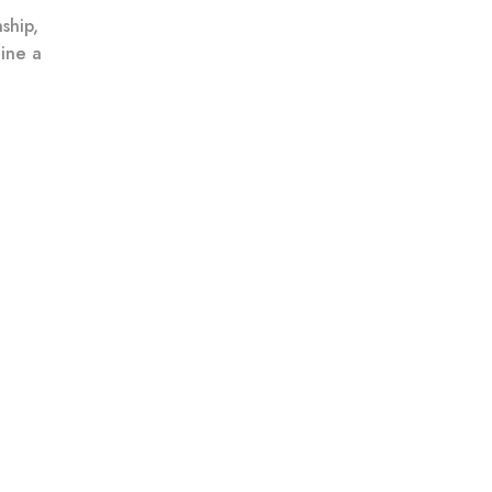
ship,
ine a