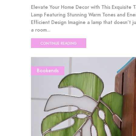
Elevate Your Home Decor with This Exquisite 
Lamp Featuring Stunning Warm Tones and Ene
Efficient Design Imagine a lamp that doesn’t ju
a room...
CONTINUE READING
Bookends