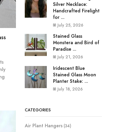
Silver Necklace:
Handcrafted Firelight
for ...
July 25, 2026
Stained Glass
ass
Monstera and Bird of
Paradise ...
July 21, 2026
ts
Iridescent Blue
nly
Stained Glass Moon
ing
Planter Stake: ...
July 18, 2026
CATEGORIES
Air Plant Hangers
(34)