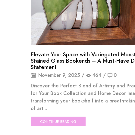
Elevate Your Space with Variegated Mons
Stained Glass Bookends – A Must-Have 
Statement
November 9, 2025
/
464
/
0
Discover the Perfect Blend of Artistry and Prac
for Your Book Collection and Home Decor Im
transforming your bookshelf into a breathtaki
of art...
CONTINUE READING