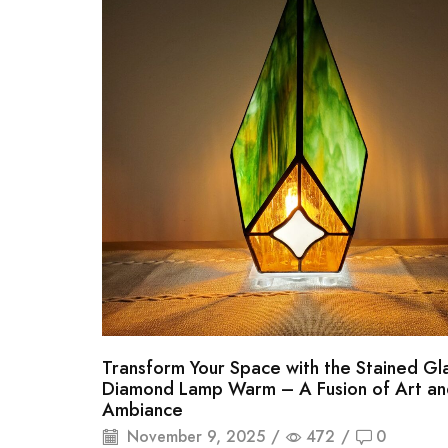
Transform Your Space with the Stained Gl
Diamond Lamp Warm – A Fusion of Art an
Ambiance
November 9, 2025
/
472
/
0