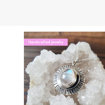
Handcrafted Jewelry