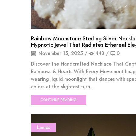
Rainbow Moonstone Sterling Silver Neckla
Hypnotic Jewel That Radiates Ethereal El
November 15, 2025
/
443
/
0
Discover the Handcrafted Necklace That Capt
Rainbows & Hearts With Every Movement Imag
wearing liquid moonlight that dances with spec
colors at the slightest turn...
CONTINUE READING
Lamps