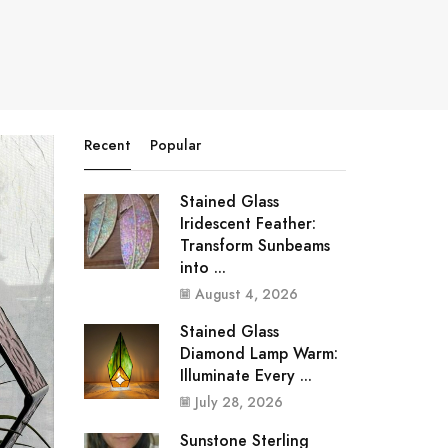
Recent
Popular
Stained Glass
Iridescent Feather:
Transform Sunbeams
into ...
August 4, 2026
Stained Glass
Diamond Lamp Warm:
Illuminate Every ...
July 28, 2026
Sunstone Sterling