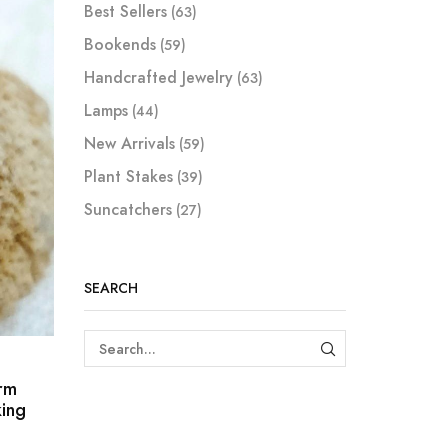
Best Sellers
(63)
Bookends
(59)
Handcrafted Jewelry
(63)
Lamps
(44)
New Arrivals
(59)
Plant Stakes
(39)
Suncatchers
(27)
SEARCH
SEARCH
rm
ing