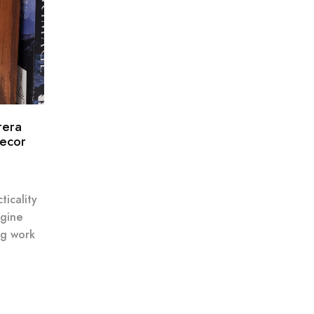
tera
Decor
ticality
agine
ng work