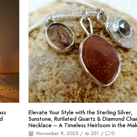
ass
Elevate Your Style with the Sterling Silver,
d
Sunstone, Rutilated Quartz & Diamond Cha
Necklace – A Timeless Heirloom in the Mak
November 9, 2025
/
551
/
0