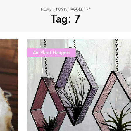
HOME
POSTS TAGGED "7"
Tag: 7
Air Plant Hangers