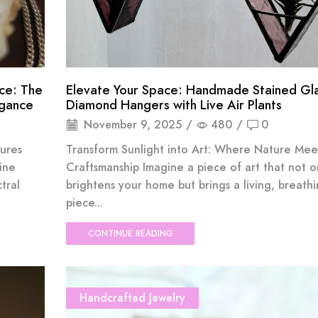
ce: The
Elevate Your Space: Handmade Stained Gl
egance
Diamond Hangers with Live Air Plants
November 9, 2025
/
480
/
0
ures
Transform Sunlight into Art: Where Nature Mee
ine
Craftsmanship Imagine a piece of art that not o
tral
brightens your home but brings a living, breath
piece...
CONTINUE READING
Handcrafted Jewelry