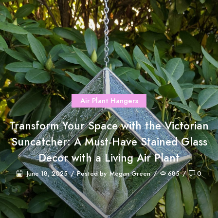
Air Plant Hangers
Transform Your Space with the Victorian
Suncatcher: A Must-Have Stained Glass
Decor with a Living Air Plant
June 18, 2025
/
Posted by
Megan Green
/
685
/
0