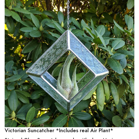
Victorian Suncatcher *Includes real Air Plant*