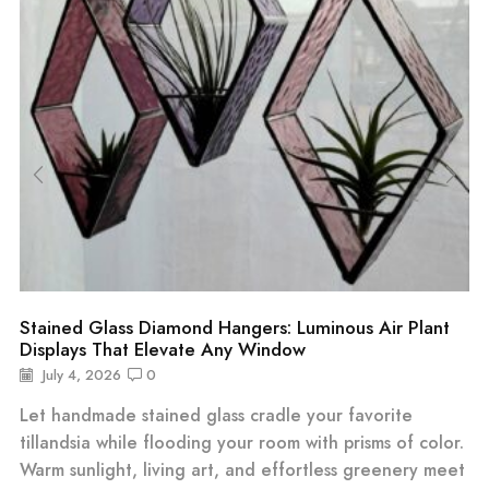
Stained Glass Diamond Hangers: Luminous Air Plant
Displays That Elevate Any Window
July 4, 2026
0
Let handmade stained glass cradle your favorite
tillandsia while flooding your room with prisms of color.
Warm sunlight, living art, and effortless greenery meet