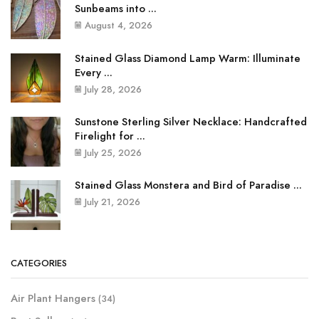
Sunbeams into ...
August 4, 2026
Stained Glass Diamond Lamp Warm: Illuminate
Every ...
July 28, 2026
Sunstone Sterling Silver Necklace: Handcrafted
Firelight for ...
July 25, 2026
Stained Glass Monstera and Bird of Paradise ...
July 21, 2026
CATEGORIES
Air Plant Hangers
(34)