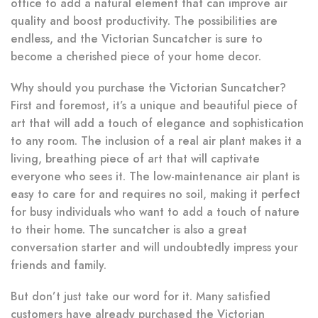
office to add a natural element that can improve air
quality and boost productivity. The possibilities are
endless, and the Victorian Suncatcher is sure to
become a cherished piece of your home decor.
Why should you purchase the Victorian Suncatcher?
First and foremost, it’s a unique and beautiful piece of
art that will add a touch of elegance and sophistication
to any room. The inclusion of a real air plant makes it a
living, breathing piece of art that will captivate
everyone who sees it. The low-maintenance air plant is
easy to care for and requires no soil, making it perfect
for busy individuals who want to add a touch of nature
to their home. The suncatcher is also a great
conversation starter and will undoubtedly impress your
friends and family.
But don’t just take our word for it. Many satisfied
customers have already purchased the Victorian