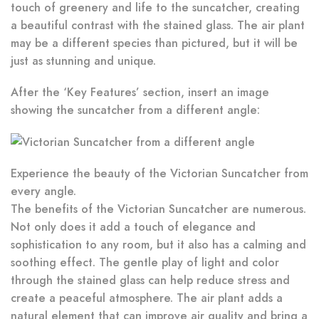
touch of greenery and life to the suncatcher, creating
a beautiful contrast with the stained glass. The air plant
may be a different species than pictured, but it will be
just as stunning and unique.
After the ‘Key Features’ section, insert an image
showing the suncatcher from a different angle:
Experience the beauty of the Victorian Suncatcher from
every angle.
The benefits of the Victorian Suncatcher are numerous.
Not only does it add a touch of elegance and
sophistication to any room, but it also has a calming and
soothing effect. The gentle play of light and color
through the stained glass can help reduce stress and
create a peaceful atmosphere. The air plant adds a
natural element that can improve air quality and bring a