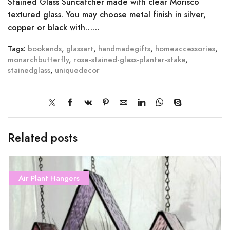
Stained Glass Suncatcher made with clear Morisco
textured glass. You may choose metal finish in silver,
copper or black with……
Tags:
bookends
,
glassart
,
handmadegifts
,
homeaccessories
,
monarchbutterfly
,
rose-stained-glass-planter-stake
,
stainedglass
,
uniquedecor
Related posts
Air Plant Hangers