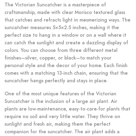
The Victorian Suncatcher is a masterpiece of
craftsmanship, made with clear Morisco textured glass
that catches and refracts light in mesmerizing ways. The
suncatcher measures 5×5×2.5 inches, making it the
perfect size to hang in a window or on a wall where it
can catch the sunlight and create a dazzling display of
colors. You can choose from three different metal
finishes—silver, copper, or black—to match your
personal style and the decor of your home. Each finish
comes with a matching 13-inch chain, ensuring that the
suncatcher hangs perfectly and stays in place.
One of the most unique features of the Victorian
Suncatcher is the inclusion of a large air plant. Air
plants are low-maintenance, easy-to-care-for plants that
require no soil and very little water. They thrive on
sunlight and fresh air, making them the perfect
companion for the suncatcher. The air plant adds a