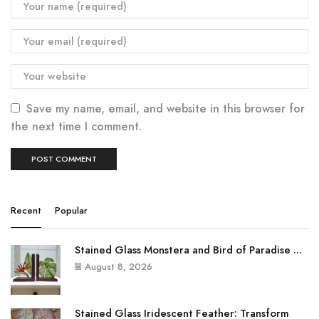
Save my name, email, and website in this browser for
the next time I comment.
Recent
Popular
Stained Glass Monstera and Bird of Paradise ...
August 8, 2026
Stained Glass Iridescent Feather: Transform