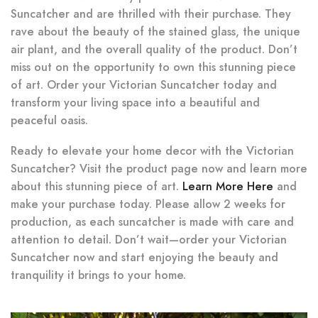
Suncatcher and are thrilled with their purchase. They
rave about the beauty of the stained glass, the unique
air plant, and the overall quality of the product. Don’t
miss out on the opportunity to own this stunning piece
of art. Order your Victorian Suncatcher today and
transform your living space into a beautiful and
peaceful oasis.
Ready to elevate your home decor with the Victorian
Suncatcher? Visit the product page now and learn more
about this stunning piece of art.
Learn More Here
and
make your purchase today. Please allow 2 weeks for
production, as each suncatcher is made with care and
attention to detail. Don’t wait—order your Victorian
Suncatcher now and start enjoying the beauty and
tranquility it brings to your home.