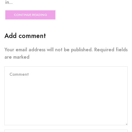
in...
CONTINUE READING
Add comment
Your email address will not be published. Required fields
are marked