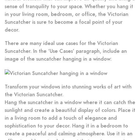
sense of tranquility to your space. Whether you hang it
in your living room, bedroom, or office, the Victorian
Suncatcher is sure to become a focal point of your
decor.
There are many ideal use cases for the Victorian
Suncatcher. In the ‘Use Cases’ paragraph, include an
image of the suncatcher hanging in a window:
Transform your windows into stunning works of art with
the Victorian Suncatcher.
Hang the suncatcher in a window where it can catch the
sunlight and create a beautiful display of colors. Place it
in a living room to add a touch of elegance and
sophistication to your decor. Hang it in a bedroom to
create a peaceful and calming atmosphere. Use it in an