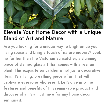
Elevate Your Home Decor with a Unique
Blend of Art and Nature
Are you looking for a unique way to brighten up your
living space and bring a touch of nature indoors? Look
no further than the Victorian Suncatcher, a stunning
piece of stained glass art that comes with a real air
plant. This exquisite suncatcher is not just a decorative
item; it’s a living, breathing piece of art that will
captivate everyone who sees it. Let’s dive into the
features and benefits of this remarkable product and
discover why it’s a must-have for any home decor
enthusiast.