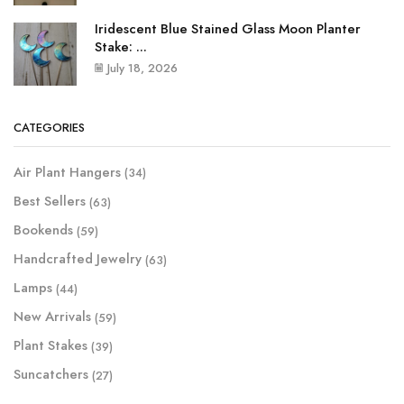
Iridescent Blue Stained Glass Moon Planter
Stake: ...
July 18, 2026
CATEGORIES
Air Plant Hangers
(34)
Best Sellers
(63)
Bookends
(59)
Handcrafted Jewelry
(63)
Lamps
(44)
New Arrivals
(59)
Plant Stakes
(39)
Suncatchers
(27)