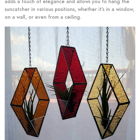
adds a touch of elegance and allows you to hang the
suncatcher in various positions, whether it’s in a window,
on a wall, or even from a ceiling.