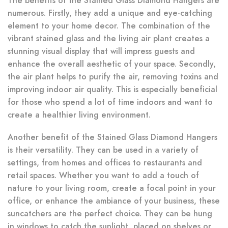
The benefits of the Stained Glass Diamond Hangers are
numerous. Firstly, they add a unique and eye-catching
element to your home decor. The combination of the
vibrant stained glass and the living air plant creates a
stunning visual display that will impress guests and
enhance the overall aesthetic of your space. Secondly,
the air plant helps to purify the air, removing toxins and
improving indoor air quality. This is especially beneficial
for those who spend a lot of time indoors and want to
create a healthier living environment.
Another benefit of the Stained Glass Diamond Hangers
is their versatility. They can be used in a variety of
settings, from homes and offices to restaurants and
retail spaces. Whether you want to add a touch of
nature to your living room, create a focal point in your
office, or enhance the ambiance of your business, these
suncatchers are the perfect choice. They can be hung
in windows to catch the sunlight, placed on shelves or