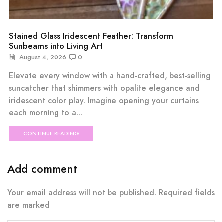
Stained Glass Iridescent Feather: Transform
Sunbeams into Living Art
August 4, 2026
0
Elevate every window with a hand-crafted, best-selling
suncatcher that shimmers with opalite elegance and
iridescent color play. Imagine opening your curtains
each morning to a...
CONTINUE READING
Add comment
Your email address will not be published. Required fields
are marked