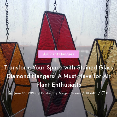
Air Plant Hangers
Transform Your Space with Stained Glass
Diamond Hangers: A Must-Have for Air
Plant Enthusiasts
June 18, 2025
/
Posted by
Megan Green
/
640
/
0