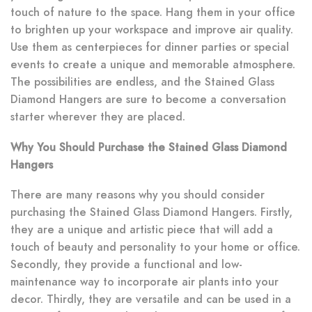
touch of nature to the space. Hang them in your office
to brighten up your workspace and improve air quality.
Use them as centerpieces for dinner parties or special
events to create a unique and memorable atmosphere.
The possibilities are endless, and the Stained Glass
Diamond Hangers are sure to become a conversation
starter wherever they are placed.
Why You Should Purchase the Stained Glass Diamond
Hangers
There are many reasons why you should consider
purchasing the Stained Glass Diamond Hangers. Firstly,
they are a unique and artistic piece that will add a
touch of beauty and personality to your home or office.
Secondly, they provide a functional and low-
maintenance way to incorporate air plants into your
decor. Thirdly, they are versatile and can be used in a