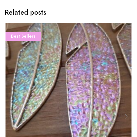
Related posts
Best Sellers