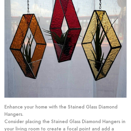
Enhance your home with the Stained Glass Diamond
Hangers.
Consider placing the Stained Glass Diamond Hangers in
your living room to create a focal point and add a