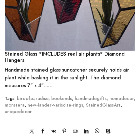
Stained Glass *INCLUDES real air plants* Diamond
Hangers
Handmade stained glass suncatcher securely holds air
plant while basking it in the sunlight. The diamond
measures 7" x 4"……
Tags:
birdofparadise
,
bookends
,
handmadegifts
,
homedecor
,
monstera
,
new-lander-variscite-rings
,
StainedGlassArt
,
uniquedecor