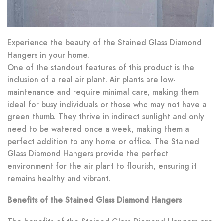
Experience the beauty of the Stained Glass Diamond
Hangers in your home.
One of the standout features of this product is the
inclusion of a real air plant. Air plants are low-
maintenance and require minimal care, making them
ideal for busy individuals or those who may not have a
green thumb. They thrive in indirect sunlight and only
need to be watered once a week, making them a
perfect addition to any home or office. The Stained
Glass Diamond Hangers provide the perfect
environment for the air plant to flourish, ensuring it
remains healthy and vibrant.
Benefits of the Stained Glass Diamond Hangers