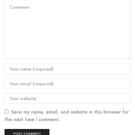
Save my name, email, and website in this browser for
the next time I comment.