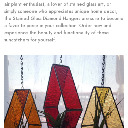
air plant enthusiast, a lover of stained glass art, or
simply someone who appreciates unique home decor,
the Stained Glass Diamond Hangers are sure to become
a favorite piece in your collection. Order now and
experience the beauty and functionality of these
suncatchers for yourself.