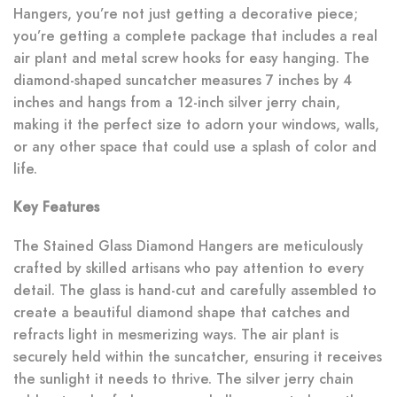
Hangers, you’re not just getting a decorative piece;
you’re getting a complete package that includes a real
air plant and metal screw hooks for easy hanging. The
diamond-shaped suncatcher measures 7 inches by 4
inches and hangs from a 12-inch silver jerry chain,
making it the perfect size to adorn your windows, walls,
or any other space that could use a splash of color and
life.
Key Features
The Stained Glass Diamond Hangers are meticulously
crafted by skilled artisans who pay attention to every
detail. The glass is hand-cut and carefully assembled to
create a beautiful diamond shape that catches and
refracts light in mesmerizing ways. The air plant is
securely held within the suncatcher, ensuring it receives
the sunlight it needs to thrive. The silver jerry chain