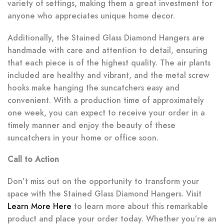
variety of settings, making them a great investment for
anyone who appreciates unique home decor.
Additionally, the Stained Glass Diamond Hangers are
handmade with care and attention to detail, ensuring
that each piece is of the highest quality. The air plants
included are healthy and vibrant, and the metal screw
hooks make hanging the suncatchers easy and
convenient. With a production time of approximately
one week, you can expect to receive your order in a
timely manner and enjoy the beauty of these
suncatchers in your home or office soon.
Call to Action
Don’t miss out on the opportunity to transform your
space with the Stained Glass Diamond Hangers. Visit
Learn More Here
to learn more about this remarkable
product and place your order today. Whether you’re an