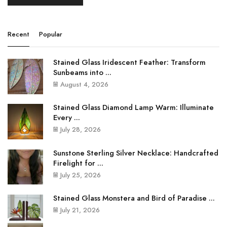
Recent
Popular
Stained Glass Iridescent Feather: Transform
Sunbeams into ...
August 4, 2026
Stained Glass Diamond Lamp Warm: Illuminate
Every ...
July 28, 2026
Sunstone Sterling Silver Necklace: Handcrafted
Firelight for ...
July 25, 2026
Stained Glass Monstera and Bird of Paradise ...
July 21, 2026