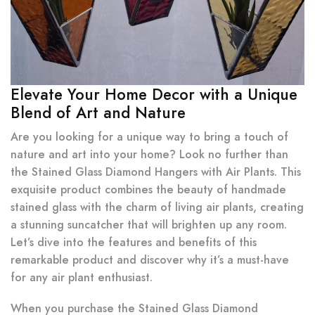
Elevate Your Home Decor with a Unique
Blend of Art and Nature
Are you looking for a unique way to bring a touch of
nature and art into your home? Look no further than
the Stained Glass Diamond Hangers with Air Plants. This
exquisite product combines the beauty of handmade
stained glass with the charm of living air plants, creating
a stunning suncatcher that will brighten up any room.
Let’s dive into the features and benefits of this
remarkable product and discover why it’s a must-have
for any air plant enthusiast.
When you purchase the Stained Glass Diamond