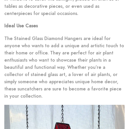
tables as decorative pieces, or even used as
centerpieces for special occasions.
Ideal Use Cases
The Stained Glass Diamond Hangers are ideal for
anyone who wants to add a unique and artistic touch to
their home or office. They are perfect for air plant
enthusiasts who want to showcase their plants in a
beautiful and functional way. Whether you’re a
collector of stained glass art, a lover of air plants, or
simply someone who appreciates unique home decor,
these suncatchers are sure to become a favorite piece
in your collection.