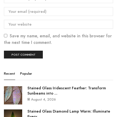
Save my name, email, and website in this browser for
the next time I comment.
Recent
Popular
Stained Glass Iridescent Feather: Transform
Sunbeams into ...
August 4, 2026
Stained Glass Diamond Lamp Warm: Illuminate
Every ...