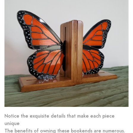
Notice the exquisite details that make each piece
unique
The benefits of owning these bookends are numerous.