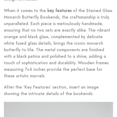
When it comes to the
key features
of the Stained Glass
Monarch Butterfly Bookends, the craftsmanship is truly
unparalleled. Each piece is meticulously handmade,
ensuring that no two sets are exactly alike. The vibrant
orange and black glass, complemented by delicate
white fused glass details, brings the iconic monarch
butterfly to life. The metal components are finished
with a black patina and polished to a shine, adding a
touch of sophistication and durability. Wooden frames
measuring 7×6 inches provide the perfect base for
these artistic marvels.
After the ‘Key Features’ section, insert an image
showing the intricate details of the bookends: