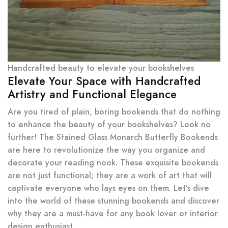
Handcrafted beauty to elevate your bookshelves
Elevate Your Space with Handcrafted
Artistry and Functional Elegance
Are you tired of plain, boring bookends that do nothing
to enhance the beauty of your bookshelves? Look no
further! The Stained Glass Monarch Butterfly Bookends
are here to revolutionize the way you organize and
decorate your reading nook. These exquisite bookends
are not just functional; they are a work of art that will
captivate everyone who lays eyes on them. Let’s dive
into the world of these stunning bookends and discover
why they are a must-have for any book lover or interior
design enthusiast.