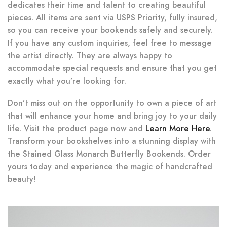
dedicates their time and talent to creating beautiful
pieces. All items are sent via USPS Priority, fully insured,
so you can receive your bookends safely and securely.
If you have any custom inquiries, feel free to message
the artist directly. They are always happy to
accommodate special requests and ensure that you get
exactly what you’re looking for.
Don’t miss out on the opportunity to own a piece of art
that will enhance your home and bring joy to your daily
life. Visit the product page now and
Learn More Here
.
Transform your bookshelves into a stunning display with
the Stained Glass Monarch Butterfly Bookends. Order
yours today and experience the magic of handcrafted
beauty!