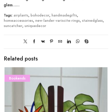
glass……
Tags:
airplants
,
bohodecor
,
handmadegifts
,
homeaccessories
,
new-lander-variscite-rings
,
stainedglass
,
suncatcher
,
uniquedecor
Related posts
Bookends