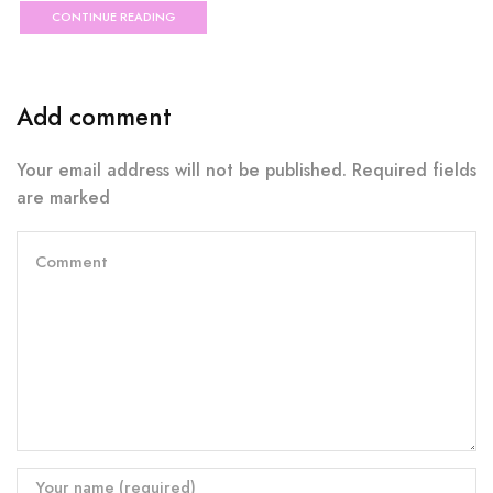
CONTINUE READING
Add comment
Your email address will not be published. Required fields
are marked