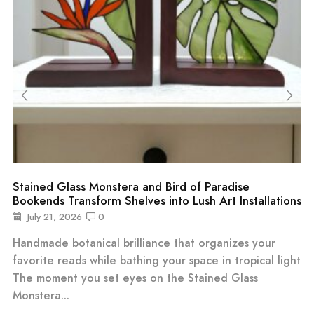
Stained Glass Monstera and Bird of Paradise
Bookends Transform Shelves into Lush Art Installations
July 21, 2026
0
Handmade botanical brilliance that organizes your
favorite reads while bathing your space in tropical light
The moment you set eyes on the Stained Glass
Monstera...