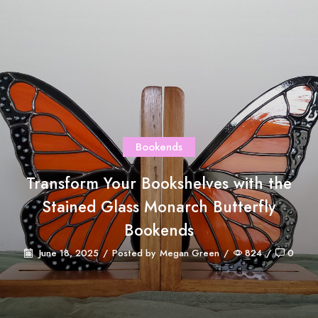
Bookends
Transform Your Bookshelves with the
Stained Glass Monarch Butterfly
Bookends
June 18, 2025
/
Posted by
Megan Green
/
824
/
0