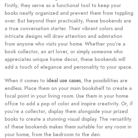
Firstly, they serve as a functional tool to keep your
books neatly organized and prevent them from toppling
over. But beyond their practicality, these bookends are
a true conversation starter. Their vibrant colors and
intricate designs will draw attention and admiration
from anyone who visits your home. Whether you’re a
book collector, an art lover, or simply someone who
appreciates unique home decor, these bookends will
add a touch of elegance and personality to your space.
When it comes to
ideal use cases
, the possibilities are
endless. Place them on your main bookshelf to create a
focal point in your living room. Use them in your home
office to add a pop of color and inspire creativity. Or, if
you’re a collector, display them alongside your prized
books to create a stunning visual display. The versatility
of these bookends makes them suitable for any room in
your home, from the bedroom to the den.