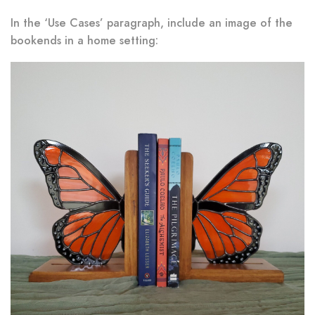
In the ‘Use Cases’ paragraph, include an image of the
bookends in a home setting: