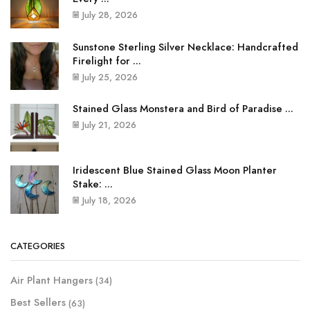
July 28, 2026
Sunstone Sterling Silver Necklace: Handcrafted
Firelight for ...
July 25, 2026
Stained Glass Monstera and Bird of Paradise ...
July 21, 2026
Iridescent Blue Stained Glass Moon Planter
Stake: ...
July 18, 2026
CATEGORIES
Air Plant Hangers
(34)
Best Sellers
(63)