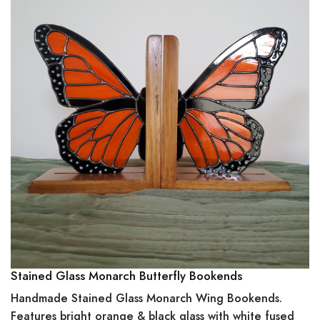
Stained Glass Monarch Butterfly Bookends
Handmade Stained Glass Monarch Wing Bookends.
Features bright orange & black glass with white fused