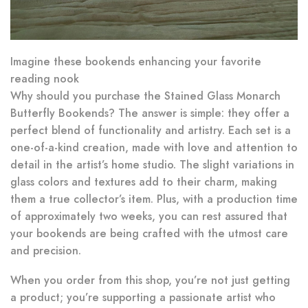
Imagine these bookends enhancing your favorite
reading nook
Why should you purchase the Stained Glass Monarch
Butterfly Bookends? The answer is simple: they offer a
perfect blend of functionality and artistry. Each set is a
one-of-a-kind creation, made with love and attention to
detail in the artist’s home studio. The slight variations in
glass colors and textures add to their charm, making
them a true collector’s item. Plus, with a production time
of approximately two weeks, you can rest assured that
your bookends are being crafted with the utmost care
and precision.
When you order from this shop, you’re not just getting
a product; you’re supporting a passionate artist who