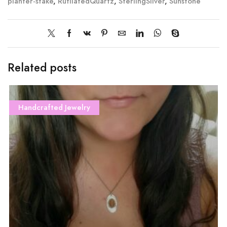
planter-stake
,
RutilatedQuartz
,
SterlingSilver
,
Sunstone
Related posts
Handcrafted Jewelry