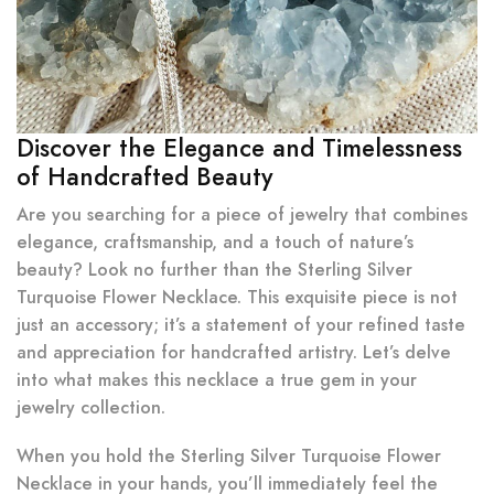
Discover the Elegance and Timelessness
of Handcrafted Beauty
Are you searching for a piece of jewelry that combines
elegance, craftsmanship, and a touch of nature’s
beauty? Look no further than the Sterling Silver
Turquoise Flower Necklace. This exquisite piece is not
just an accessory; it’s a statement of your refined taste
and appreciation for handcrafted artistry. Let’s delve
into what makes this necklace a true gem in your
jewelry collection.
When you hold the Sterling Silver Turquoise Flower
Necklace in your hands, you’ll immediately feel the