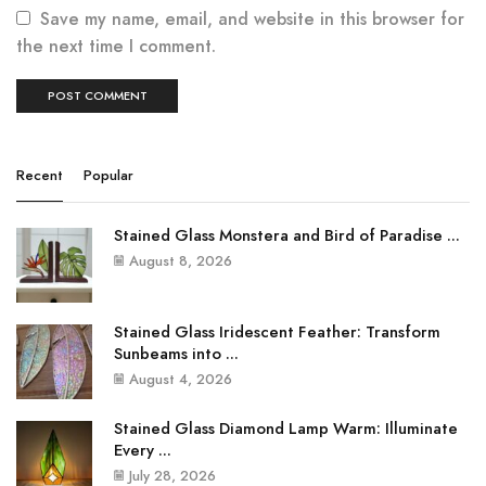
Save my name, email, and website in this browser for
the next time I comment.
Recent
Popular
Stained Glass Monstera and Bird of Paradise ...
August 8, 2026
Stained Glass Iridescent Feather: Transform
Sunbeams into ...
August 4, 2026
Stained Glass Diamond Lamp Warm: Illuminate
Every ...
July 28, 2026