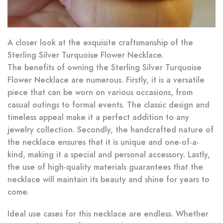
A closer look at the exquisite craftsmanship of the
Sterling Silver Turquoise Flower Necklace.
The benefits of owning the Sterling Silver Turquoise
Flower Necklace are numerous. Firstly, it is a versatile
piece that can be worn on various occasions, from
casual outings to formal events. The classic design and
timeless appeal make it a perfect addition to any
jewelry collection. Secondly, the handcrafted nature of
the necklace ensures that it is unique and one-of-a-
kind, making it a special and personal accessory. Lastly,
the use of high-quality materials guarantees that the
necklace will maintain its beauty and shine for years to
come.
Ideal use cases for this necklace are endless. Whether