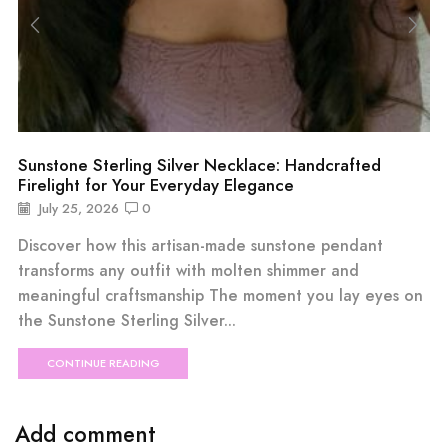
Sunstone Sterling Silver Necklace: Handcrafted
Firelight for Your Everyday Elegance
July 25, 2026
0
Discover how this artisan-made sunstone pendant
transforms any outfit with molten shimmer and
meaningful craftsmanship The moment you lay eyes on
the Sunstone Sterling Silver...
CONTINUE READING
Add comment