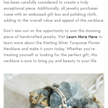
has been carefully considered to create a truly
exceptional piece. Additionally, all jewelry purchases
come with an embossed gift box and polishing cloth,
adding to the overall value and appeal of the necklace.
Don’t miss out on the opportunity to own this stunning
piece of handcrafted jewelry. Visit
Learn More Here
to
learn more about the Sterling Silver Turquoise Flower
Necklace and make it yours today. Whether you’re
treating yourself or looking for the perfect gift, this
necklace is sure to bring joy and beauty to your life.