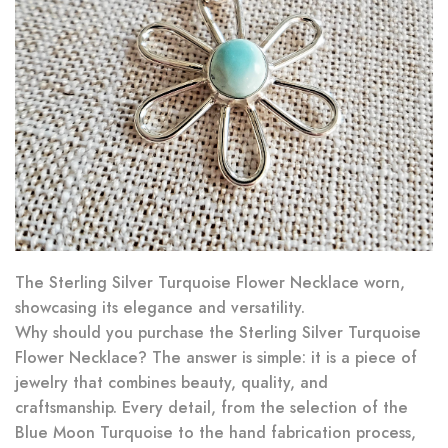
The Sterling Silver Turquoise Flower Necklace worn,
showcasing its elegance and versatility.
Why should you purchase the Sterling Silver Turquoise
Flower Necklace? The answer is simple: it is a piece of
jewelry that combines beauty, quality, and
craftsmanship. Every detail, from the selection of the
Blue Moon Turquoise to the hand fabrication process,