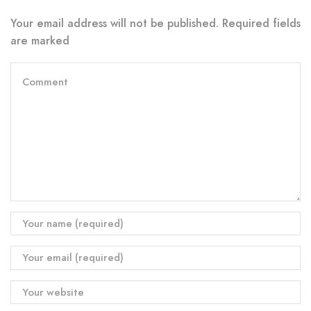
Your email address will not be published. Required fields
are marked