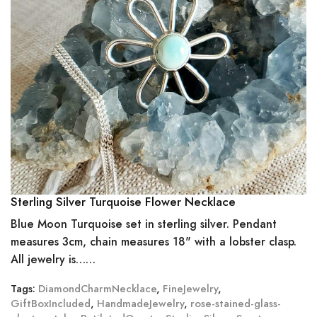
Sterling Silver Turquoise Flower Necklace
Blue Moon Turquoise set in sterling silver. Pendant
measures 3cm, chain measures 18" with a lobster clasp.
All jewelry is……
Tags:
DiamondCharmNecklace
,
FineJewelry
,
GiftBoxIncluded
,
HandmadeJewelry
,
rose-stained-glass-