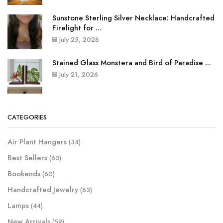
Sunstone Sterling Silver Necklace: Handcrafted
Firelight for ...
July 25, 2026
Stained Glass Monstera and Bird of Paradise ...
July 21, 2026
CATEGORIES
Air Plant Hangers
(34)
Best Sellers
(63)
Bookends
(60)
Handcrafted Jewelry
(63)
Lamps
(44)
New Arrivals
(59)