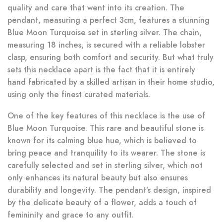
quality and care that went into its creation. The
pendant, measuring a perfect 3cm, features a stunning
Blue Moon Turquoise set in sterling silver. The chain,
measuring 18 inches, is secured with a reliable lobster
clasp, ensuring both comfort and security. But what truly
sets this necklace apart is the fact that it is entirely
hand fabricated by a skilled artisan in their home studio,
using only the finest curated materials.
One of the key features of this necklace is the use of
Blue Moon Turquoise. This rare and beautiful stone is
known for its calming blue hue, which is believed to
bring peace and tranquility to its wearer. The stone is
carefully selected and set in sterling silver, which not
only enhances its natural beauty but also ensures
durability and longevity. The pendant’s design, inspired
by the delicate beauty of a flower, adds a touch of
femininity and grace to any outfit.