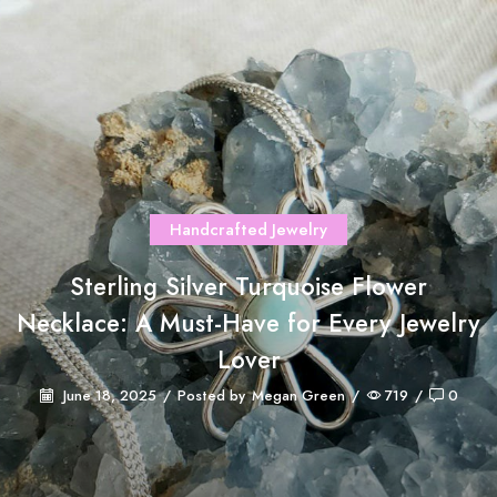
Handcrafted Jewelry
Sterling Silver Turquoise Flower
Necklace: A Must-Have for Every Jewelry
Lover
June 18, 2025
/
Posted by
Megan Green
/
719
/
0