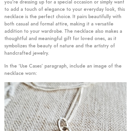
you’re dressing up for a special occasion or simply want
to add a touch of elegance to your everyday look, this
necklace is the perfect choice. It pairs beautifully with
both casual and formal attire, making it a versatile
addition to your wardrobe. The necklace also makes a
thoughtful and meaningful gift for loved ones, as it
symbolizes the beauty of nature and the artistry of
handcrafted jewelry.
In the ‘Use Cases’ paragraph, include an image of the
necklace worn: