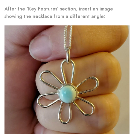
After the ‘Key Features’ section, insert an image
showing the necklace from a different angle: