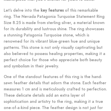
Let’s delve into the
key features
of this remarkable
ring. The Nevada Patagonia Turquoise Statement Ring
Size 8.25 is made from sterling silver, a material known
for its durability and lustrous shine. The ring showcases
a stunning Patagonia Turquoise stone, which is
renowned for its vibrant blue-green hue and unique
patterns. This stone is not only visually captivating but
also believed to possess healing properties, making it a
perfect choice for those who appreciate both beauty
and symbolism in their jewelry.
One of the standout features of this ring is the hand-
sawn feather details that adorn the stone. Each feather
measures 1 cm and is meticulously crafted to perfection.
These delicate details add an extra layer of
sophistication and artistry to the ring, making it a true
one-of-a-kind piece. The feather design is not just for