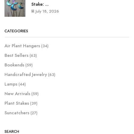
Stake: ...
July 18, 2026
CATEGORIES
Air Plant Hangers
(34)
Best Sellers
(63)
Bookends
(59)
Handcrafted Jewelry
(63)
Lamps
(44)
New Arrivals
(59)
Plant Stakes
(39)
Suncatchers
(27)
SEARCH