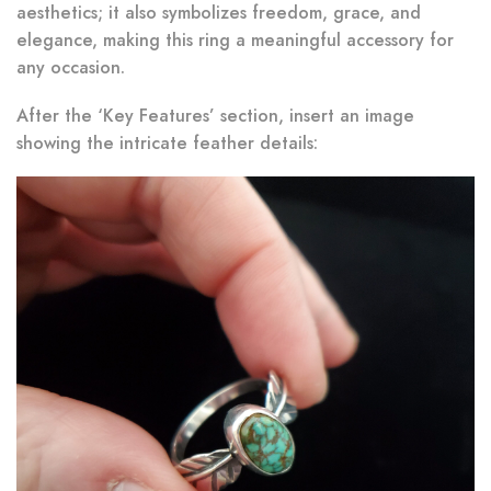
aesthetics; it also symbolizes freedom, grace, and
elegance, making this ring a meaningful accessory for
any occasion.
After the ‘Key Features’ section, insert an image
showing the intricate feather details: