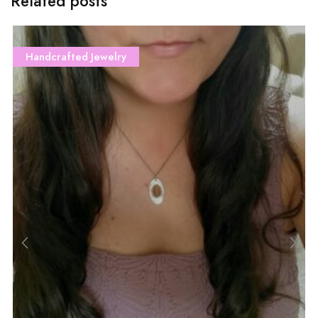
Related posts
Handcrafted Jewelry