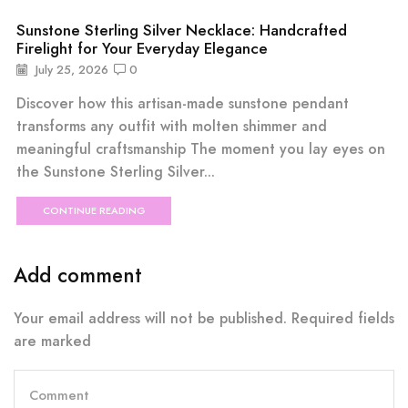
Sunstone Sterling Silver Necklace: Handcrafted
Firelight for Your Everyday Elegance
July 25, 2026
0
Discover how this artisan-made sunstone pendant
transforms any outfit with molten shimmer and
meaningful craftsmanship The moment you lay eyes on
the Sunstone Sterling Silver...
CONTINUE READING
Add comment
Your email address will not be published. Required fields
are marked