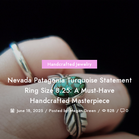
Handcrafted Jewelry
Nevada Patagonia Turquoise Statement
Ring Size 8.25: A Must-Have
Handcrafted Masterpiece
June 18, 2025
/
Posted by
Megan Green
/
828
/
0