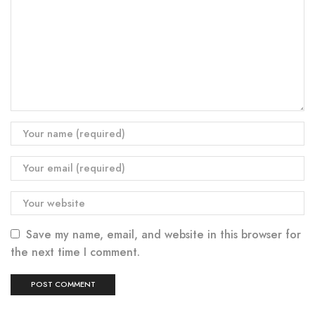
Save my name, email, and website in this browser for
the next time I comment.