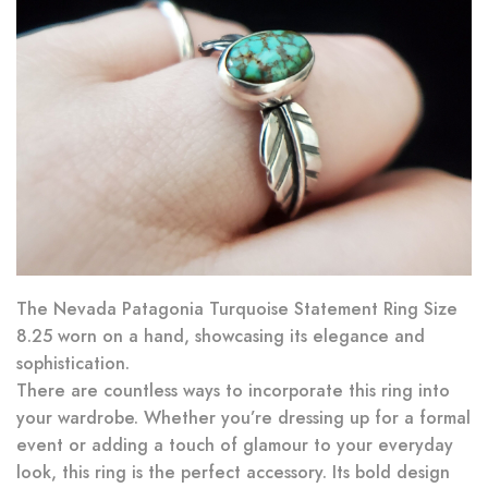
The Nevada Patagonia Turquoise Statement Ring Size
8.25 worn on a hand, showcasing its elegance and
sophistication.
There are countless ways to incorporate this ring into
your wardrobe. Whether you’re dressing up for a formal
event or adding a touch of glamour to your everyday
look, this ring is the perfect accessory. Its bold design