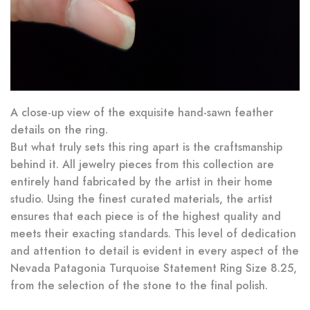
A close-up view of the exquisite hand-sawn feather
details on the ring.
But what truly sets this ring apart is the craftsmanship
behind it. All jewelry pieces from this collection are
entirely hand fabricated by the artist in their home
studio. Using the finest curated materials, the artist
ensures that each piece is of the highest quality and
meets their exacting standards. This level of dedication
and attention to detail is evident in every aspect of the
Nevada Patagonia Turquoise Statement Ring Size 8.25,
from the selection of the stone to the final polish.