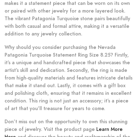
makes it a statement piece that can be worn on its own
or paired with other jewelry for a more layered look.
The vibrant Patagonia Turquoise stone pairs beautifully
with both casual and formal attire, making it a versatile
addition to any jewelry collection.
Why should you consider purchasing the Nevada
Patagonia Turquoise Statement Ring Size 8.25? Firstly,
it’s a unique and handcrafted piece that showcases the
artist’s skill and dedication. Secondly, the ring is made
from high-quality materials and features intricate details
that make it stand out. Lastly, it comes with a gift box
and polishing cloth, ensuring that it remains in excellent
condition. This ring is not just an accessory; it’s a piece
of art that you’ll treasure for years to come.
Don’t miss out on the opportunity to own this stunning
piece of jewelry. Visit the product page
Learn More
Here
and discover the beauty and craftsmanship of the