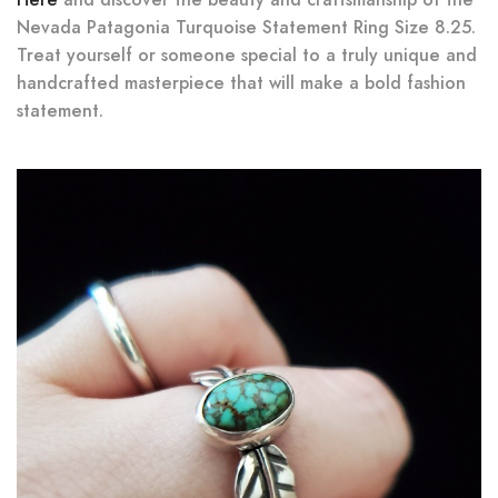
Nevada Patagonia Turquoise Statement Ring Size 8.25.
Treat yourself or someone special to a truly unique and
handcrafted masterpiece that will make a bold fashion
statement.