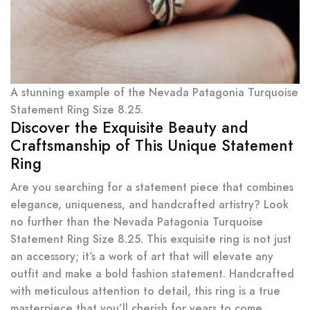
A stunning example of the Nevada Patagonia Turquoise
Statement Ring Size 8.25.
Discover the Exquisite Beauty and
Craftsmanship of This Unique Statement
Ring
Are you searching for a statement piece that combines
elegance, uniqueness, and handcrafted artistry? Look
no further than the Nevada Patagonia Turquoise
Statement Ring Size 8.25. This exquisite ring is not just
an accessory; it’s a work of art that will elevate any
outfit and make a bold fashion statement. Handcrafted
with meticulous attention to detail, this ring is a true
masterpiece that you’ll cherish for years to come.