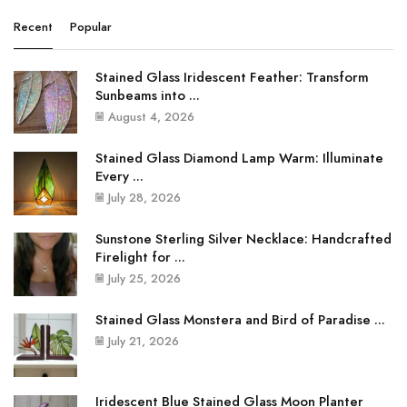
Recent
Popular
Stained Glass Iridescent Feather: Transform
Sunbeams into ...
August 4, 2026
Stained Glass Diamond Lamp Warm: Illuminate
Every ...
July 28, 2026
Sunstone Sterling Silver Necklace: Handcrafted
Firelight for ...
July 25, 2026
Stained Glass Monstera and Bird of Paradise ...
July 21, 2026
Iridescent Blue Stained Glass Moon Planter