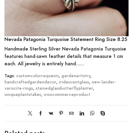
Nevada Patagonia Turquoise Statement Ring Size 8.25
Handmade Sterling Silver Nevada Patagonia Turquoise
features hand-sawn feather details that measure 1 cm
each. All jewelry is entirely hand……
Tags:
customcolorrequests
,
gardenartistry
,
handcraftedgardendecor
,
iridescentglass
,
new-lander-
variscite-rings
,
stainedglassbutterflyplanter
,
uniqueplantstakes
,
woocommerceproduct