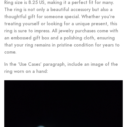
Ring size is 8.25 US, making it a perfect fit for many.
The ring is not only a beautiful accessory but also a
thoughtful gift for someone special. Whether you’re
treating yourself or looking for a unique present, this
ring is sure to impress. All jewelry purchases come with
an embossed gift box and a polishing cloth, ensuring
that your ring remains in pristine condition for years to
come.
In the ‘Use Cases’ paragraph, include an image of the
ring worn on a hand: