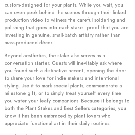
custom-designed for your plants. While you wait, you
can even peek behind the scenes through their linked
production video to witness the careful soldering and
polishing that goes into each stake—proof that you are
investing in genuine, small-batch artistry rather than
mass-produced décor.
Beyond aesthetics, the stake also serves as a
conversation starter. Guests will inevitably ask where
you found such a distinctive accent, opening the door
to share your love for indie makers and intentional
styling. Use it to mark special plants, commemorate a
milestone gift, or to simply treat yourself every time
you water your leafy companions. Because it belongs to
both the Plant Stakes and Best Sellers categories, you
know it has been embraced by plant lovers who
appreciate functional art in their daily routines.