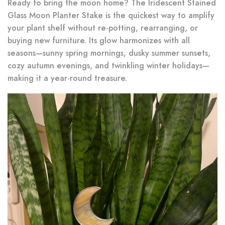
Ready to bring the moon home? The Iridescent Stained
Glass Moon Planter Stake is the quickest way to amplify
your plant shelf without re-potting, rearranging, or
buying new furniture. Its glow harmonizes with all
seasons—sunny spring mornings, dusky summer sunsets,
cozy autumn evenings, and twinkling winter holidays—
making it a year-round treasure.