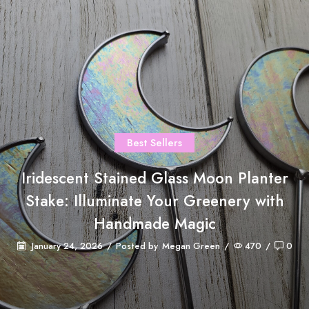
Best Sellers
Iridescent Stained Glass Moon Planter
Stake: Illuminate Your Greenery with
Handmade Magic
January 24, 2026
/
Posted by
Megan Green
/
470
/
0