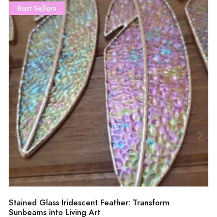
Best Sellers
Stained Glass Iridescent Feather: Transform
Sunbeams into Living Art