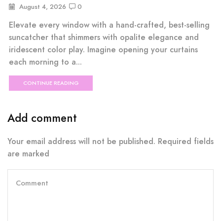
August 4, 2026
0
Elevate every window with a hand-crafted, best-selling
suncatcher that shimmers with opalite elegance and
iridescent color play. Imagine opening your curtains
each morning to a...
CONTINUE READING
Add comment
Your email address will not be published. Required fields
are marked