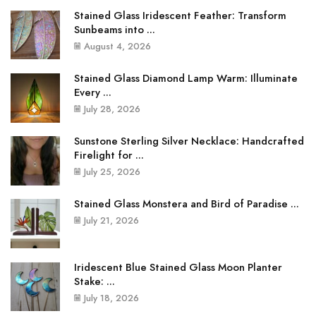
Stained Glass Iridescent Feather: Transform
Sunbeams into ...
August 4, 2026
Stained Glass Diamond Lamp Warm: Illuminate
Every ...
July 28, 2026
Sunstone Sterling Silver Necklace: Handcrafted
Firelight for ...
July 25, 2026
Stained Glass Monstera and Bird of Paradise ...
July 21, 2026
Iridescent Blue Stained Glass Moon Planter
Stake: ...
July 18, 2026