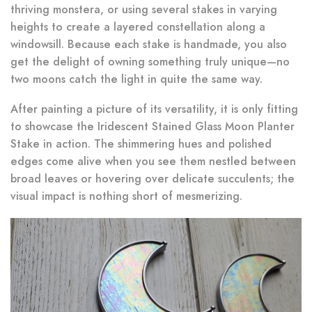
thriving monstera, or using several stakes in varying
heights to create a layered constellation along a
windowsill. Because each stake is handmade, you also
get the delight of owning something truly unique—no
two moons catch the light in quite the same way.
After painting a picture of its versatility, it is only fitting
to showcase the Iridescent Stained Glass Moon Planter
Stake in action. The shimmering hues and polished
edges come alive when you see them nestled between
broad leaves or hovering over delicate succulents; the
visual impact is nothing short of mesmerizing.