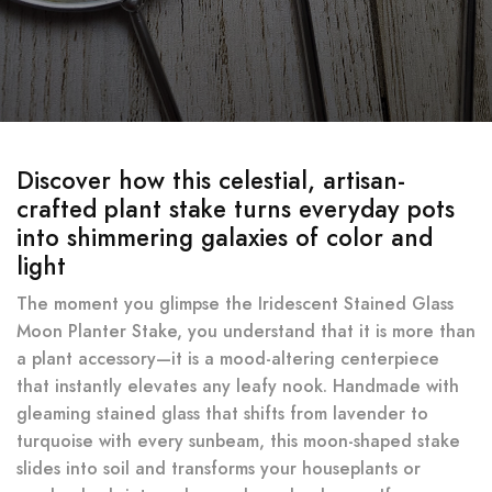
Discover how this celestial, artisan-
crafted plant stake turns everyday pots
into shimmering galaxies of color and
light
The moment you glimpse the Iridescent Stained Glass
Moon Planter Stake, you understand that it is more than
a plant accessory—it is a mood-altering centerpiece
that instantly elevates any leafy nook. Handmade with
gleaming stained glass that shifts from lavender to
turquoise with every sunbeam, this moon-shaped stake
slides into soil and transforms your houseplants or