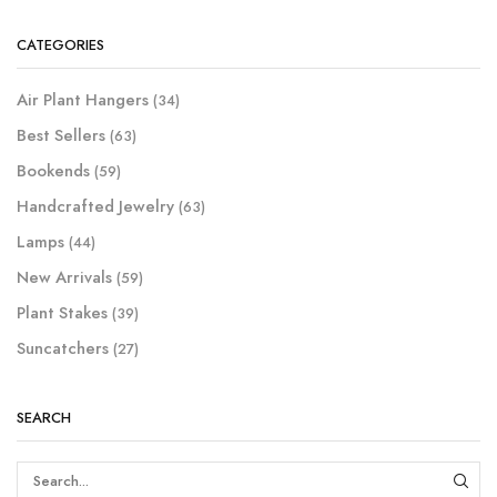
CATEGORIES
Air Plant Hangers
(34)
Best Sellers
(63)
Bookends
(59)
Handcrafted Jewelry
(63)
Lamps
(44)
New Arrivals
(59)
Plant Stakes
(39)
Suncatchers
(27)
SEARCH
SEAR