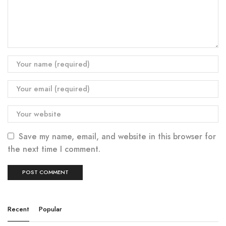
Save my name, email, and website in this browser for
the next time I comment.
Recent
Popular