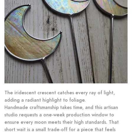
The iridescent crescent catches every ray of light,
adding a radiant highlight to foliage.
Handmade craftsmanship takes time, and this artisan
studio requests a one-week production window to
ensure every moon meets their high standards. That
short wait is a small trade-off for a piece that feels