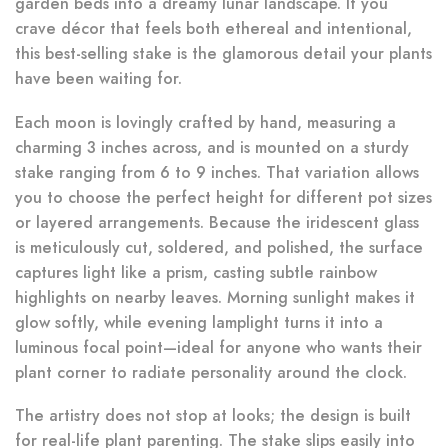
garden beds into a dreamy lunar landscape. If you
crave décor that feels both ethereal and intentional,
this best-selling stake is the glamorous detail your plants
have been waiting for.
Each moon is lovingly crafted by hand, measuring a
charming 3 inches across, and is mounted on a sturdy
stake ranging from 6 to 9 inches. That variation allows
you to choose the perfect height for different pot sizes
or layered arrangements. Because the iridescent glass
is meticulously cut, soldered, and polished, the surface
captures light like a prism, casting subtle rainbow
highlights on nearby leaves. Morning sunlight makes it
glow softly, while evening lamplight turns it into a
luminous focal point—ideal for anyone who wants their
plant corner to radiate personality around the clock.
The artistry does not stop at looks; the design is built
for real-life plant parenting. The stake slips easily into