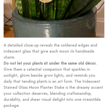
A detailed close-up reveals the soldered edges and
iridescent glass that give each moon its handmade
charm.
Do not let your plants sit under the same old décor.
Give them a celestial companion that sparkles in
sunlight, glows beside grow lights, and reminds you
daily that tending plants is an art form. The Iridescent
Stained Glass Moon Planter Stake is the dreamy accent
your collection deserves, blending craftsmanship,
durability, and sheer visual delight into one irresistible
package.