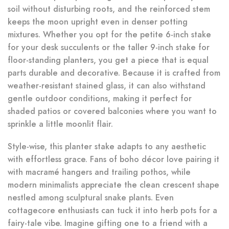
soil without disturbing roots, and the reinforced stem
keeps the moon upright even in denser potting
mixtures. Whether you opt for the petite 6-inch stake
for your desk succulents or the taller 9-inch stake for
floor-standing planters, you get a piece that is equal
parts durable and decorative. Because it is crafted from
weather-resistant stained glass, it can also withstand
gentle outdoor conditions, making it perfect for
shaded patios or covered balconies where you want to
sprinkle a little moonlit flair.
Style-wise, this planter stake adapts to any aesthetic
with effortless grace. Fans of boho décor love pairing it
with macramé hangers and trailing pothos, while
modern minimalists appreciate the clean crescent shape
nestled among sculptural snake plants. Even
cottagecore enthusiasts can tuck it into herb pots for a
fairy-tale vibe. Imagine gifting one to a friend with a