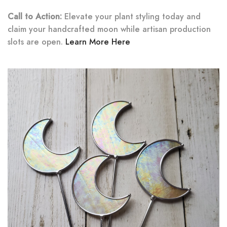
Call to Action:
Elevate your plant styling today and
claim your handcrafted moon while artisan production
slots are open.
Learn More Here