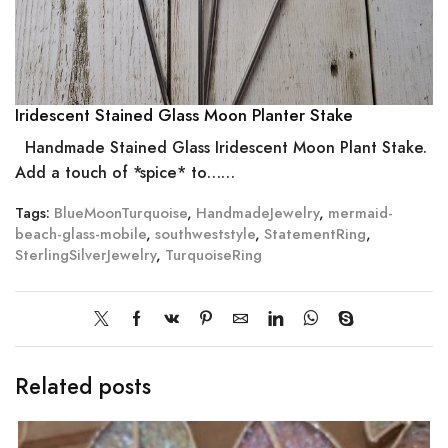
Iridescent Stained Glass Moon Planter Stake
Handmade Stained Glass Iridescent Moon Plant Stake.
Add a touch of *spice* to……
Tags:
BlueMoonTurquoise
,
HandmadeJewelry
,
mermaid-
beach-glass-mobile
,
southweststyle
,
StatementRing
,
SterlingSilverJewelry
,
TurquoiseRing
Related posts