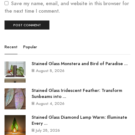
Save my name, email, and website in this browser for
the next time I comment.
Recent
Popular
Stained Glass Monstera and Bird of Paradise ...
August 8, 2026
Stained Glass Iridescent Feather: Transform
Sunbeams into ...
August 4, 2026
Stained Glass Diamond Lamp Warm: Illuminate
Every ...
July 28, 2026