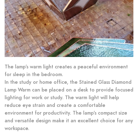
The lamp’s warm light creates a peaceful environment
for sleep in the bedroom.
In the study or home office, the Stained Glass Diamond
Lamp Warm can be placed on a desk to provide focused
lighting for work or study. The warm light will help
reduce eye strain and create a comfortable
environment for productivity. The lamp’s compact size
and versatile design make it an excellent choice for any
workspace.