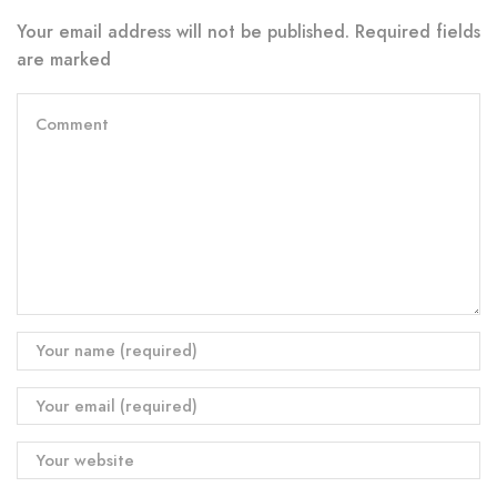
Your email address will not be published. Required fields
are marked