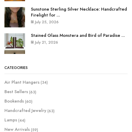
Sunstone Sterling Silver Necklace: Handcrafted
Firelight for ...
July 25, 2026
Stained Glass Monstera and Bird of Paradise ...
July 21, 2026
CATEGORIES
Air Plant Hangers
(34)
Best Sellers
(63)
Bookends
(60)
Handcrafted Jewelry
(63)
Lamps
(44)
New Arrivals
(59)