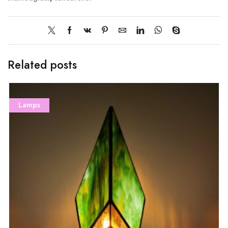
Related posts
Lamps