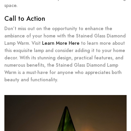
space.
Call to Action
Don’t miss out on the opportunity to enhance the
ambiance of your home with the Stained Glass Diamond
Lamp Warm. Visit
Learn More Here
to learn more about
this exquisite lamp and consider adding it to your home
decor. With its stunning design, practical features, and
numerous benefits, the Stained Glass Diamond Lamp
Warm is a must-have for anyone who appreciates both
beauty and functionality.