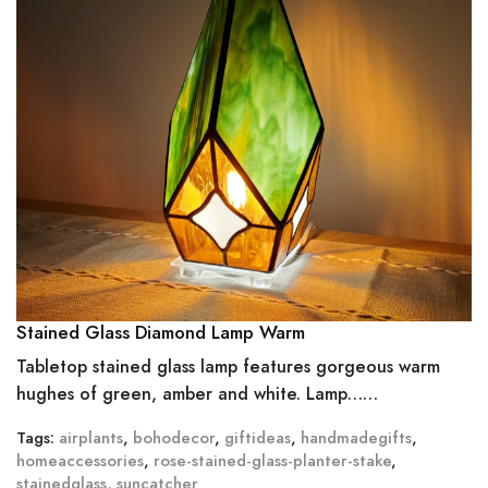
Stained Glass Diamond Lamp Warm
Tabletop stained glass lamp features gorgeous warm
hughes of green, amber and white. Lamp……
Tags:
airplants
,
bohodecor
,
giftideas
,
handmadegifts
,
homeaccessories
,
rose-stained-glass-planter-stake
,
stainedglass
,
suncatcher