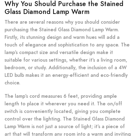
Why You Should Purchase the Stained
Glass Diamond Lamp Warm
There are several reasons why you should consider
purchasing the Stained Glass Diamond Lamp Warm.
Firstly, its stunning design and warm hues will add a
touch of elegance and sophistication to any space. The
lamp’s compact size and versatile design make it
suitable for various settings, whether it’s a living room,
bedroom, or study. Additionally, the inclusion of a 4W
LED bulb makes it an energy-efficient and eco-friendly
choice.
The lamp’s cord measures 6 feet, providing ample
length to place it wherever you need it. The on/off
switch is conveniently located, giving you complete
control over the lighting. The Stained Glass Diamond
Lamp Warm is not just a source of light; it’s a piece of
art that will transform any room into a warm and inviting