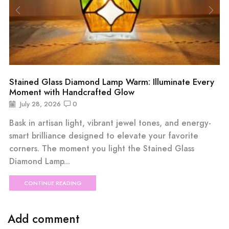
Stained Glass Diamond Lamp Warm: Illuminate Every
Moment with Handcrafted Glow
July 28, 2026
0
Bask in artisan light, vibrant jewel tones, and energy-
smart brilliance designed to elevate your favorite
corners. The moment you light the Stained Glass
Diamond Lamp...
CONTINUE READING
Add comment