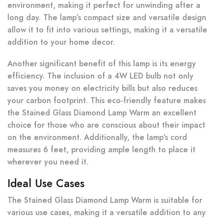
environment, making it perfect for unwinding after a
long day. The lamp’s compact size and versatile design
allow it to fit into various settings, making it a versatile
addition to your home decor.
Another significant benefit of this lamp is its energy
efficiency. The inclusion of a 4W LED bulb not only
saves you money on electricity bills but also reduces
your carbon footprint. This eco-friendly feature makes
the Stained Glass Diamond Lamp Warm an excellent
choice for those who are conscious about their impact
on the environment. Additionally, the lamp’s cord
measures 6 feet, providing ample length to place it
wherever you need it.
Ideal Use Cases
The Stained Glass Diamond Lamp Warm is suitable for
various use cases, making it a versatile addition to any