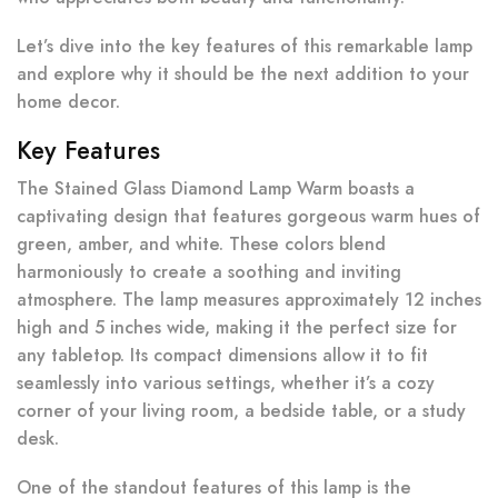
Let’s dive into the key features of this remarkable lamp
and explore why it should be the next addition to your
home decor.
Key Features
The Stained Glass Diamond Lamp Warm boasts a
captivating design that features gorgeous warm hues of
green, amber, and white. These colors blend
harmoniously to create a soothing and inviting
atmosphere. The lamp measures approximately 12 inches
high and 5 inches wide, making it the perfect size for
any tabletop. Its compact dimensions allow it to fit
seamlessly into various settings, whether it’s a cozy
corner of your living room, a bedside table, or a study
desk.
One of the standout features of this lamp is the