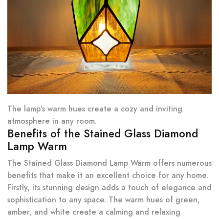
The lamp’s warm hues create a cozy and inviting
atmosphere in any room.
Benefits of the Stained Glass Diamond
Lamp Warm
The Stained Glass Diamond Lamp Warm offers numerous
benefits that make it an excellent choice for any home.
Firstly, its stunning design adds a touch of elegance and
sophistication to any space. The warm hues of green,
amber, and white create a calming and relaxing