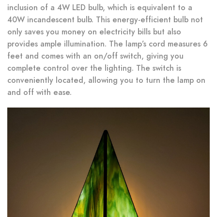
inclusion of a 4W LED bulb, which is equivalent to a
40W incandescent bulb. This energy-efficient bulb not
only saves you money on electricity bills but also
provides ample illumination. The lamp’s cord measures 6
feet and comes with an on/off switch, giving you
complete control over the lighting. The switch is
conveniently located, allowing you to turn the lamp on
and off with ease.