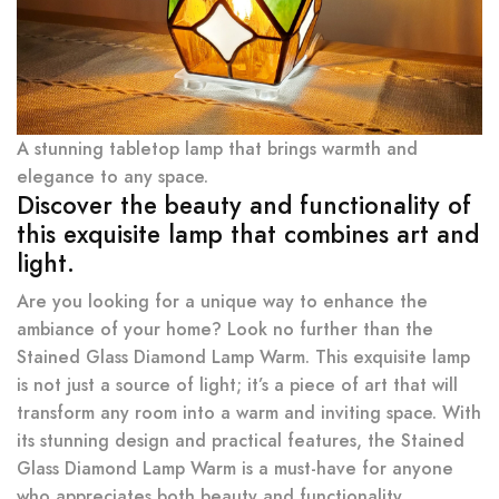
A stunning tabletop lamp that brings warmth and
elegance to any space.
Discover the beauty and functionality of
this exquisite lamp that combines art and
light.
Are you looking for a unique way to enhance the
ambiance of your home? Look no further than the
Stained Glass Diamond Lamp Warm. This exquisite lamp
is not just a source of light; it’s a piece of art that will
transform any room into a warm and inviting space. With
its stunning design and practical features, the Stained
Glass Diamond Lamp Warm is a must-have for anyone
who appreciates both beauty and functionality.