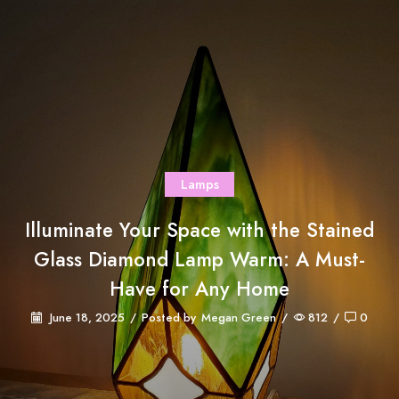
Lamps
Illuminate Your Space with the Stained
Glass Diamond Lamp Warm: A Must-
Have for Any Home
June 18, 2025
/
Posted by
Megan Green
/
812
/
0