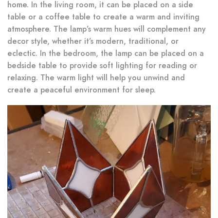
home. In the living room, it can be placed on a side
table or a coffee table to create a warm and inviting
atmosphere. The lamp’s warm hues will complement any
decor style, whether it’s modern, traditional, or
eclectic. In the bedroom, the lamp can be placed on a
bedside table to provide soft lighting for reading or
relaxing. The warm light will help you unwind and
create a peaceful environment for sleep.