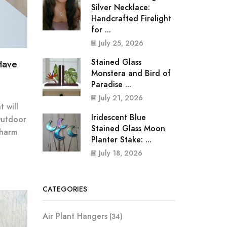
Silver Necklace:
Handcrafted Firelight
for ...
July 25, 2026
Stained Glass
Have
Monstera and Bird of
Paradise ...
July 21, 2026
 will
Iridescent Blue
Outdoor
Stained Glass Moon
Charm
Planter Stake: ...
July 18, 2026
CATEGORIES
Air Plant Hangers
(34)