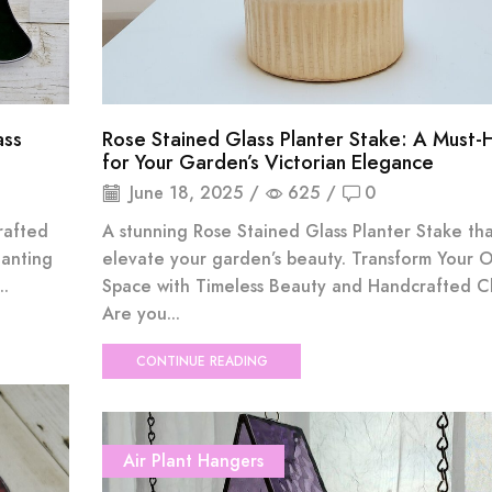
ass
Rose Stained Glass Planter Stake: A Must-
for Your Garden’s Victorian Elegance
June 18, 2025
/
625
/
0
rafted
A stunning Rose Stained Glass Planter Stake that
hanting
elevate your garden’s beauty. Transform Your 
..
Space with Timeless Beauty and Handcrafted 
Are you...
CONTINUE READING
Air Plant Hangers