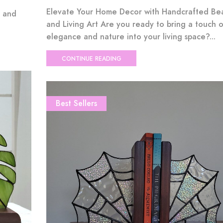
Elevate Your Home Decor with Handcrafted Be
e and
and Living Art Are you ready to bring a touch o
elegance and nature into your living space?...
CONTINUE READING
Best Sellers