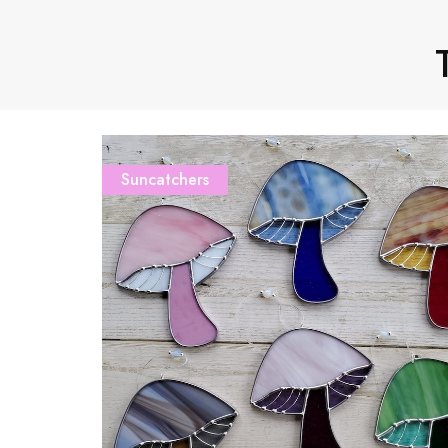
Suncatchers