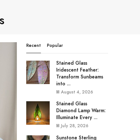
s
Recent
Popular
Stained Glass
Iridescent Feather:
Transform Sunbeams
into ...
August 4, 2026
Stained Glass
Diamond Lamp Warm:
Illuminate Every ...
July 28, 2026
Sunstone Sterling