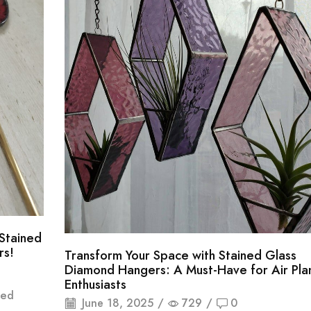
Stained
rs!
Transform Your Space with Stained Glass
Diamond Hangers: A Must-Have for Air Pla
Enthusiasts
ted
June 18, 2025
/
729
/
0