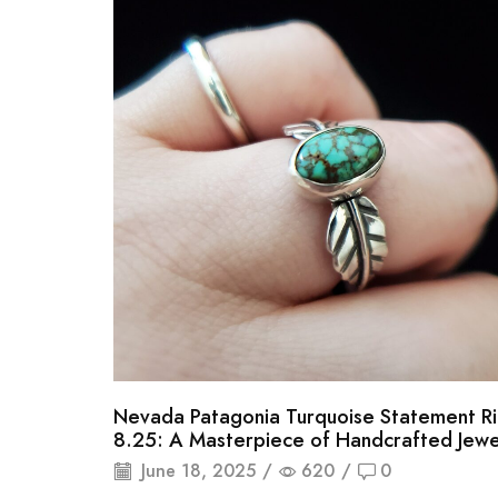
Nevada Patagonia Turquoise Statement Ri
8.25: A Masterpiece of Handcrafted Jewe
June 18, 2025
/
620
/
0