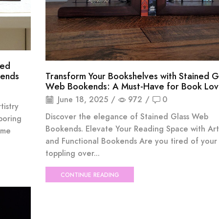
ned
kends
Transform Your Bookshelves with Stained G
Web Bookends: A Must-Have for Book Lov
June 18, 2025
/
972
/
0
istry
Discover the elegance of Stained Glass Web
boring
Bookends. Elevate Your Reading Space with Arti
ome
and Functional Bookends Are you tired of your
toppling over...
CONTINUE READING