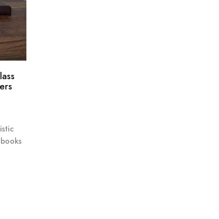
lass
ers
stic
 books