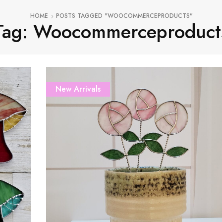
HOME
POSTS TAGGED "WOOCOMMERCEPRODUCTS"
Tag: Woocommerceproduct
New Arrivals