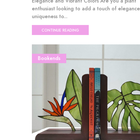
Elegance and Vibrant Colors Are you a plant
enthusiast looking to add a touch of eleganc
uniqueness to...
CONTINUE READING
Bookends