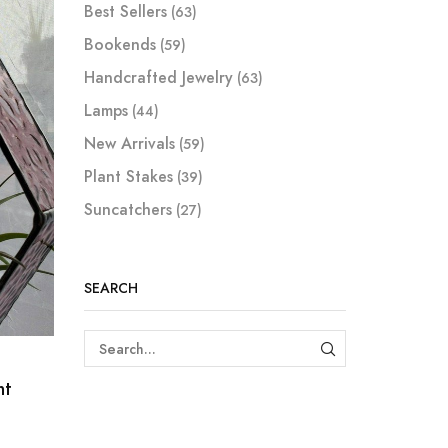
Best Sellers
(63)
Bookends
(59)
Handcrafted Jewelry
(63)
Lamps
(44)
New Arrivals
(59)
Plant Stakes
(39)
Suncatchers
(27)
SEARCH
SEARCH
nt