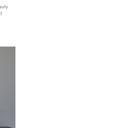
auty
f