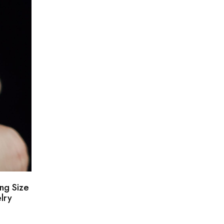
ng Size
lry