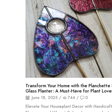
Transform Your Home with the Planchette 
Glass Planter: A Must-Have for Plant Love
June 18, 2025
/
744
/
0
Elevate Your Houseplant Decor with Handcraf