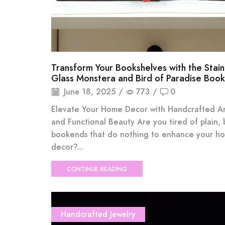
Transform Your Bookshelves with the Stai
Glass Monstera and Bird of Paradise Boo
June 18, 2025
/
773
/
0
Elevate Your Home Decor with Handcrafted Art
and Functional Beauty Are you tired of plain, 
bookends that do nothing to enhance your h
decor?...
CONTINUE READING
Handcrafted Jewelry