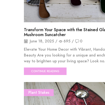
Transform Your Space with the Stained Gl
Mushroom Suncatcher
June 18, 2025
/
695
/
0
Elevate Your Home Decor with Vibrant, Handc
Beauty Are you looking for a unique and enc
way to brighten up your living space? Look no.
CONTINUE READING
Plant Stakes