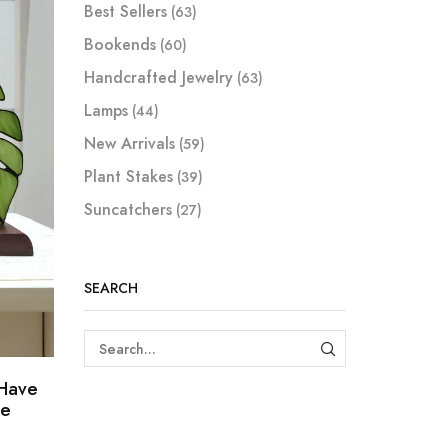
Best Sellers
(63)
Bookends
(60)
Handcrafted Jewelry
(63)
Lamps
(44)
New Arrivals
(59)
Plant Stakes
(39)
Suncatchers
(27)
SEARCH
SEARCH
-Have
se