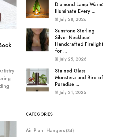
Diamond Lamp Warm:
Illuminate Every ...
July 28, 2026
Sunstone Sterling
Silver Necklace:
Handcrafted Firelight
 Book
for ...
July 25, 2026
Stained Glass
rtistry
Monstera and Bird of
oring
Paradise ...
ding
July 21, 2026
CATEGORIES
Air Plant Hangers
(34)