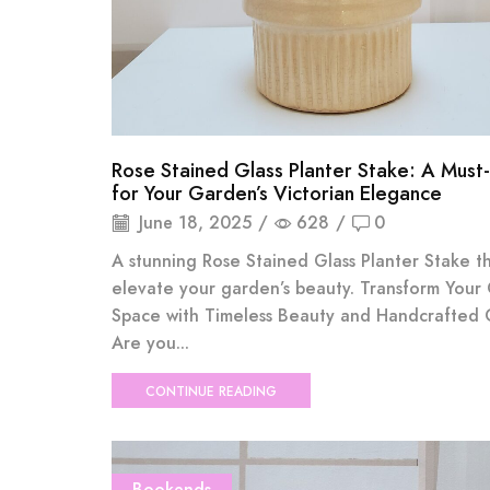
Rose Stained Glass Planter Stake: A Must
for Your Garden’s Victorian Elegance
June 18, 2025
/
628
/
0
A stunning Rose Stained Glass Planter Stake th
elevate your garden’s beauty. Transform Your
Space with Timeless Beauty and Handcrafted
Are you...
CONTINUE READING
Bookends