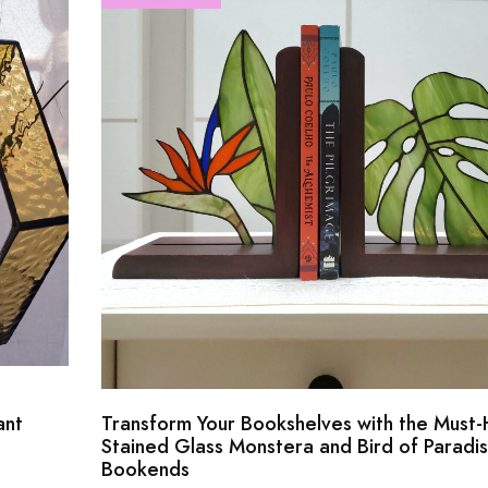
ant
Transform Your Bookshelves with the Must
Stained Glass Monstera and Bird of Paradi
Bookends