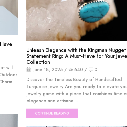
-Have
Unleash Elegance with the Kingman Nugget
Statement Ring: A Must-Have for Your Jewe
Collection
at will
June 18, 2025
/
640
/
0
 Outdoor
Discover the Timeless Beauty of Handcrafted
 Charm
Turquoise Jewelry Are you ready to elevate yo
jewelry game with a piece that combines timele
elegance and artisanal...
CONTINUE READING