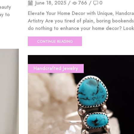
June 18, 2025
/
766
/
0
eauty
Elevate Your Home Decor with Unique, Handcra
ay to
Artistry Are you tired of plain, boring bookends
do nothing to enhance your home decor? Look 
CONTINUE READING
Handcrafted Jewelry