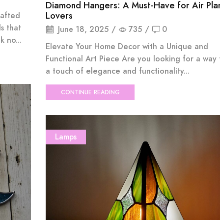
Diamond Hangers: A Must-Have for Air Pla
Lovers
rafted
s that
June 18, 2025
/
735
/
0
 no...
Elevate Your Home Decor with a Unique and
Functional Art Piece Are you looking for a way
a touch of elegance and functionality...
CONTINUE READING
Lamps