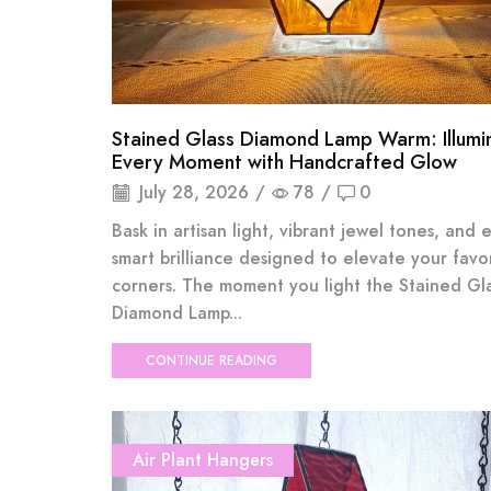
Stained Glass Diamond Lamp Warm: Illumi
Every Moment with Handcrafted Glow
July 28, 2026
/
78
/
0
Bask in artisan light, vibrant jewel tones, and 
smart brilliance designed to elevate your favo
corners. The moment you light the Stained Gl
Diamond Lamp...
CONTINUE READING
Air Plant Hangers