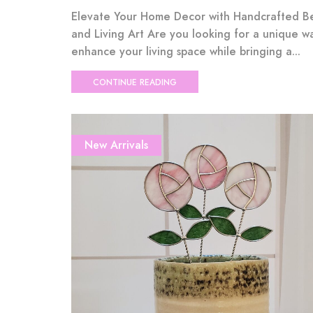
Elevate Your Home Decor with Handcrafted B
and Living Art Are you looking for a unique w
enhance your living space while bringing a...
CONTINUE READING
New Arrivals