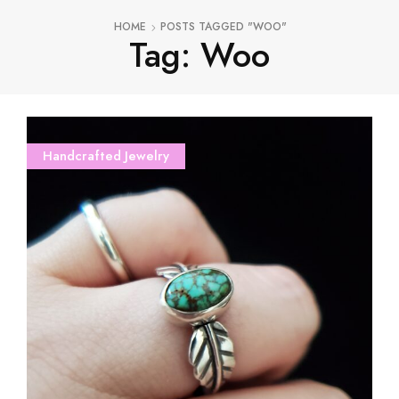
HOME
POSTS TAGGED "WOO"
Tag: Woo
Handcrafted Jewelry