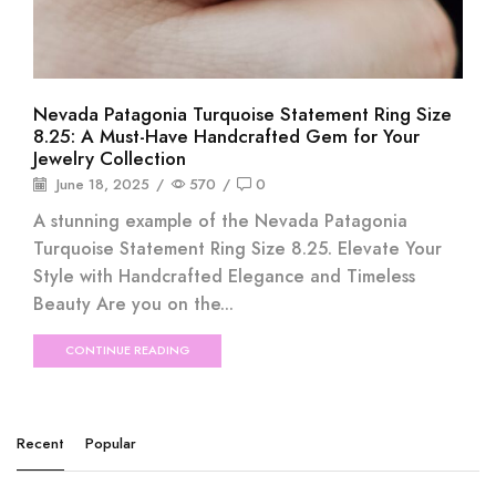
Nevada Patagonia Turquoise Statement Ring Size
8.25: A Must-Have Handcrafted Gem for Your
Jewelry Collection
June 18, 2025
/
570
/
0
A stunning example of the Nevada Patagonia
Turquoise Statement Ring Size 8.25. Elevate Your
Style with Handcrafted Elegance and Timeless
Beauty Are you on the...
CONTINUE READING
Recent
Popular