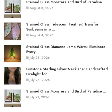
Stained Glass Monstera and Bird of Paradise ...
August 8, 2026
Stained Glass Iridescent Feather: Transform
Sunbeams into ...
August 4, 2026
Stained Glass Diamond Lamp Warm: Illuminate
Every ...
July 28, 2026
Sunstone Sterling Silver Necklace: Handcrafted
Firelight for ...
July 25, 2026
Stained Glass Monstera and Bird of Paradise ...
July 21, 2026