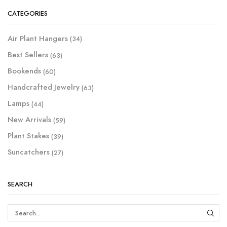
CATEGORIES
Air Plant Hangers
(34)
Best Sellers
(63)
Bookends
(60)
Handcrafted Jewelry
(63)
Lamps
(44)
New Arrivals
(59)
Plant Stakes
(39)
Suncatchers
(27)
SEARCH
SEAR