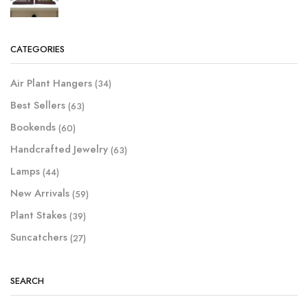
CATEGORIES
Air Plant Hangers
(34)
Best Sellers
(63)
Bookends
(60)
Handcrafted Jewelry
(63)
Lamps
(44)
New Arrivals
(59)
Plant Stakes
(39)
Suncatchers
(27)
SEARCH