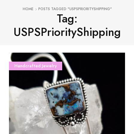
HOME
POSTS TAGGED "USPSPRIORITYSHIPPING"
Tag:
USPSPriorityShipping
Handcrafted Jewelry