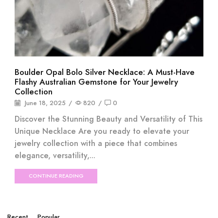
Boulder Opal Bolo Silver Necklace: A Must-Have
Flashy Australian Gemstone for Your Jewelry
Collection
June 18, 2025
/
820
/
0
Discover the Stunning Beauty and Versatility of This
Unique Necklace Are you ready to elevate your
jewelry collection with a piece that combines
elegance, versatility,...
CONTINUE READING
Recent
Popular