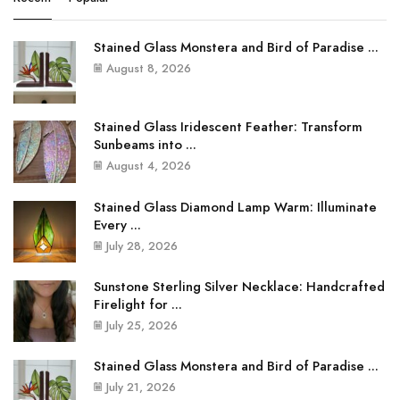
Stained Glass Monstera and Bird of Paradise ...
August 8, 2026
Stained Glass Iridescent Feather: Transform
Sunbeams into ...
August 4, 2026
Stained Glass Diamond Lamp Warm: Illuminate
Every ...
July 28, 2026
Sunstone Sterling Silver Necklace: Handcrafted
Firelight for ...
July 25, 2026
Stained Glass Monstera and Bird of Paradise ...
July 21, 2026