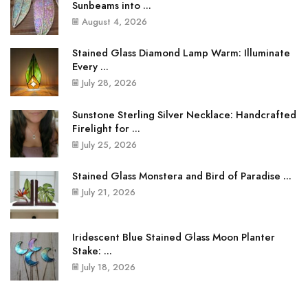
Sunbeams into ...
August 4, 2026
Stained Glass Diamond Lamp Warm: Illuminate
Every ...
July 28, 2026
Sunstone Sterling Silver Necklace: Handcrafted
Firelight for ...
July 25, 2026
Stained Glass Monstera and Bird of Paradise ...
July 21, 2026
Iridescent Blue Stained Glass Moon Planter
Stake: ...
July 18, 2026