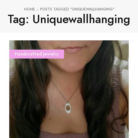
HOME
POSTS TAGGED "UNIQUEWALLHANGING"
Tag: Uniquewallhanging
Handcrafted Jewelry