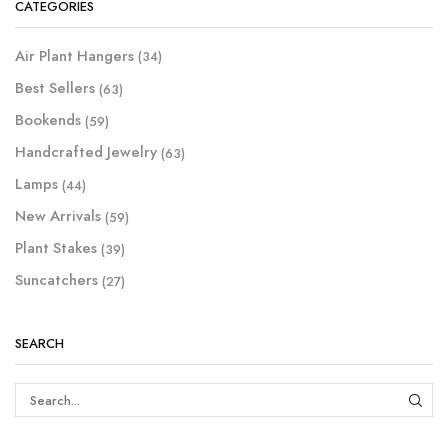
CATEGORIES
Air Plant Hangers
(34)
Best Sellers
(63)
Bookends
(59)
Handcrafted Jewelry
(63)
Lamps
(44)
New Arrivals
(59)
Plant Stakes
(39)
Suncatchers
(27)
SEARCH
SEAR