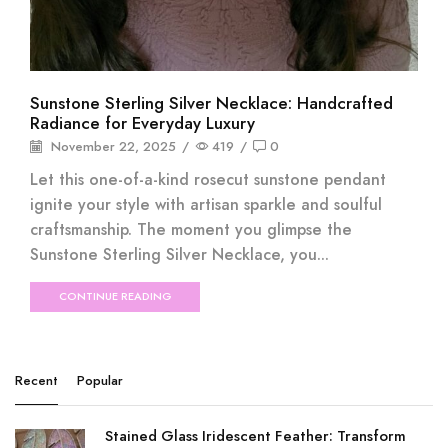
Sunstone Sterling Silver Necklace: Handcrafted
Radiance for Everyday Luxury
November 22, 2025
/
419
/
0
Let this one-of-a-kind rosecut sunstone pendant
ignite your style with artisan sparkle and soulful
craftsmanship. The moment you glimpse the
Sunstone Sterling Silver Necklace, you...
CONTINUE READING
Recent
Popular
Stained Glass Iridescent Feather: Transform