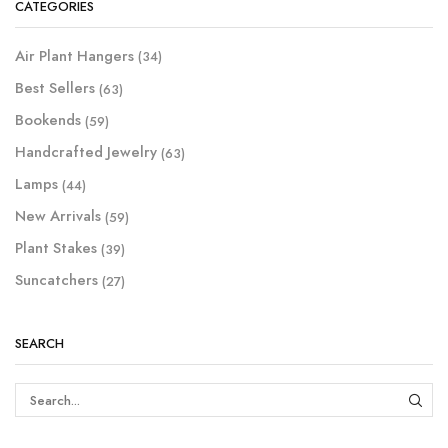
CATEGORIES
Air Plant Hangers
(34)
Best Sellers
(63)
Bookends
(59)
Handcrafted Jewelry
(63)
Lamps
(44)
New Arrivals
(59)
Plant Stakes
(39)
Suncatchers
(27)
SEARCH
SEAR