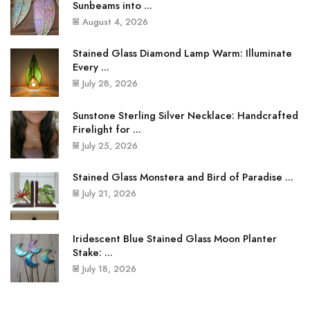
Sunbeams into ...
August 4, 2026
Stained Glass Diamond Lamp Warm: Illuminate
Every ...
July 28, 2026
Sunstone Sterling Silver Necklace: Handcrafted
Firelight for ...
July 25, 2026
Stained Glass Monstera and Bird of Paradise ...
July 21, 2026
Iridescent Blue Stained Glass Moon Planter
Stake: ...
July 18, 2026