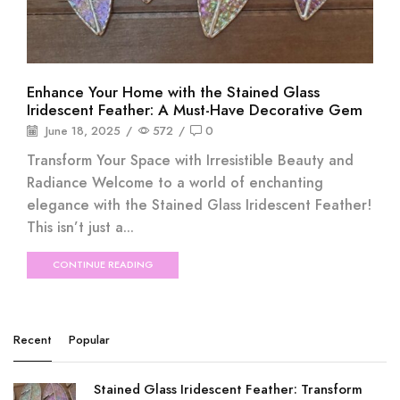
Enhance Your Home with the Stained Glass
Iridescent Feather: A Must-Have Decorative Gem
June 18, 2025
/
572
/
0
Transform Your Space with Irresistible Beauty and
Radiance Welcome to a world of enchanting
elegance with the Stained Glass Iridescent Feather!
This isn’t just a...
CONTINUE READING
Recent
Popular
Stained Glass Iridescent Feather: Transform