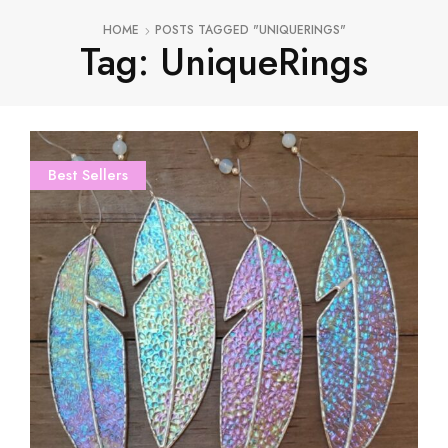
HOME
POSTS TAGGED "UNIQUERINGS"
Tag: UniqueRings
Best Sellers