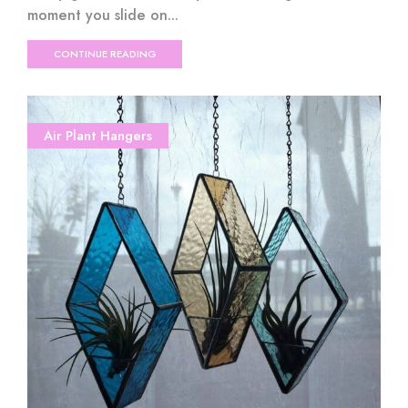
moment you slide on...
CONTINUE READING
Air Plant Hangers