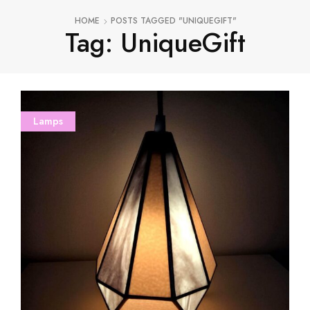
HOME
POSTS TAGGED "UNIQUEGIFT"
Tag: UniqueGift
Lamps