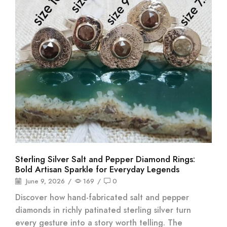
Sterling Silver Salt and Pepper Diamond Rings:
Bold Artisan Sparkle for Everyday Legends
June 9, 2026
/
169
/
0
Discover how hand-fabricated salt and pepper
diamonds in richly patinated sterling silver turn
every gesture into a story worth telling. The