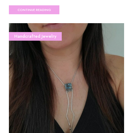
CONTINUE READING
Handcrafted Jewelry