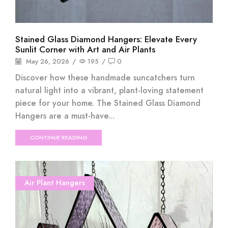
Stained Glass Diamond Hangers: Elevate Every
Sunlit Corner with Art and Air Plants
May 26, 2026
/
195
/
0
Discover how these handmade suncatchers turn
natural light into a vibrant, plant-loving statement
piece for your home. The Stained Glass Diamond
Hangers are a must-have...
CONTINUE READING
Air Plant Hangers