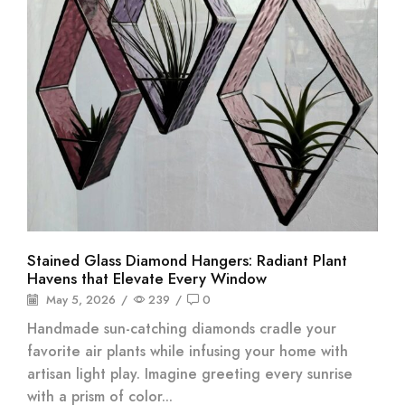
Stained Glass Diamond Hangers: Radiant Plant
Havens that Elevate Every Window
May 5, 2026
/
239
/
0
Handmade sun-catching diamonds cradle your
favorite air plants while infusing your home with
artisan light play. Imagine greeting every sunrise
with a prism of color...