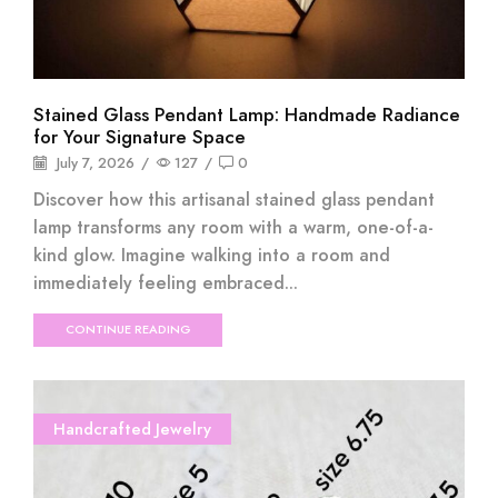
Stained Glass Pendant Lamp: Handmade Radiance
for Your Signature Space
July 7, 2026
/
127
/
0
Discover how this artisanal stained glass pendant
lamp transforms any room with a warm, one-of-a-
kind glow. Imagine walking into a room and
immediately feeling embraced...
CONTINUE READING
Handcrafted Jewelry