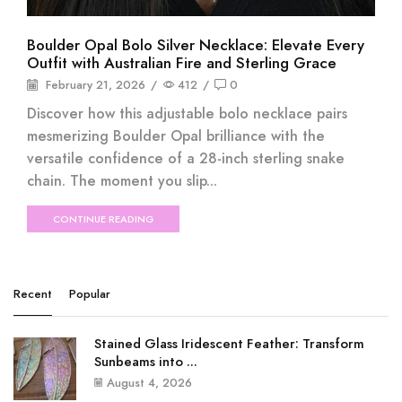
Boulder Opal Bolo Silver Necklace: Elevate Every
Outfit with Australian Fire and Sterling Grace
February 21, 2026
/
412
/
0
Discover how this adjustable bolo necklace pairs
mesmerizing Boulder Opal brilliance with the
versatile confidence of a 28-inch sterling snake
chain. The moment you slip...
CONTINUE READING
Recent
Popular
Stained Glass Iridescent Feather: Transform
Sunbeams into ...
August 4, 2026