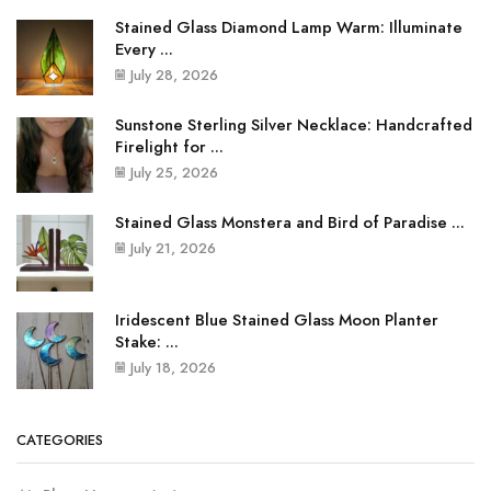
Stained Glass Diamond Lamp Warm: Illuminate
Every ...
July 28, 2026
Sunstone Sterling Silver Necklace: Handcrafted
Firelight for ...
July 25, 2026
Stained Glass Monstera and Bird of Paradise ...
July 21, 2026
Iridescent Blue Stained Glass Moon Planter
Stake: ...
July 18, 2026
CATEGORIES