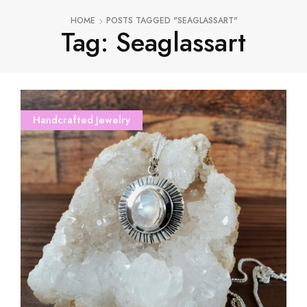
HOME
POSTS TAGGED "SEAGLASSART"
Tag: Seaglassart
Handcrafted Jewelry