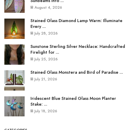
Sunbeams into ...
August 4, 2026
Stained Glass Diamond Lamp Warm: Illuminate
Every ...
July 28, 2026
Sunstone Sterling Silver Necklace: Handcrafted
Firelight for ...
July 25, 2026
Stained Glass Monstera and Bird of Paradise ...
July 21, 2026
Iridescent Blue Stained Glass Moon Planter
Stake: ...
July 18, 2026