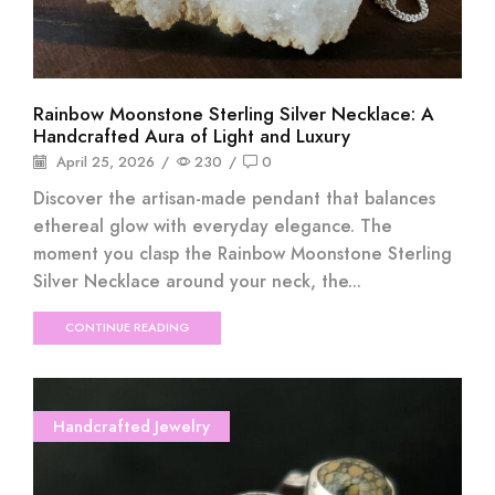
Rainbow Moonstone Sterling Silver Necklace: A
Handcrafted Aura of Light and Luxury
April 25, 2026
/
230
/
0
Discover the artisan-made pendant that balances
ethereal glow with everyday elegance. The
moment you clasp the Rainbow Moonstone Sterling
Silver Necklace around your neck, the...
CONTINUE READING
Handcrafted Jewelry