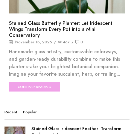
Stained Glass Butterfly Planter: Let Iridescent
Wings Transform Every Pot into a Mini
Conservatory
November 18, 2025
/
467
/
0
Handmade glass artistry, customizable colorways,
and garden-ready durability combine to make this
planter stake your brightest botanical companion.
Imagine your favorite succulent, herb, or trailing...
CONTINUE READING
Recent
Popular
Stained Glass Iridescent Feather: Transform