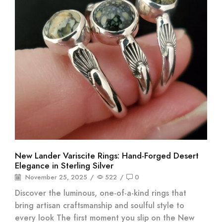
New Lander Variscite Rings: Hand-Forged Desert
Elegance in Sterling Silver
November 25, 2025
/
522
/
0
Discover the luminous, one-of-a-kind rings that
bring artisan craftsmanship and soulful style to
every look The first moment you slip on the New