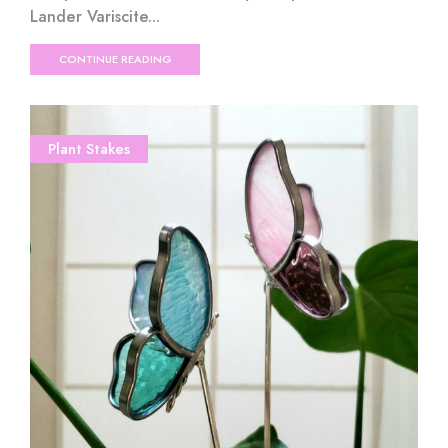
Lander Variscite...
CONTINUE READING
Plant Stakes