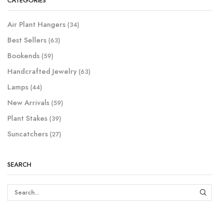
CATEGORIES
Air Plant Hangers
(34)
Best Sellers
(63)
Bookends
(59)
Handcrafted Jewelry
(63)
Lamps
(44)
New Arrivals
(59)
Plant Stakes
(39)
Suncatchers
(27)
SEARCH
SEAR