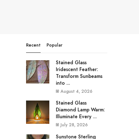
Recent
Popular
Stained Glass
Iridescent Feather:
Transform Sunbeams
into ...
August 4, 2026
Stained Glass
Diamond Lamp Warm:
Illuminate Every ...
July 28, 2026
Sunstone Sterling