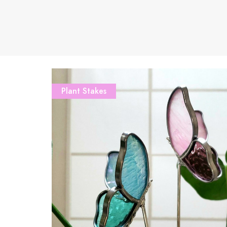
Plant Stakes