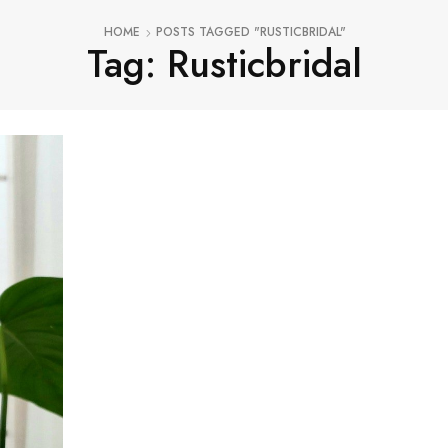
HOME
POSTS TAGGED "RUSTICBRIDAL"
Tag: Rusticbridal