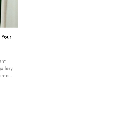
 Your
ant
gallery
nto...