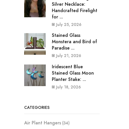
Silver Necklace:
Handcrafted Firelight
for ...
July 25, 2026
Stained Glass
Monstera and Bird of
Paradise ...
July 21, 2026
Iridescent Blue
Stained Glass Moon
Planter Stake: ...
July 18, 2026
CATEGORIES
Air Plant Hangers
(34)