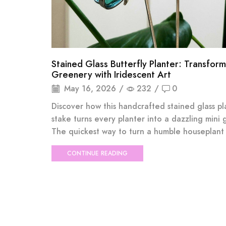
Stained Glass Butterfly Planter: Transform
Greenery with Iridescent Art
May 16, 2026
/
232
/
0
Discover how this handcrafted stained glass pl
stake turns every planter into a dazzling mini 
The quickest way to turn a humble houseplant i
CONTINUE READING