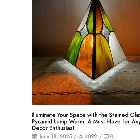
Illuminate Your Space with the Stained Gla
Pyramid Lamp Warm: A Must-Have for A
Decor Enthusiast
June 18, 2025
/
4092
/
0