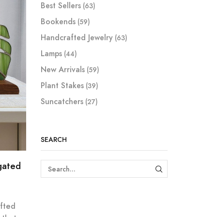
Best Sellers
(63)
Bookends
(59)
Handcrafted Jewelry
(63)
Lamps
(44)
New Arrivals
(59)
Plant Stakes
(39)
Suncatchers
(27)
SEARCH
gated
SEARCH
fted