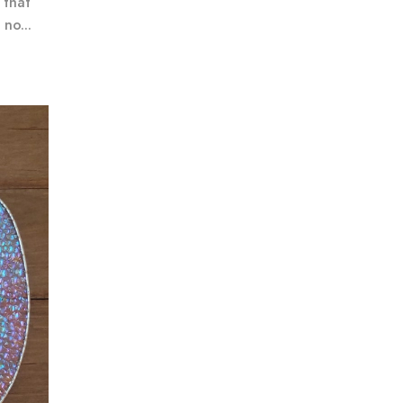
 that
no...