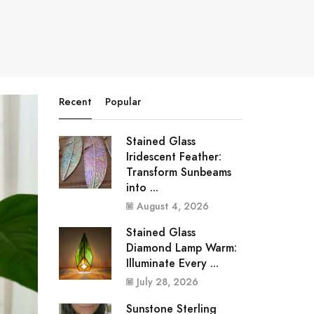
Recent
Popular
Stained Glass
Iridescent Feather:
Transform Sunbeams
into ...
August 4, 2026
Stained Glass
Diamond Lamp Warm:
Illuminate Every ...
July 28, 2026
Sunstone Sterling