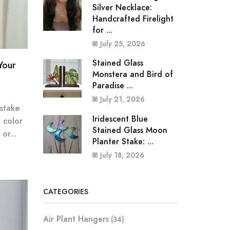
Silver Necklace:
Handcrafted Firelight
for ...
July 25, 2026
Stained Glass
Your
Monstera and Bird of
Paradise ...
July 21, 2026
 stake
Iridescent Blue
f color
Stained Glass Moon
or...
Planter Stake: ...
July 18, 2026
CATEGORIES
Air Plant Hangers
(34)