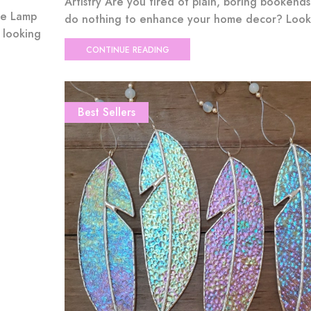
Artistry Are you tired of plain, boring bookends
ue Lamp
do nothing to enhance your home decor? Look 
 looking
CONTINUE READING
Best Sellers