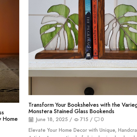
Transform Your Bookshelves with the Varie
Monstera Stained Glass Bookends
ss
ny Home
June 18, 2025
/
715
/
0
Elevate Your Home Decor with Unique, Handcra