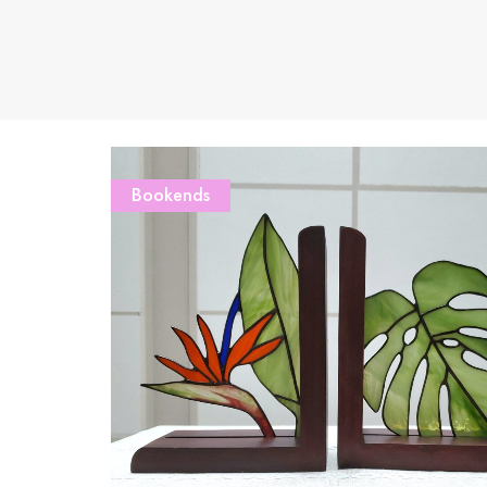
Bookends