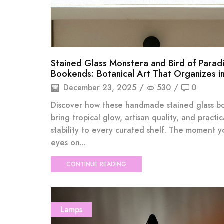
Stained Glass Monstera and Bird of Parad
Bookends: Botanical Art That Organizes in
December 23, 2025
/
530
/
0
Discover how these handmade stained glass 
bring tropical glow, artisan quality, and practic
stability to every curated shelf. The moment y
eyes on...
CONTINUE READING
Lamps