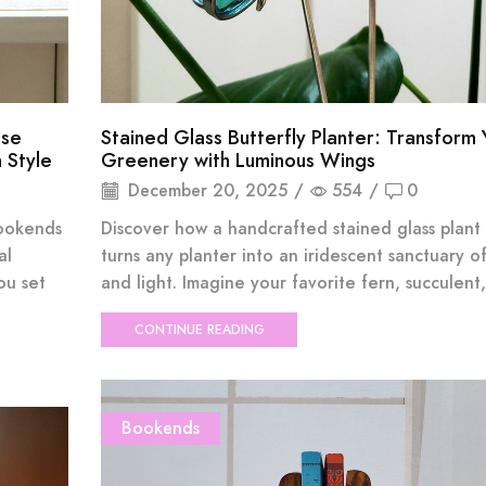
ise
Stained Glass Butterfly Planter: Transform 
 Style
Greenery with Luminous Wings
December 20, 2025
/
554
/
0
bookends
Discover how a handcrafted stained glass plant
al
turns any planter into an iridescent sanctuary o
ou set
and light. Imagine your favorite fern, succulent, 
CONTINUE READING
Bookends