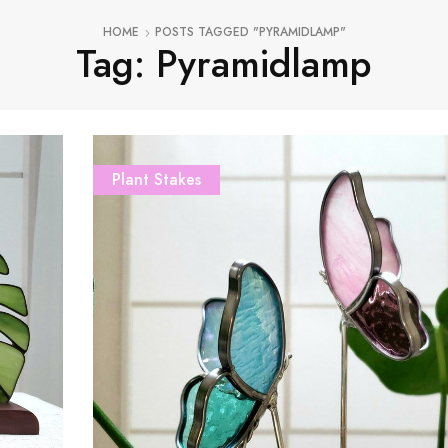
HOME
POSTS TAGGED "PYRAMIDLAMP"
Tag: Pyramidlamp
Plant Stakes