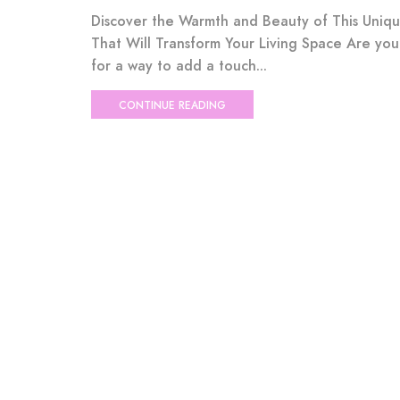
Discover the Warmth and Beauty of This Uniq
That Will Transform Your Living Space Are you
for a way to add a touch...
CONTINUE READING