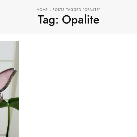
HOME
POSTS TAGGED "OPALITE"
Tag: Opalite