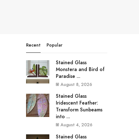
Recent
Popular
Stained Glass
Monstera and Bird of
Paradise ...
August 8, 2026
Stained Glass
Iridescent Feather:
Transform Sunbeams
into ...
August 4, 2026
Stained Glass