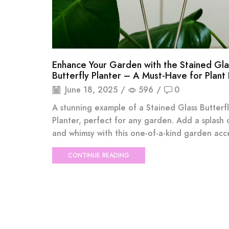
Enhance Your Garden with the Stained Gla
Butterfly Planter – A Must-Have for Plant
June 18, 2025
/
596
/
0
A stunning example of a Stained Glass Butterf
Planter, perfect for any garden. Add a splash 
and whimsy with this one-of-a-kind garden acce
CONTINUE READING