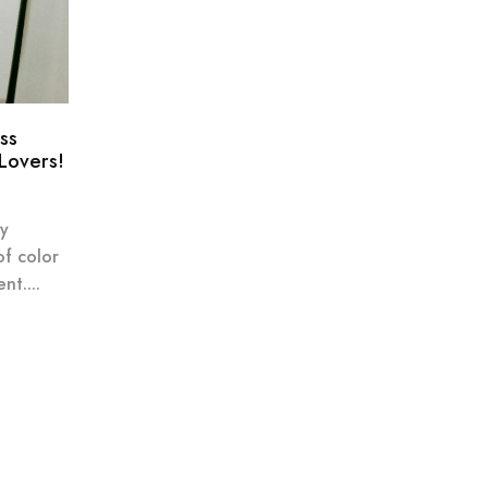
ss
 Lovers!
ly
of color
nt....