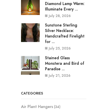
Diamond Lamp Warm:
Illuminate Every ...
July 28, 2026
Sunstone Sterling
Silver Necklace:
Handcrafted Firelight
for ...
July 25, 2026
Stained Glass
Monstera and Bird of
Paradise ...
July 21, 2026
CATEGORIES
Air Plant Hangers
(34)