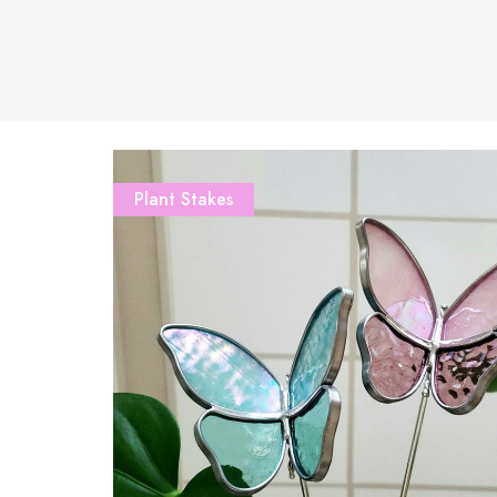
Plant Stakes