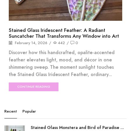
Stained Glass Iridescent Feather: A Radiant
Suncatcher That Transforms Any Window into Art
February 14, 2026
/
442
/
0
Discover how this handcrafted, opalite-accented
feather elevates light, mood, and décor in one
shimmering sweep. The moment sunlight touches
the Stained Glass Iridescent Feather, ordinary...
CONTINUE READING
Recent
Popular
Stained Glass Monstera and Bird of Paradise ...