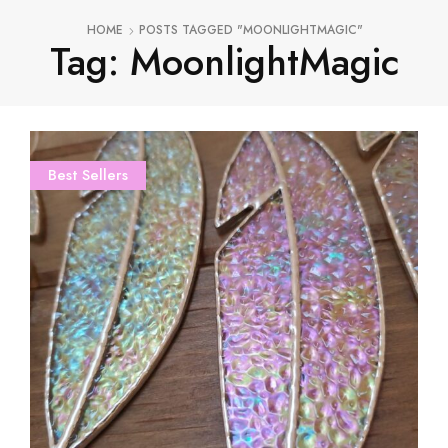
HOME
POSTS TAGGED "MOONLIGHTMAGIC"
Tag: MoonlightMagic
Best Sellers