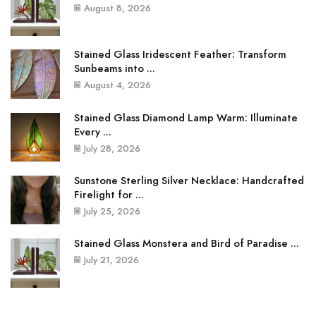
August 8, 2026
Stained Glass Iridescent Feather: Transform
Sunbeams into ...
August 4, 2026
Stained Glass Diamond Lamp Warm: Illuminate
Every ...
July 28, 2026
Sunstone Sterling Silver Necklace: Handcrafted
Firelight for ...
July 25, 2026
Stained Glass Monstera and Bird of Paradise ...
July 21, 2026