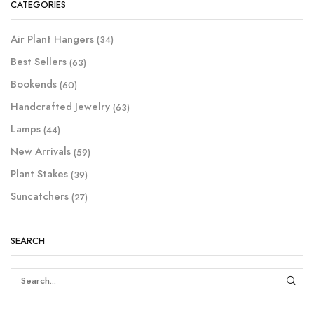
CATEGORIES
Air Plant Hangers
(34)
Best Sellers
(63)
Bookends
(60)
Handcrafted Jewelry
(63)
Lamps
(44)
New Arrivals
(59)
Plant Stakes
(39)
Suncatchers
(27)
SEARCH
SEAR