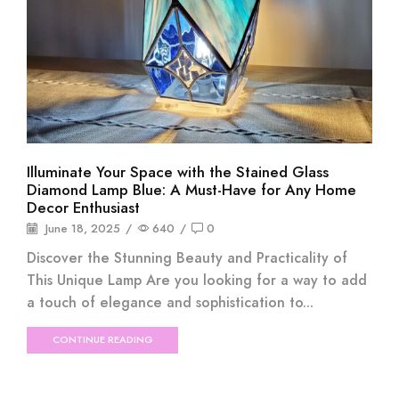
Illuminate Your Space with the Stained Glass
Diamond Lamp Blue: A Must-Have for Any Home
Decor Enthusiast
June 18, 2025
/
640
/
0
Discover the Stunning Beauty and Practicality of
This Unique Lamp Are you looking for a way to add
a touch of elegance and sophistication to...
CONTINUE READING