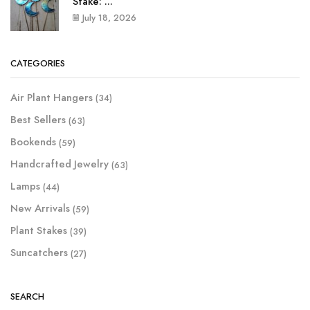
Stake: ...
July 18, 2026
CATEGORIES
Air Plant Hangers
(34)
Best Sellers
(63)
Bookends
(59)
Handcrafted Jewelry
(63)
Lamps
(44)
New Arrivals
(59)
Plant Stakes
(39)
Suncatchers
(27)
SEARCH