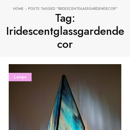
HOME
POSTS TAGGED "IRIDESCENTGLASSGARDENDECOR"
Tag:
Iridescentglassgardende
Cor
Lamps