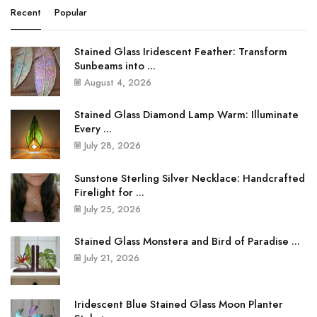
Recent
Popular
Stained Glass Iridescent Feather: Transform
Sunbeams into ...
August 4, 2026
Stained Glass Diamond Lamp Warm: Illuminate
Every ...
July 28, 2026
Sunstone Sterling Silver Necklace: Handcrafted
Firelight for ...
July 25, 2026
Stained Glass Monstera and Bird of Paradise ...
July 21, 2026
Iridescent Blue Stained Glass Moon Planter