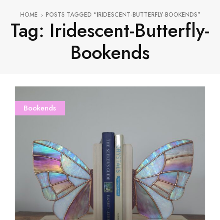
HOME
POSTS TAGGED "IRIDESCENT-BUTTERFLY-BOOKENDS"
Tag: Iridescent-Butterfly-
Bookends
Bookends