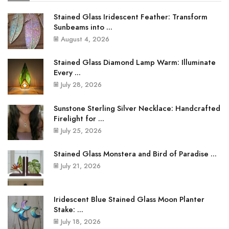
Stained Glass Iridescent Feather: Transform
Sunbeams into ...
August 4, 2026
Stained Glass Diamond Lamp Warm: Illuminate
Every ...
July 28, 2026
Sunstone Sterling Silver Necklace: Handcrafted
Firelight for ...
July 25, 2026
Stained Glass Monstera and Bird of Paradise ...
July 21, 2026
Iridescent Blue Stained Glass Moon Planter
Stake: ...
July 18, 2026