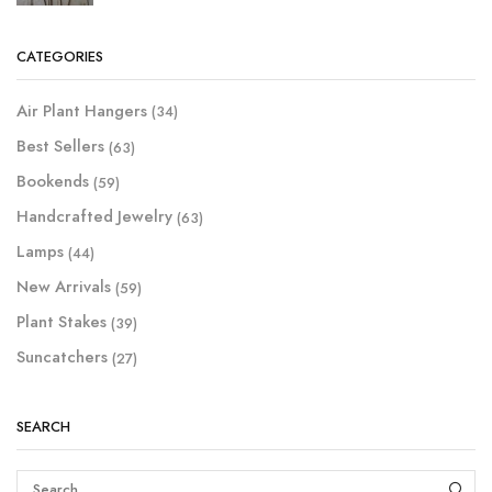
CATEGORIES
Air Plant Hangers
(34)
Best Sellers
(63)
Bookends
(59)
Handcrafted Jewelry
(63)
Lamps
(44)
New Arrivals
(59)
Plant Stakes
(39)
Suncatchers
(27)
SEARCH