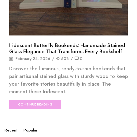
Iridescent Butterfly Bookends: Handmade Stained
Glass Elegance That Transforms Every Bookshelf
February 24, 2026
/
508
/
0
Discover the luminous, ready-to-ship bookends that
pair artisanal stained glass with sturdy wood to keep
your favorite stories beautifully in place. The
moment these Iridescent...
CONTINUE READING
Recent
Popular