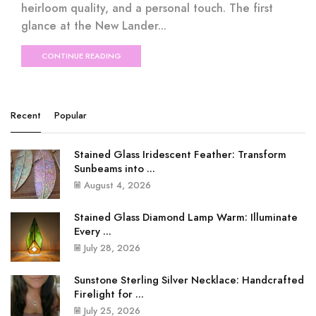
heirloom quality, and a personal touch. The first
glance at the New Lander...
CONTINUE READING
Recent
Popular
Stained Glass Iridescent Feather: Transform
Sunbeams into ...
August 4, 2026
Stained Glass Diamond Lamp Warm: Illuminate
Every ...
July 28, 2026
Sunstone Sterling Silver Necklace: Handcrafted
Firelight for ...
July 25, 2026