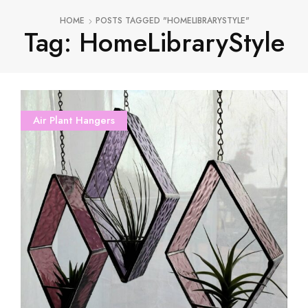
HOME
POSTS TAGGED "HOMELIBRARYSTYLE"
Tag: HomeLibraryStyle
Air Plant Hangers