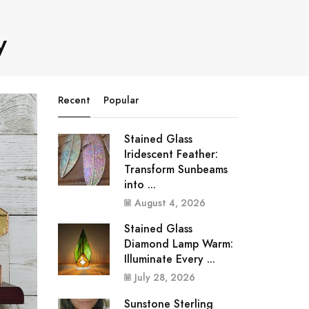
y
Recent
Popular
Stained Glass
Iridescent Feather:
Transform Sunbeams
into ...
August 4, 2026
Stained Glass
Diamond Lamp Warm:
Illuminate Every ...
July 28, 2026
Sunstone Sterling