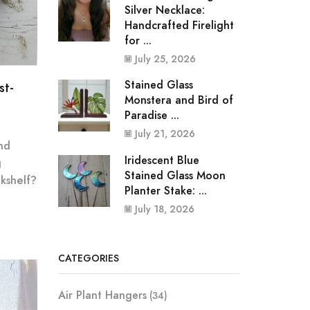
Silver Necklace:
Handcrafted Firelight
for ...
July 25, 2026
Stained Glass
st-
Monstera and Bird of
Paradise ...
July 21, 2026
nd
Iridescent Blue
g
Stained Glass Moon
kshelf?
Planter Stake: ...
July 18, 2026
CATEGORIES
Air Plant Hangers
(34)