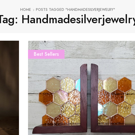
HOME
POSTS TAGGED "HANDMADESILVERJEWELRY"
Tag: Handmadesilverjewelr
Best Sellers