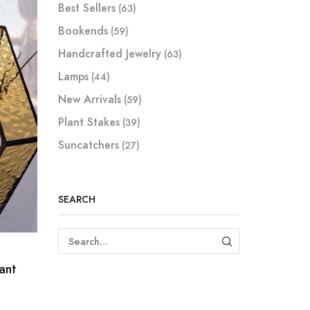
Best Sellers
(63)
Bookends
(59)
Handcrafted Jewelry
(63)
Lamps
(44)
New Arrivals
(59)
Plant Stakes
(39)
Suncatchers
(27)
SEARCH
SEARCH
ant