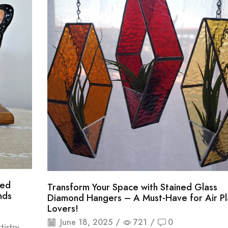
ned
Transform Your Space with Stained Glass
nds
Diamond Hangers – A Must-Have for Air Pl
Lovers!
June 18, 2025
/
721
/
0
istry