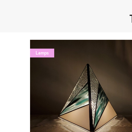
Lamps