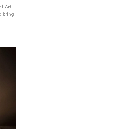
of Art
o bring