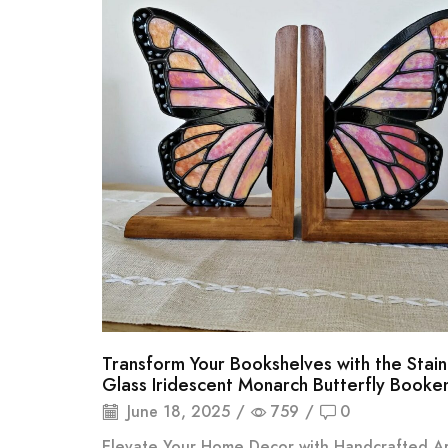
Transform Your Bookshelves with the Stai
Glass Iridescent Monarch Butterfly Booke
June 18, 2025
/
759
/
0
Elevate Your Home Decor with Handcrafted Art