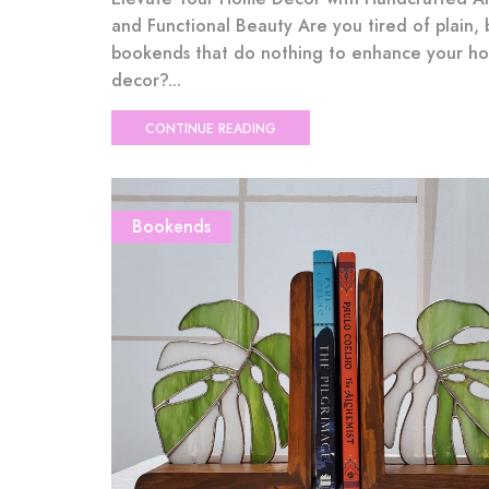
and Functional Beauty Are you tired of plain, 
bookends that do nothing to enhance your h
decor?...
CONTINUE READING
Bookends