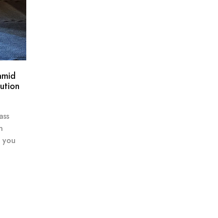
amid
ution
ass
n
e you