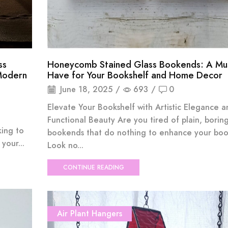
ss
Honeycomb Stained Glass Bookends: A Mu
Modern
Have for Your Bookshelf and Home Decor
June 18, 2025
/
693
/
0
Elevate Your Bookshelf with Artistic Elegance a
Functional Beauty Are you tired of plain, borin
king to
bookends that do nothing to enhance your boo
your...
Look no...
CONTINUE READING
Air Plant Hangers