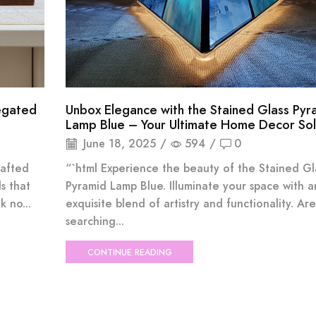
iegated
Unbox Elegance with the Stained Glass Pyr
Lamp Blue – Your Ultimate Home Decor Sol
June 18, 2025
/
594
/
0
rafted
“`html Experience the beauty of the Stained Gl
s that
Pyramid Lamp Blue. Illuminate your space with a
 no...
exquisite blend of artistry and functionality. Ar
searching...
CONTINUE READING