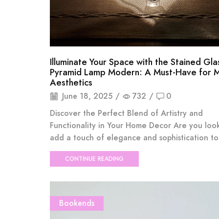
Illuminate Your Space with the Stained Gla
Pyramid Lamp Modern: A Must-Have for 
Aesthetics
June 18, 2025
/
732
/
0
Discover the Perfect Blend of Artistry and
Functionality in Your Home Decor Are you loo
add a touch of elegance and sophistication to 
CONTINUE READING
Bookends