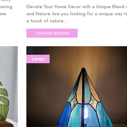
boring
Elevate Your Home Decor with a Unique Blend 
ome
and Nature Are you looking for a unique way t
a touch of nature...
CONTINUE READING
Lamps