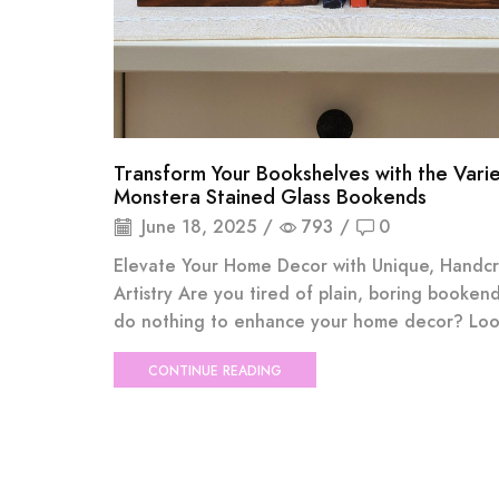
Transform Your Bookshelves with the Var
Monstera Stained Glass Bookends
June 18, 2025
/
793
/
0
Elevate Your Home Decor with Unique, Handc
Artistry Are you tired of plain, boring bookend
do nothing to enhance your home decor? Look
CONTINUE READING