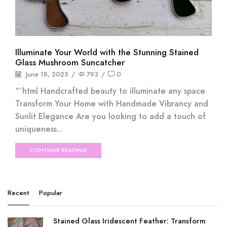
Illuminate Your World with the Stunning Stained
Glass Mushroom Suncatcher
June 18, 2025
/
793
/
0
“`html Handcrafted beauty to illuminate any space
Transform Your Home with Handmade Vibrancy and
Sunlit Elegance Are you looking to add a touch of
uniqueness...
CONTINUE READING
Recent
Popular
Stained Glass Iridescent Feather: Transform