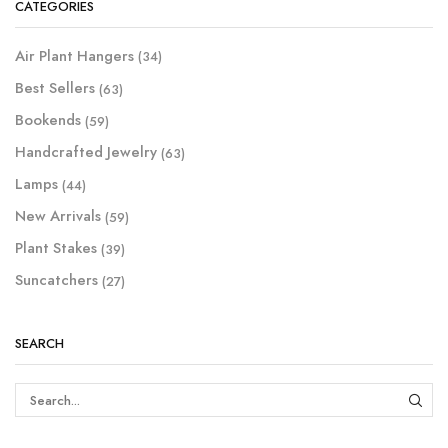
CATEGORIES
Air Plant Hangers
(34)
Best Sellers
(63)
Bookends
(59)
Handcrafted Jewelry
(63)
Lamps
(44)
New Arrivals
(59)
Plant Stakes
(39)
Suncatchers
(27)
SEARCH
SEAR