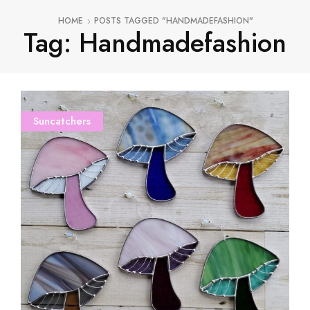
HOME
POSTS TAGGED "HANDMADEFASHION"
Tag: Handmadefashion
Suncatchers