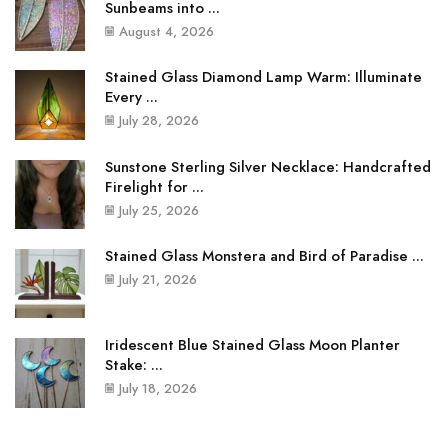
Sunbeams into ...
August 4, 2026
Stained Glass Diamond Lamp Warm: Illuminate
Every ...
July 28, 2026
Sunstone Sterling Silver Necklace: Handcrafted
Firelight for ...
July 25, 2026
Stained Glass Monstera and Bird of Paradise ...
July 21, 2026
Iridescent Blue Stained Glass Moon Planter
Stake: ...
July 18, 2026