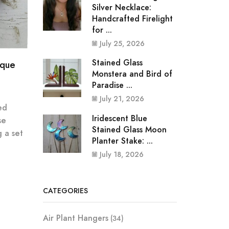
Silver Necklace:
Handcrafted Firelight
for ...
July 25, 2026
Stained Glass
ique
Monstera and Bird of
Paradise ...
July 21, 2026
ed
Iridescent Blue
se
Stained Glass Moon
 a set
Planter Stake: ...
July 18, 2026
CATEGORIES
Air Plant Hangers
(34)