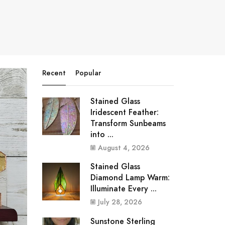
Recent
Popular
Stained Glass
Iridescent Feather:
Transform Sunbeams
into ...
August 4, 2026
Stained Glass
Diamond Lamp Warm:
Illuminate Every ...
July 28, 2026
Sunstone Sterling