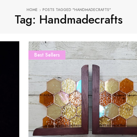
HOME
POSTS TAGGED "HANDMADECRAFTS"
Tag: Handmadecrafts
Best Sellers