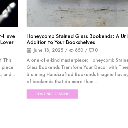
st-Have
Honeycomb Stained Glass Bookends: A Un
 Lover
Addition to Your Bookshelves
June 18, 2025
/
650
/
0
f This
A one-of-a-kind masterpiece: Honeycomb Stain
 piece
Glass Bookends Transform Your Decor with The
 and...
Stunning Handcrafted Bookends Imagine having
of bookends that do more than...
CONTINUE READING