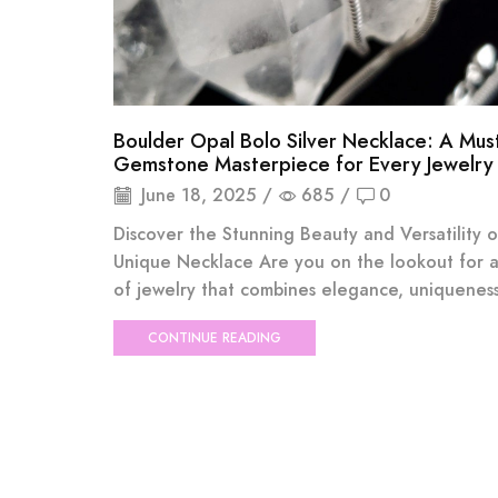
Boulder Opal Bolo Silver Necklace: A Mu
Gemstone Masterpiece for Every Jewelry
June 18, 2025
/
685
/
0
Discover the Stunning Beauty and Versatility o
Unique Necklace Are you on the lookout for a
of jewelry that combines elegance, uniqueness,
CONTINUE READING