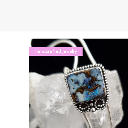
Handcrafted Jewelry