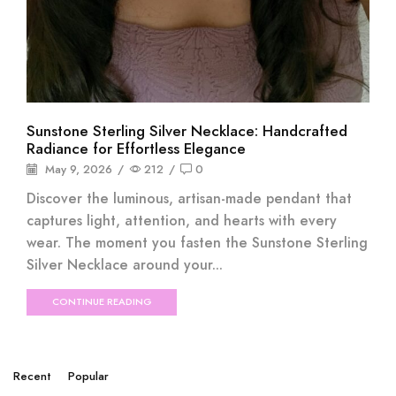
Sunstone Sterling Silver Necklace: Handcrafted
Radiance for Effortless Elegance
May 9, 2026
/
212
/
0
Discover the luminous, artisan-made pendant that
captures light, attention, and hearts with every
wear. The moment you fasten the Sunstone Sterling
Silver Necklace around your...
CONTINUE READING
Recent
Popular