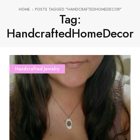
HOME
POSTS TAGGED "HANDCRAFTEDHOMEDECOR"
Tag:
HandcraftedHomeDecor
Handcrafted Jewelry