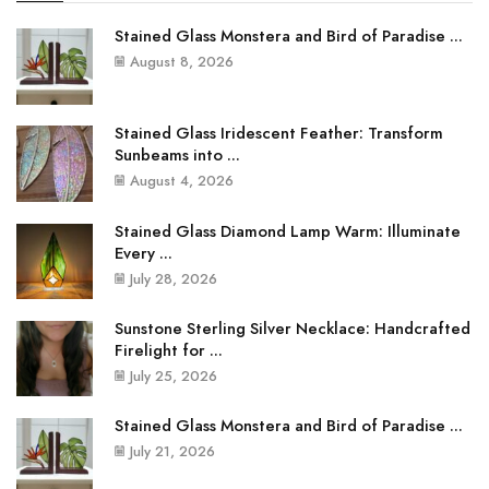
Stained Glass Monstera and Bird of Paradise ...
August 8, 2026
Stained Glass Iridescent Feather: Transform
Sunbeams into ...
August 4, 2026
Stained Glass Diamond Lamp Warm: Illuminate
Every ...
July 28, 2026
Sunstone Sterling Silver Necklace: Handcrafted
Firelight for ...
July 25, 2026
Stained Glass Monstera and Bird of Paradise ...
July 21, 2026