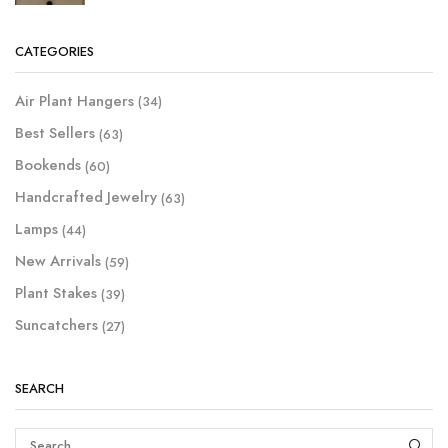
CATEGORIES
Air Plant Hangers
(34)
Best Sellers
(63)
Bookends
(60)
Handcrafted Jewelry
(63)
Lamps
(44)
New Arrivals
(59)
Plant Stakes
(39)
Suncatchers
(27)
SEARCH