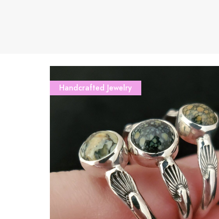
Handcrafted Jewelry