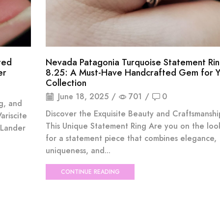
ted
Nevada Patagonia Turquoise Statement Rin
er
8.25: A Must-Have Handcrafted Gem for Y
Collection
June 18, 2025
/
701
/
0
ng, and
Discover the Exquisite Beauty and Craftsmanshi
ariscite
This Unique Statement Ring Are you on the loo
 Lander
for a statement piece that combines elegance,
uniqueness, and...
CONTINUE READING