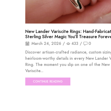
New Lander Variscite Rings: Hand-Fabrica
Sterling Silver Magic You’ll Treasure Forev
March 24, 2026
/
433
/
0
Discover artisan-crafted radiance, custom sizi
heirloom-worthy details in every New Lander V
Ring. The moment you slip on one of the New
Variscite...
CONTINUE READING