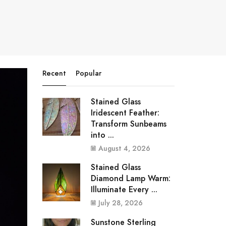
Recent
Popular
Stained Glass
Iridescent Feather:
Transform Sunbeams
into ...
August 4, 2026
Stained Glass
Diamond Lamp Warm:
Illuminate Every ...
July 28, 2026
Sunstone Sterling