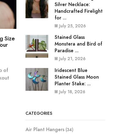
Silver Necklace:
Handcrafted Firelight
for ...
July 25, 2026
Stained Glass
g Size
Monstera and Bird of
our
Paradise ...
July 21, 2026
Iridescent Blue
p of
Stained Glass Moon
kout
Planter Stake: ...
July 18, 2026
CATEGORIES
Air Plant Hangers
(34)