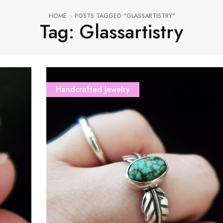
HOME
POSTS TAGGED "GLASSARTISTRY"
Tag: Glassartistry
Handcrafted Jewelry