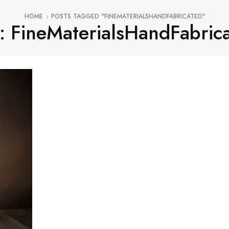
HOME
POSTS TAGGED "FINEMATERIALSHANDFABRICATED"
: FineMaterialsHandFabric