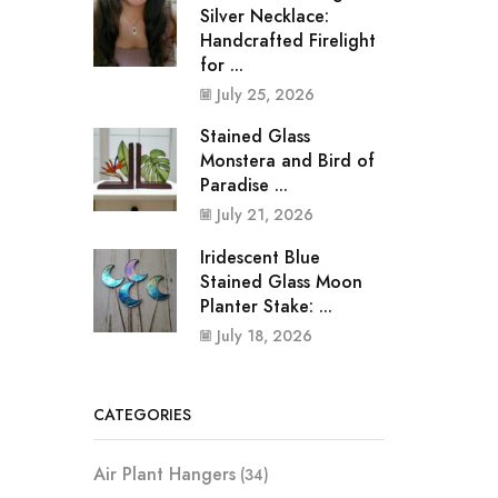
Silver Necklace:
Handcrafted Firelight
for ...
July 25, 2026
Stained Glass
Monstera and Bird of
Paradise ...
July 21, 2026
Iridescent Blue
Stained Glass Moon
Planter Stake: ...
July 18, 2026
CATEGORIES
Air Plant Hangers
(34)