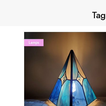
Tag
Lamps