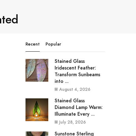
ated
Recent
Popular
Stained Glass
Iridescent Feather:
Transform Sunbeams
into ...
August 4, 2026
Stained Glass
Diamond Lamp Warm:
Illuminate Every ...
July 28, 2026
Sunstone Sterling