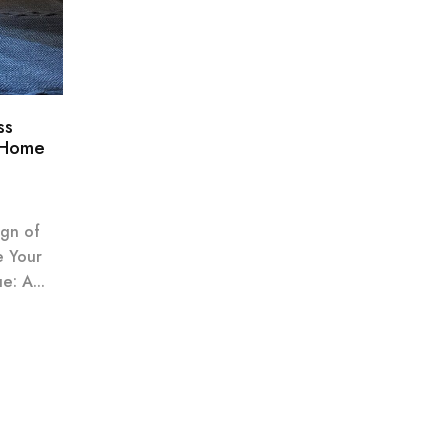
ss
 Home
ign of
e Your
: A...