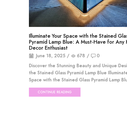
Illuminate Your Space with the Stained Gla
Pyramid Lamp Blue: A Must-Have for Any
Decor Enthusiast
June 18, 2025
/
678
/
0
Discover the Stunning Beauty and Unique Des
the Stained Glass Pyramid Lamp Blue Illuminat
Space with the Stained Glass Pyramid Lamp Blue
CONTINUE READING