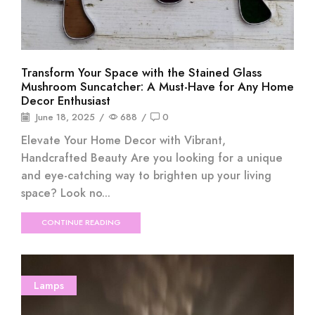
Transform Your Space with the Stained Glass
Mushroom Suncatcher: A Must-Have for Any Home
Decor Enthusiast
June 18, 2025
/
688
/
0
Elevate Your Home Decor with Vibrant,
Handcrafted Beauty Are you looking for a unique
and eye-catching way to brighten up your living
space? Look no...
CONTINUE READING
Lamps