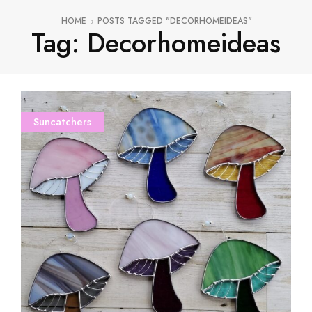
HOME
POSTS TAGGED "DECORHOMEIDEAS"
Tag: Decorhomeideas
Suncatchers