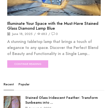
Illuminate Your Space with the Must-Have Stained
Glass Diamond Lamp Blue
June 18, 2025
/
683
/
0
A stunning tabletop lamp that brings a touch of
elegance to any space. Discover the Perfect Blend
of Beauty and Functionality in a Single Lamp...
CONTINUE READING
Recent
Popular
Stained Glass Iridescent Feather: Transform
Sunbeams into ...