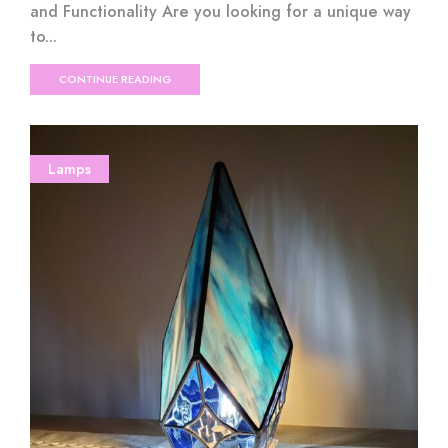
and Functionality Are you looking for a unique way
to...
CONTINUE READING
Lamps