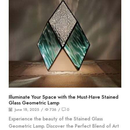
Illuminate Your Space with the Must-Have Stained
Glass Geometric Lamp
June 18, 2025
/
736
/
0
Experience the beauty of the Stained Glass
Geometric Lamp. Discover the Perfect Blend of Art