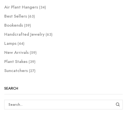
Air Plant Hangers
(34)
Best Sellers
(63)
Bookends
(59)
Handcrafted Jewelry
(63)
Lamps
(44)
New Arrivals
(59)
Plant Stakes
(39)
Suncatchers
(27)
SEARCH
SEAR