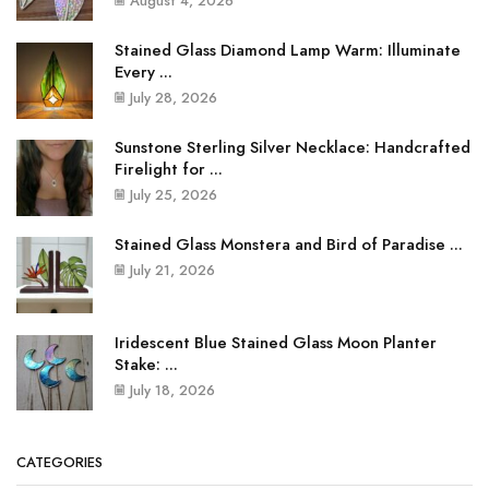
August 4, 2026
Stained Glass Diamond Lamp Warm: Illuminate
Every ...
July 28, 2026
Sunstone Sterling Silver Necklace: Handcrafted
Firelight for ...
July 25, 2026
Stained Glass Monstera and Bird of Paradise ...
July 21, 2026
Iridescent Blue Stained Glass Moon Planter
Stake: ...
July 18, 2026
CATEGORIES