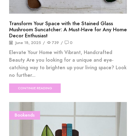
Transform Your Space with the Stained Glass
Mushroom Suncatcher: A Must-Have for Any Home
Decor Enthusiast
June 18, 2025
/
739
/
0
Elevate Your Home with Vibrant, Handcrafted
Beauty Are you looking for a unique and eye-
catching way to brighten up your living space? Look
no further...
CONTINUE READING
Bookends