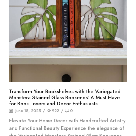
Transform Your Bookshelves with the Variegated
Monstera Stained Glass Bookends: A Must-Have
for Book Lovers and Decor Enthusiasts
June 18, 2025
/
922
/
0
Elevate Your Home Decor with Handcrafted Artistry
and Functional Beauty Experience the elegance of
the Variegated Monstera Stained Glass Bookends.