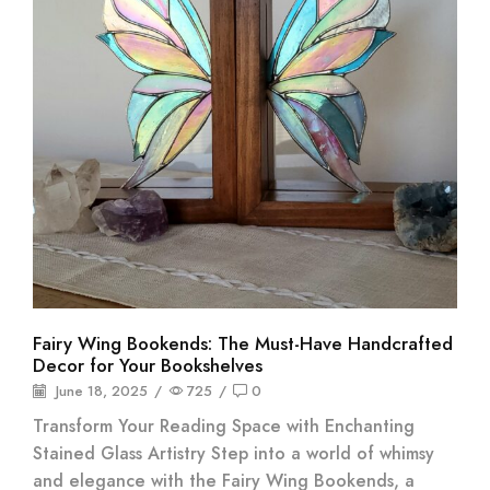
Fairy Wing Bookends: The Must-Have Handcrafted
Decor for Your Bookshelves
June 18, 2025
/
725
/
0
Transform Your Reading Space with Enchanting
Stained Glass Artistry Step into a world of whimsy
and elegance with the Fairy Wing Bookends, a