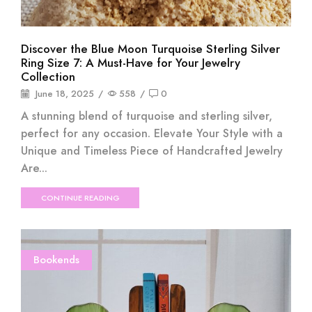
Discover the Blue Moon Turquoise Sterling Silver
Ring Size 7: A Must-Have for Your Jewelry
Collection
June 18, 2025
/
558
/
0
A stunning blend of turquoise and sterling silver,
perfect for any occasion. Elevate Your Style with a
Unique and Timeless Piece of Handcrafted Jewelry
Are...
CONTINUE READING
Bookends