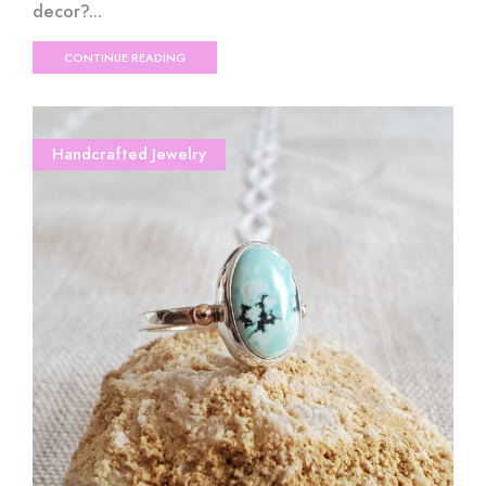
decor?...
CONTINUE READING
Handcrafted Jewelry