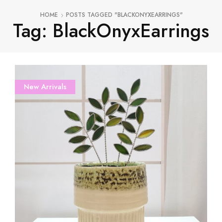
HOME
POSTS TAGGED "BLACKONYXEARRINGS"
Tag: BlackOnyxEarrings
New Arrivals