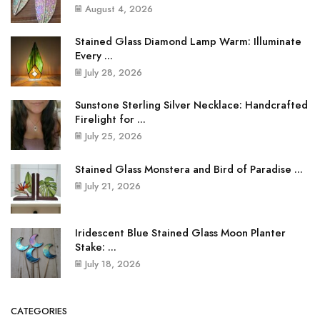
August 4, 2026
Stained Glass Diamond Lamp Warm: Illuminate
Every ...
July 28, 2026
Sunstone Sterling Silver Necklace: Handcrafted
Firelight for ...
July 25, 2026
Stained Glass Monstera and Bird of Paradise ...
July 21, 2026
Iridescent Blue Stained Glass Moon Planter
Stake: ...
July 18, 2026
CATEGORIES