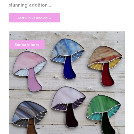
stunning addition...
CONTINUE READING
Suncatchers