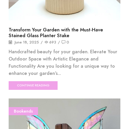
Transform Your Garden with the Must-Have
Stained Glass Planter Stake
June 18, 2025
/
693
/
0
Handcrafted beauty for your garden. Elevate Your
Outdoor Space with Artistic Elegance and
Functionality Are you looking for a unique way to
enhance your garden’s...
CONTINUE READING
Bookends