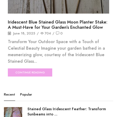
Iridescent Blue Stained Glass Moon Planter Stake:
A Must-Have for Your Garden’s Enchanted Glow
June 18, 2025
/
704
/
0
Transform Your Outdoor Space with a Touch of
Celestial Beauty Imagine your garden bathed in a
mesmerizing glow, courtesy of the Iridescent Blue
Stained Glass...
CONTINUE READING
Recent
Popular
Stained Glass Iridescent Feather: Transform
Sunbeams into ...