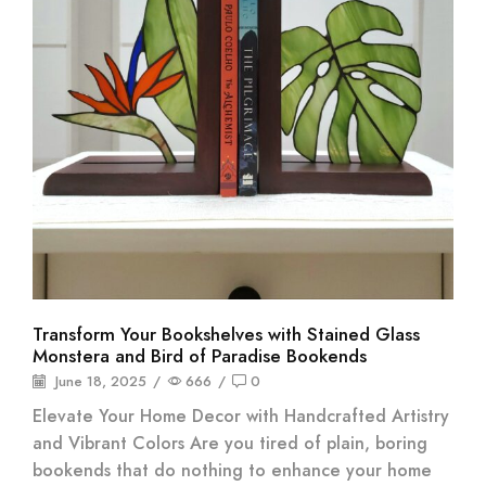
Transform Your Bookshelves with Stained Glass
Monstera and Bird of Paradise Bookends
June 18, 2025
/
666
/
0
Elevate Your Home Decor with Handcrafted Artistry
and Vibrant Colors Are you tired of plain, boring
bookends that do nothing to enhance your home