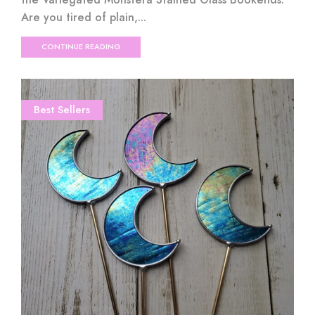
Are you tired of plain,...
CONTINUE READING
Best Sellers