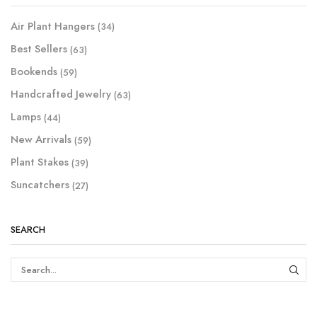
Air Plant Hangers
(34)
Best Sellers
(63)
Bookends
(59)
Handcrafted Jewelry
(63)
Lamps
(44)
New Arrivals
(59)
Plant Stakes
(39)
Suncatchers
(27)
SEARCH
SEAR