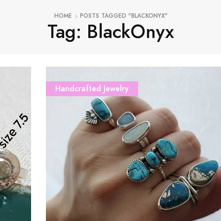
HOME
POSTS TAGGED "BLACKONYX"
Tag: BlackOnyx
Handcrafted Jewelry