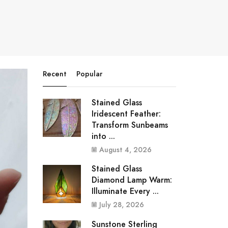
Recent
Popular
Stained Glass
Iridescent Feather:
Transform Sunbeams
into ...
August 4, 2026
Stained Glass
Diamond Lamp Warm:
Illuminate Every ...
July 28, 2026
Sunstone Sterling