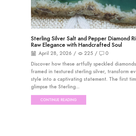
Sterling Silver Salt and Pepper Diamond R
Raw Elegance with Handcrafted Soul
April 28, 2026
/
225
/
0
Discover how these artfully speckled diamonds
framed in textured sterling silver, transform e
style into a captivating statement. The first ti
glimpse the Sterling...
CONTINUE READING