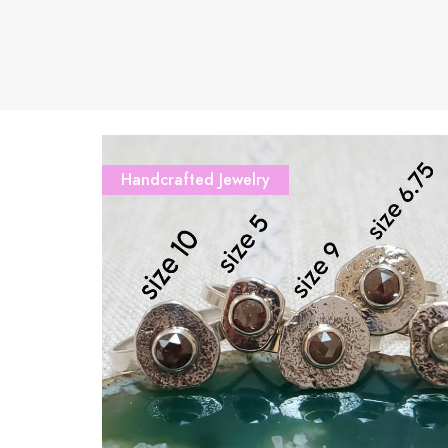
Handcrafted Jewelry