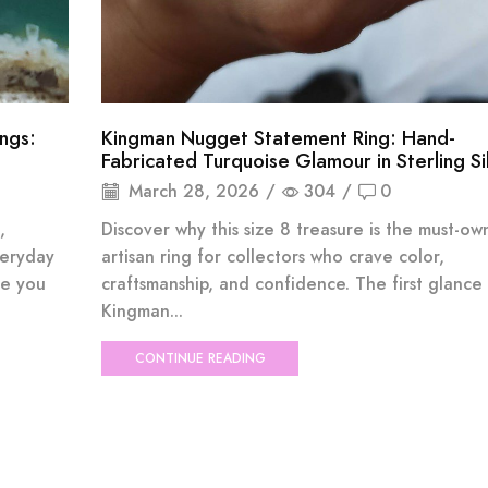
ings:
Kingman Nugget Statement Ring: Hand-
Fabricated Turquoise Glamour in Sterling Si
March 28, 2026
/
304
/
0
,
Discover why this size 8 treasure is the must-ow
veryday
artisan ring for collectors who crave color,
me you
craftsmanship, and confidence. The first glance
Kingman...
CONTINUE READING