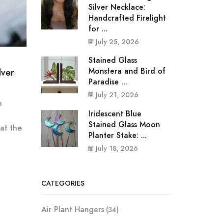
Silver Necklace:
Handcrafted Firelight
for ...
July 25, 2026
Stained Glass
Monstera and Bird of
lver
Paradise ...
July 21, 2026
n
Iridescent Blue
Stained Glass Moon
 at the
Planter Stake: ...
July 18, 2026
CATEGORIES
Air Plant Hangers
(34)