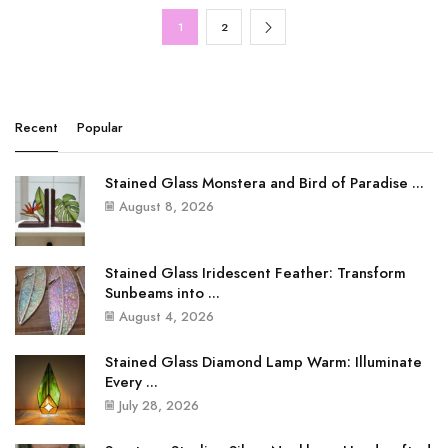
1
2
Recent
Popular
Stained Glass Monstera and Bird of Paradise ...
August 8, 2026
Stained Glass Iridescent Feather: Transform
Sunbeams into ...
August 4, 2026
Stained Glass Diamond Lamp Warm: Illuminate
Every ...
July 28, 2026