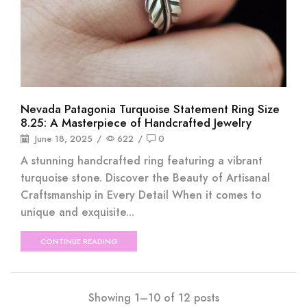
Nevada Patagonia Turquoise Statement Ring Size
8.25: A Masterpiece of Handcrafted Jewelry
June 18, 2025
/
622
/
0
A stunning handcrafted ring featuring a vibrant
turquoise stone. Discover the Beauty of Artisanal
Craftsmanship in Every Detail When it comes to
unique and exquisite...
CONTINUE READING
Showing 1–10 of 12 posts