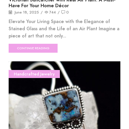
Have For Your Home Décor
June 18, 2025
/
744
/
0
Elevate Your Living Space with the Elegance of
Stained Glass and the Life of an Air Plant Imagine a
piece of art that not only...
CONTINUE READING
Handcrafted Jewelry