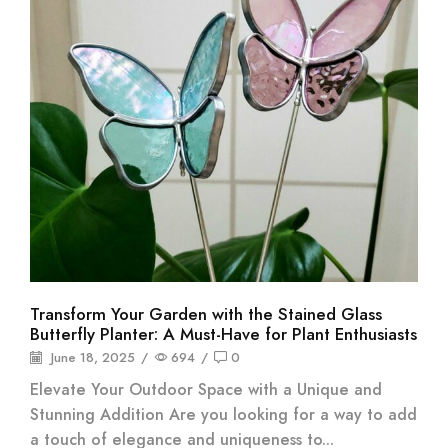
Transform Your Garden with the Stained Glass
Butterfly Planter: A Must-Have for Plant Enthusiasts
June 18, 2025
/
694
/
0
Elevate Your Outdoor Space with a Unique and
Stunning Addition Are you looking for a way to add
a touch of elegance and uniqueness to...