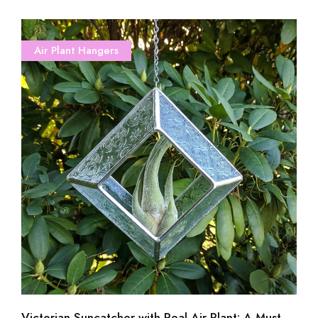
Air Plant Hangers
Victorian Suncatcher with Real Air Plant: A Must-