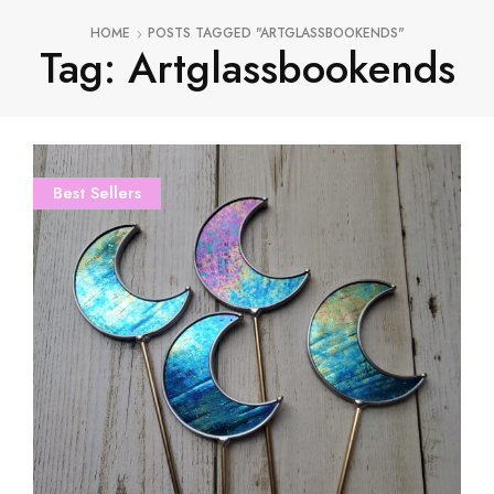
HOME
POSTS TAGGED "ARTGLASSBOOKENDS"
Tag: Artglassbookends
Best Sellers