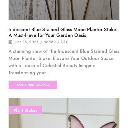
Iridescent Blue Stained Glass Moon Planter Stake:
A Must-Have for Your Garden Oasis
June 18, 2025
/
983
/
0
A stunning view of the Iridescent Blue Stained Glass
Moon Planter Stake. Elevate Your Outdoor Space
with a Touch of Celestial Beauty Imagine
transforming your...
CONTINUE READING
Plant Stakes