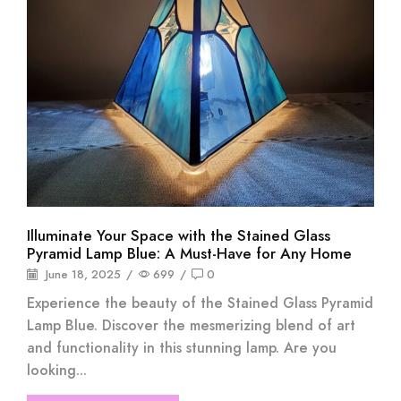
Illuminate Your Space with the Stained Glass
Pyramid Lamp Blue: A Must-Have for Any Home
June 18, 2025
/
699
/
0
Experience the beauty of the Stained Glass Pyramid
Lamp Blue. Discover the mesmerizing blend of art
and functionality in this stunning lamp. Are you
looking...