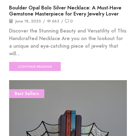
Boulder Opal Bolo Silver Necklace: A Must-Have
Gemstone Masterpiece for Every Jewelry Lover
June 18, 2025
/
663
/
0
Discover the Stunning Beauty and Versatility of This
Handcrafted Necklace Are you on the lookout for
a unique and eye-catching piece of jewelry that
will...
CONTINUE READING
Best Sellers