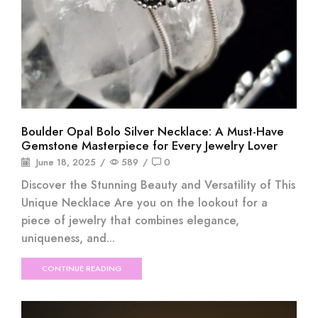
Boulder Opal Bolo Silver Necklace: A Must-Have
Gemstone Masterpiece for Every Jewelry Lover
June 18, 2025
/
589
/
0
Discover the Stunning Beauty and Versatility of This
Unique Necklace Are you on the lookout for a
piece of jewelry that combines elegance,
uniqueness, and...
CONTINUE READING