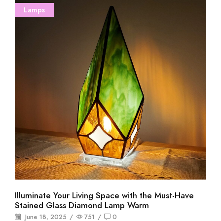
Lamps
Illuminate Your Living Space with the Must-Have
Stained Glass Diamond Lamp Warm
June 18, 2025
/
751
/
0