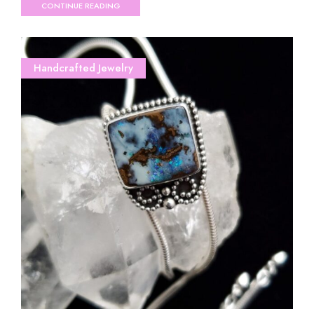
CONTINUE READING
Handcrafted Jewelry