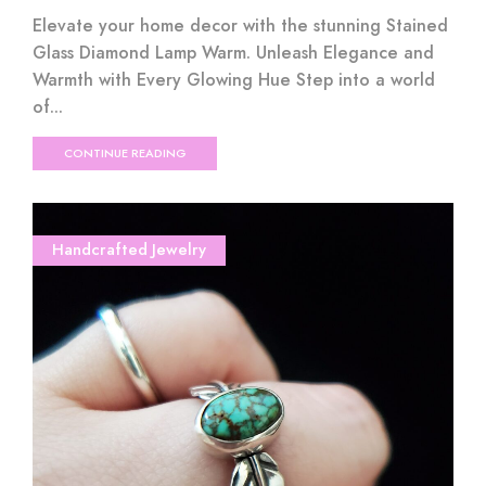
Elevate your home decor with the stunning Stained
Glass Diamond Lamp Warm. Unleash Elegance and
Warmth with Every Glowing Hue Step into a world
of...
CONTINUE READING
Handcrafted Jewelry