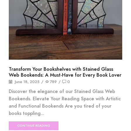
Transform Your Bookshelves with Stained Glass
Web Bookends: A Must-Have for Every Book Lover
June 18, 2025
/
789
/
0
Discover the elegance of our Stained Glass Web
Bookends. Elevate Your Reading Space with Artistic
and Functional Bookends Are you tired of your
books toppling...
CONTINUE READING