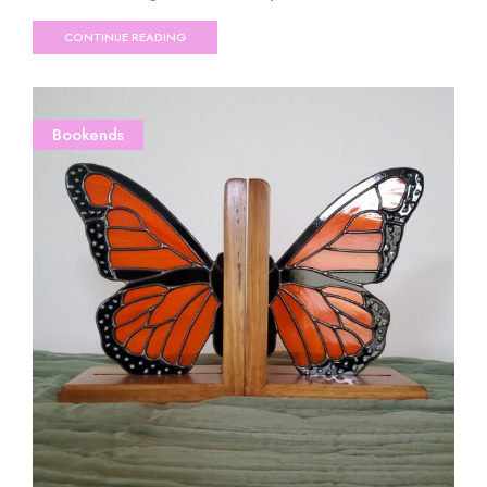
CONTINUE READING
Bookends