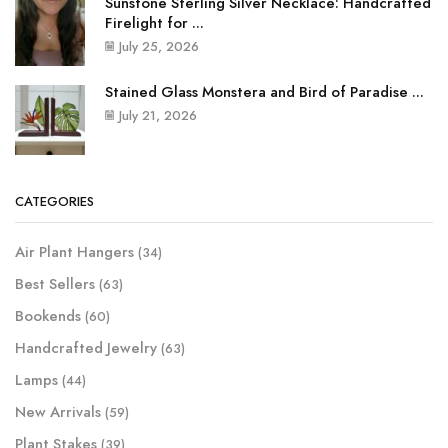
Sunstone Sterling Silver Necklace: Handcrafted
Firelight for ...
July 25, 2026
Stained Glass Monstera and Bird of Paradise ...
July 21, 2026
CATEGORIES
Air Plant Hangers
(34)
Best Sellers
(63)
Bookends
(60)
Handcrafted Jewelry
(63)
Lamps
(44)
New Arrivals
(59)
Plant Stakes
(39)