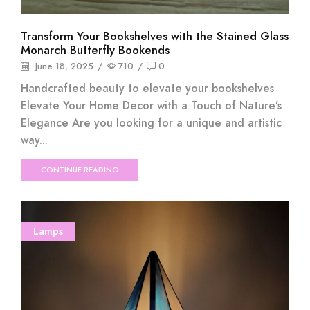
Transform Your Bookshelves with the Stained Glass
Monarch Butterfly Bookends
June 18, 2025
/
710
/
0
Handcrafted beauty to elevate your bookshelves
Elevate Your Home Decor with a Touch of Nature’s
Elegance Are you looking for a unique and artistic
way...
CONTINUE READING
Lamps